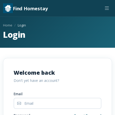
Find Homestay
Home
Login
Login
Welcome back
Don't yet have an account?
Email