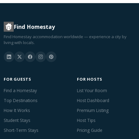
Find Homestay
Find Homestay accommodation worldwide — experience a city by
living with locals.
FOR GUESTS
FOR HOSTS
Find a Homestay
List Your Room
Top Destinations
Host Dashboard
How It Works
Premium Listing
Student Stays
Host Tips
Short-Term Stays
Pricing Guide