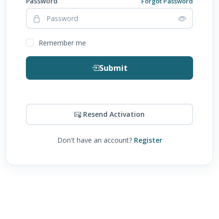
Password
Forgot Password
Remember me
Submit
Resend Activation
Don't have an account?
Register