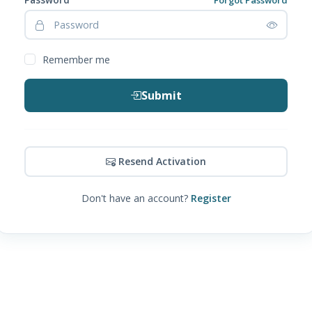
Remember me
Submit
Resend Activation
Don't have an account?
Register