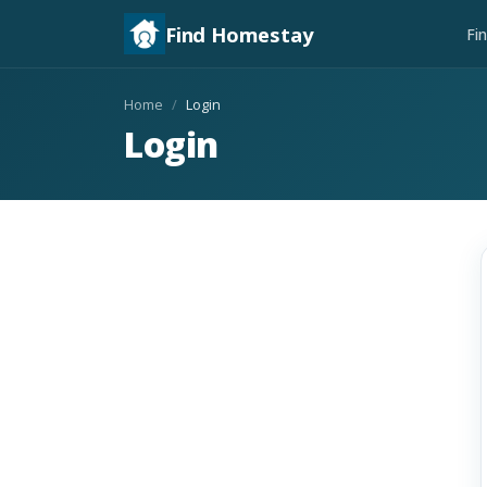
Find Homestay
Fi
Home
Login
Login