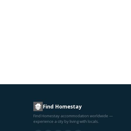
Find Homestay
Find Homestay accommodation worldwide —
experience a city by living with locals.