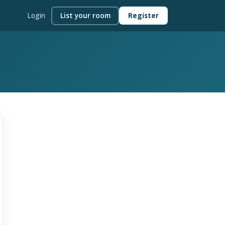
Login
List your room
Register