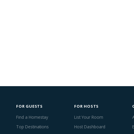
FOR GUESTS
FOR HOSTS
Find a Homestay
List Your Room
Top Destinations
Host Dashboard