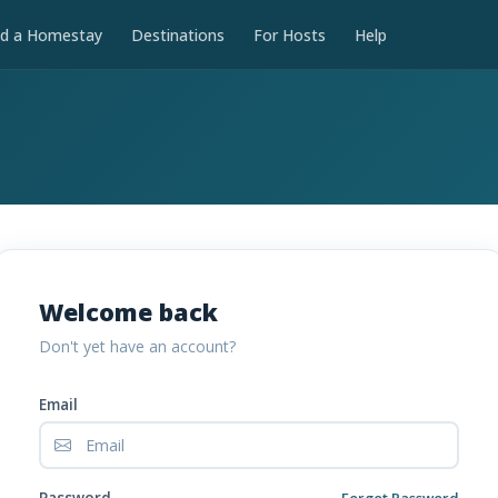
nd a Homestay
Destinations
For Hosts
Help
Welcome back
Don't yet have an account?
Email
Password
Forgot Password