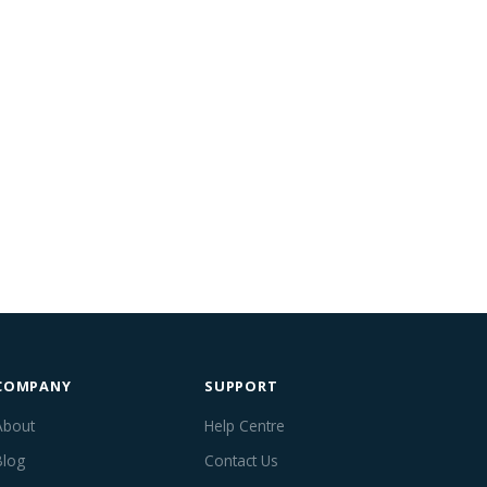
COMPANY
SUPPORT
About
Help Centre
Blog
Contact Us