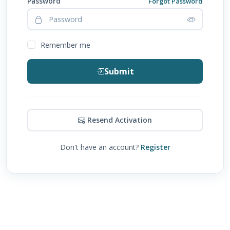
Password
Forgot Password
Remember me
Submit
Resend Activation
Don't have an account?
Register