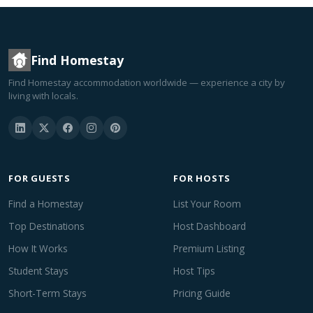
Find Homestay
Find Homestay accommodation worldwide — experience a city by
living with locals.
FOR GUESTS
FOR HOSTS
Find a Homestay
List Your Room
Top Destinations
Host Dashboard
How It Works
Premium Listing
Student Stays
Host Tips
Short-Term Stays
Pricing Guide