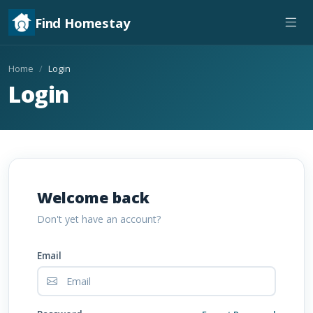
Find Homestay
Home
Login
Login
Welcome back
Don't yet have an account?
Email