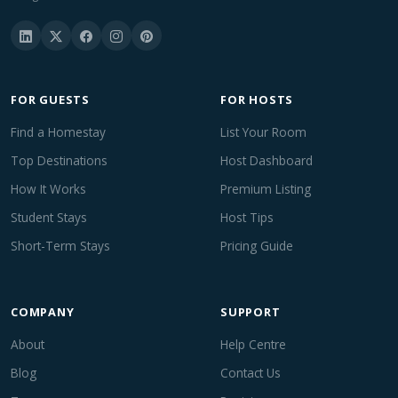
FOR GUESTS
FOR HOSTS
Find a Homestay
List Your Room
Top Destinations
Host Dashboard
How It Works
Premium Listing
Student Stays
Host Tips
Short-Term Stays
Pricing Guide
COMPANY
SUPPORT
About
Help Centre
Blog
Contact Us