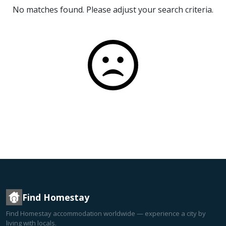
No matches found. Please adjust your search criteria.
Find Homestay
Find Homestay accommodation worldwide — experience a city by
living with locals.