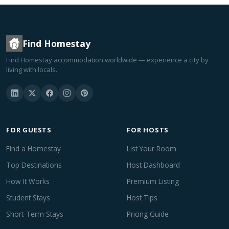
Find Homestay
Find Homestay accommodation worldwide — experience a city by
living with locals.
FOR GUESTS
FOR HOSTS
Find a Homestay
List Your Room
Top Destinations
Host Dashboard
How It Works
Premium Listing
Student Stays
Host Tips
Short-Term Stays
Pricing Guide