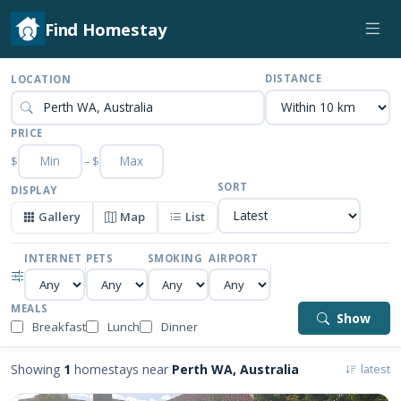
Find Homestay
DISTANCE
LOCATION
PRICE
$
–
$
SORT
DISPLAY
Gallery
Map
List
INTERNET
PETS
SMOKING
AIRPORT
MEALS
Show
Breakfast
Lunch
Dinner
Showing
1
homestays near
Perth WA, Australia
latest