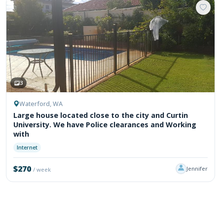
3
Waterford, WA
Large house located close to the city and Curtin
University. We have Police clearances and Working
with
Internet
$270
Jennifer
/ week