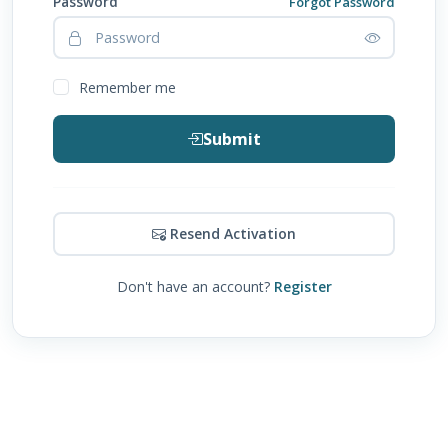
Password
Forgot Password
Remember me
Submit
Resend Activation
Don't have an account?
Register