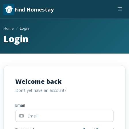
Find Homestay
Home
Login
Login
Welcome back
Don't yet have an account?
Email