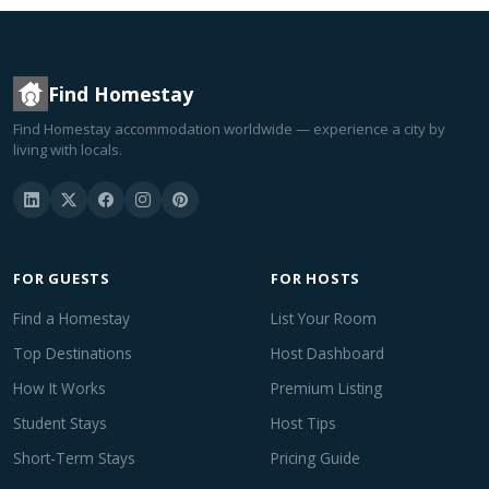
Find Homestay
Find Homestay accommodation worldwide — experience a city by
living with locals.
FOR GUESTS
FOR HOSTS
Find a Homestay
List Your Room
Top Destinations
Host Dashboard
How It Works
Premium Listing
Student Stays
Host Tips
Short-Term Stays
Pricing Guide