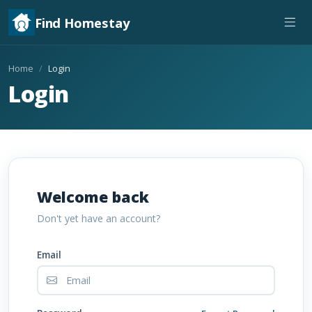
Find Homestay
Home
Login
Login
Welcome back
Don't yet have an account?
Email