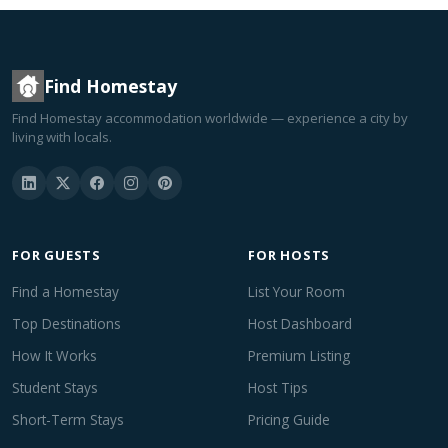
Find Homestay
Find Homestay accommodation worldwide — experience a city by
living with locals.
FOR GUESTS
FOR HOSTS
Find a Homestay
List Your Room
Top Destinations
Host Dashboard
How It Works
Premium Listing
Student Stays
Host Tips
Short-Term Stays
Pricing Guide