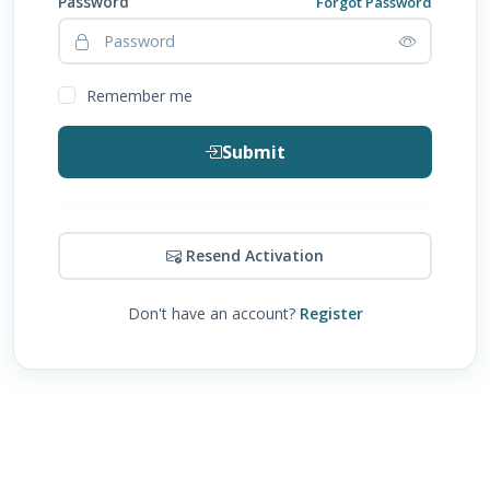
Password
Forgot Password
Remember me
Submit
Resend Activation
Don't have an account?
Register