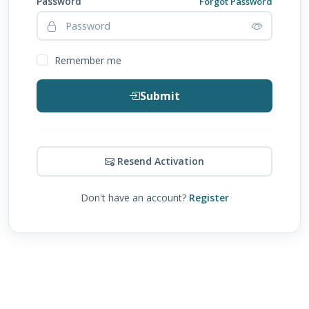
Password
Forgot Password
Remember me
Submit
Resend Activation
Don't have an account?
Register