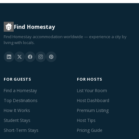
Find Homestay
Find Homestay accommodation worldwide — experience a city by
living with locals.
FOR GUESTS
FOR HOSTS
Find a Homestay
List Your Room
Top Destinations
Host Dashboard
How It Works
Premium Listing
Student Stays
Host Tips
Short-Term Stays
Pricing Guide