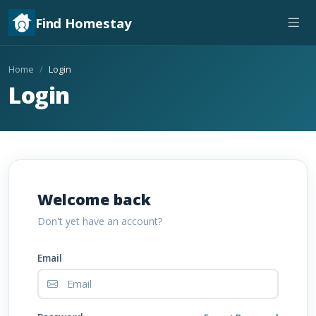
Find Homestay
Home
Login
Login
Welcome back
Don't yet have an account?
Email