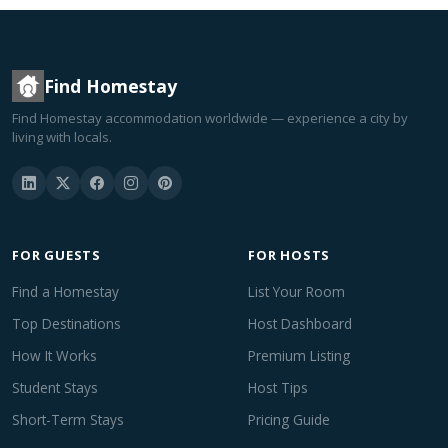
Find Homestay
Find Homestay accommodation worldwide — experience a city by
living with locals.
FOR GUESTS
FOR HOSTS
Find a Homestay
List Your Room
Top Destinations
Host Dashboard
How It Works
Premium Listing
Student Stays
Host Tips
Short-Term Stays
Pricing Guide