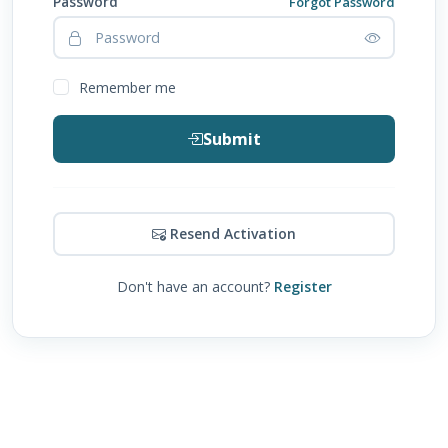
Password
Forgot Password
Remember me
Submit
Resend Activation
Don't have an account?
Register