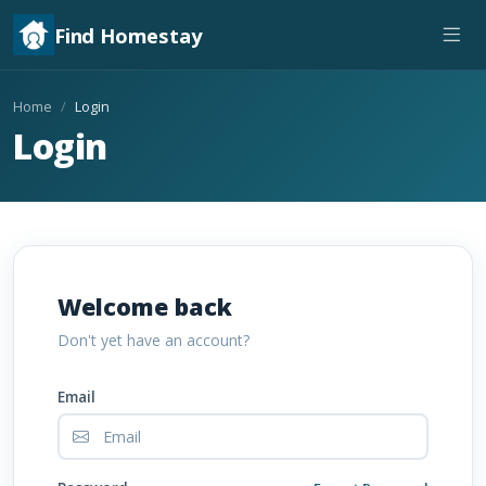
Find Homestay
Home
Login
Login
Welcome back
Don't yet have an account?
Email