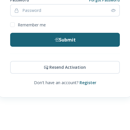
Remember me
Submit
Resend Activation
Don't have an account?
Register