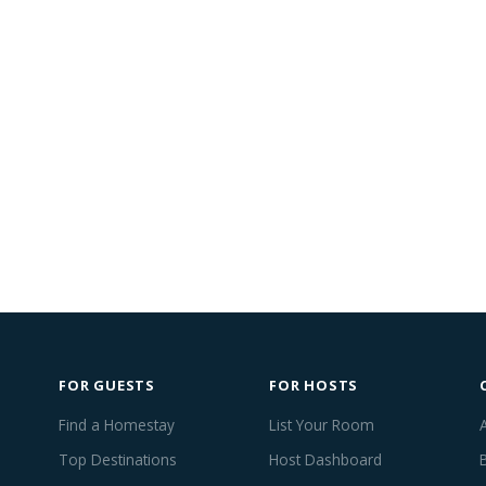
FOR GUESTS
FOR HOSTS
Find a Homestay
List Your Room
Top Destinations
Host Dashboard