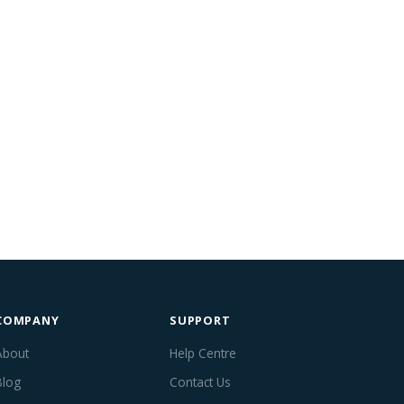
COMPANY
SUPPORT
About
Help Centre
Blog
Contact Us