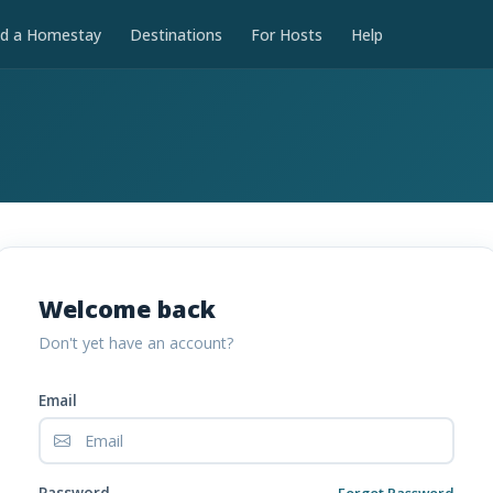
nd a Homestay
Destinations
For Hosts
Help
Welcome back
Don't yet have an account?
Email
Password
Forgot Password