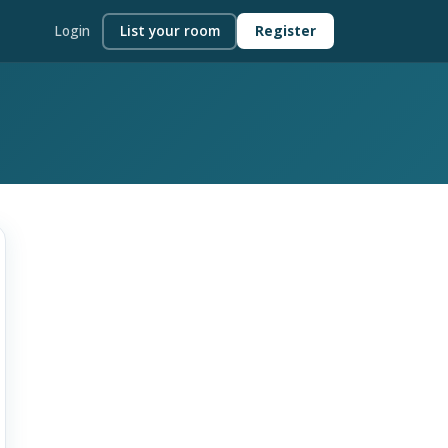
Login
List your room
Register