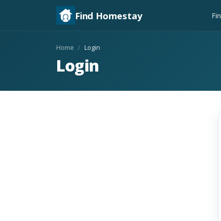
Find Homestay
Fi
Home
Login
Login