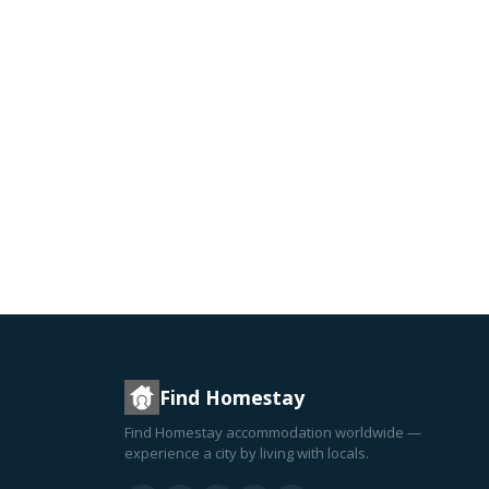
Find Homestay
Find Homestay accommodation worldwide —
experience a city by living with locals.