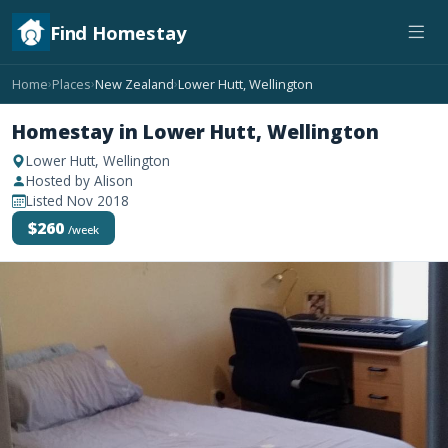
Find Homestay
Home
Places
New Zealand
Lower Hutt, Wellington
›
›
›
Homestay in Lower Hutt, Wellington
Lower Hutt, Wellington
Hosted by Alison
Listed Nov 2018
$260
/week