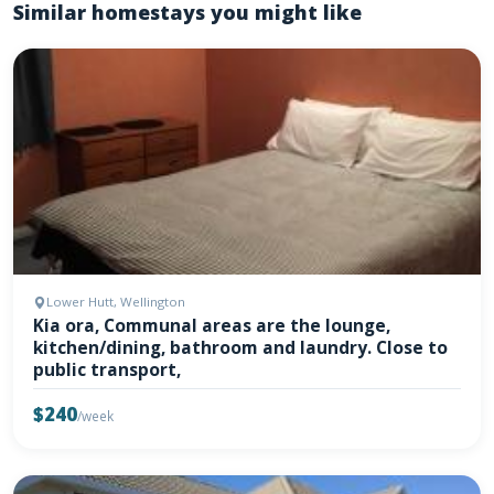
Similar homestays you might like
Lower Hutt, Wellington
Kia ora, Communal areas are the lounge,
kitchen/dining, bathroom and laundry. Close to
public transport,
$240
/week