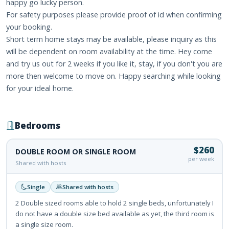
happy go lucky person.
For safety purposes please provide proof of id when confirming
your booking.
Short term home stays may be available, please inquiry as this
will be dependent on room availability at the time. Hey come
and try us out for 2 weeks if you like it, stay, if you don't you are
more then welcome to move on. Happy searching while looking
for your ideal home.
Bedrooms
$260
DOUBLE ROOM OR SINGLE ROOM
per week
Shared with hosts
Single
Shared with hosts
2 Double sized rooms able to hold 2 single beds, unfortunately I
do not have a double size bed available as yet, the third room is
a single size room.