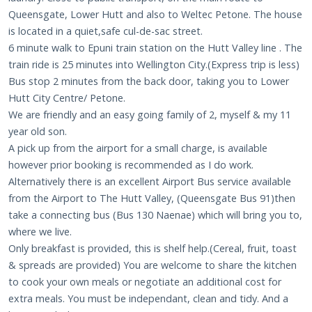
Queensgate, Lower Hutt and also to Weltec Petone. The house
is located in a quiet,safe cul-de-sac street.
6 minute walk to Epuni train station on the Hutt Valley line . The
train ride is 25 minutes into Wellington City.(Express trip is less)
Bus stop 2 minutes from the back door, taking you to Lower
Hutt City Centre/ Petone.
We are friendly and an easy going family of 2, myself & my 11
year old son.
A pick up from the airport for a small charge, is available
however prior booking is recommended as I do work.
Alternatively there is an excellent Airport Bus service available
from the Airport to The Hutt Valley, (Queensgate Bus 91)then
take a connecting bus (Bus 130 Naenae) which will bring you to,
where we live.
Only breakfast is provided, this is shelf help.(Cereal, fruit, toast
& spreads are provided) You are welcome to share the kitchen
to cook your own meals or negotiate an additional cost for
extra meals. You must be independant, clean and tidy. And a