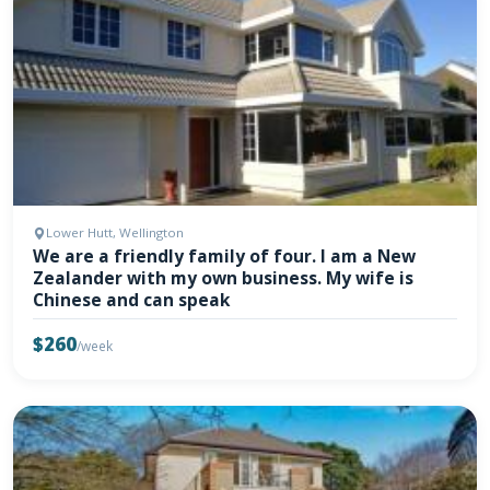
Lower Hutt, Wellington
We are a friendly family of four. I am a New
Zealander with my own business. My wife is
Chinese and can speak
$260
/week