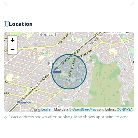
Location
+
−
Leaflet
| Map data ©
OpenStreetMap
contributors,
CC-BY-SA
Exact address shown after booking. Map shows approximate area.