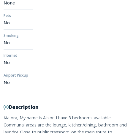
None
Pets
No
Smoking
No
Internet
No
Airport Pickup
No
Description
Kia ora, My name is Alison I have 3 bedrooms available.
Communal areas are the lounge, kitchen/dining, bathroom and
laundry. Close to public transport, on the main route to