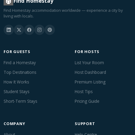
Find Homestay
Find Homestay accommodation worldwide — experience a city by
living with locals.
FOR GUESTS
FOR HOSTS
Find a Homestay
List Your Room
Top Destinations
Host Dashboard
How It Works
Premium Listing
Student Stays
Host Tips
Short-Term Stays
Pricing Guide
COMPANY
SUPPORT
About
Help Centre