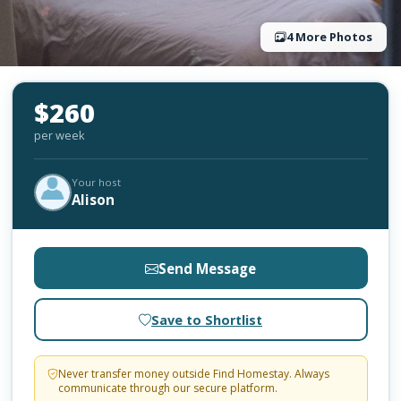
4 More Photos
$260
per week
Your host
Alison
Send Message
Save to Shortlist
Never transfer money outside Find Homestay. Always
communicate through our secure platform.