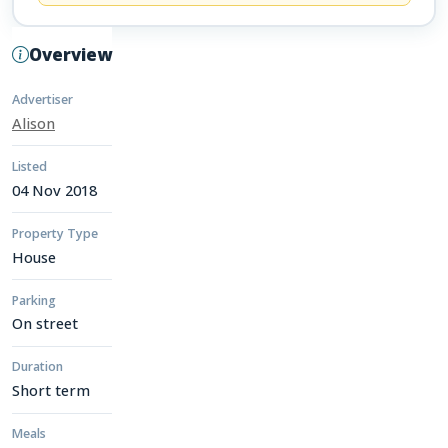
Overview
Advertiser
Alison
Listed
04 Nov 2018
Property Type
House
Parking
On street
Duration
Short term
Meals