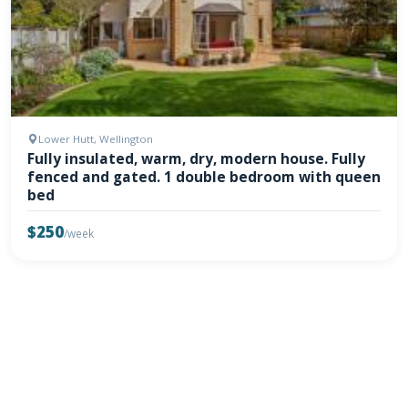
Lower Hutt, Wellington
Fully insulated, warm, dry, modern house. Fully
fenced and gated. 1 double bedroom with queen
bed
$250
/week