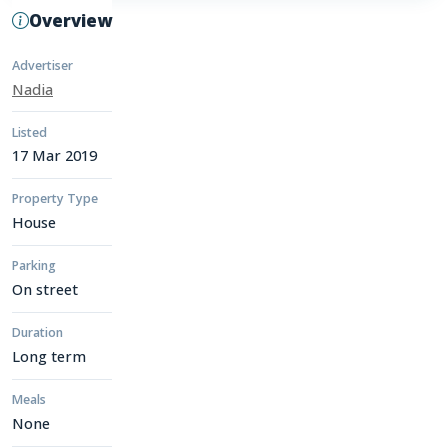
Overview
Advertiser
Nadia
Listed
17 Mar 2019
Property Type
House
Parking
On street
Duration
Long term
Meals
None