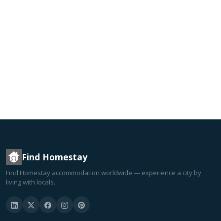
Find Homestay
Find Homestay accommodation worldwide — experience a city by
living with locals.