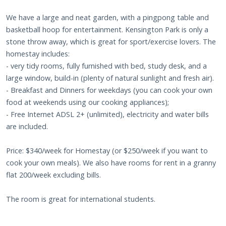
We have a large and neat garden, with a pingpong table and
basketball hoop for entertainment. Kensington Park is only a
stone throw away, which is great for sport/exercise lovers. The
homestay includes:
- very tidy rooms, fully furnished with bed, study desk, and a
large window, build-in (plenty of natural sunlight and fresh air).
- Breakfast and Dinners for weekdays (you can cook your own
food at weekends using our cooking appliances);
- Free Internet ADSL 2+ (unlimited), electricity and water bills
are included.
Price: $340/week for Homestay (or $250/week if you want to
cook your own meals). We also have rooms for rent in a granny
flat 200/week excluding bills.
The room is great for international students.