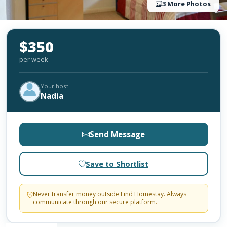
3 More Photos
$350
per week
Your host
Nadia
Send Message
Save to Shortlist
Never transfer money outside Find Homestay. Always
communicate through our secure platform.