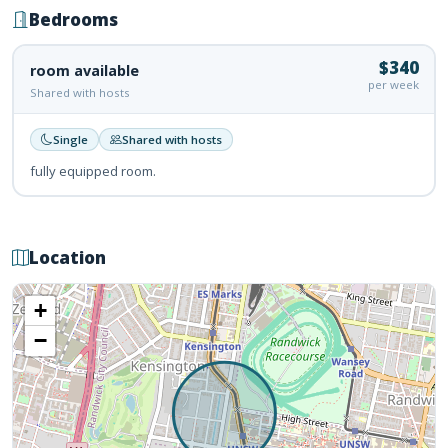
Bedrooms
$340
room available
per week
Shared with hosts
Single
Shared with hosts
fully equipped room.
Location
+
−