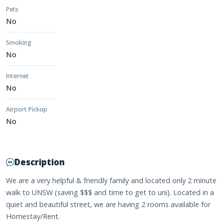
Pets
No
Smoking
No
Internet
No
Airport Pickup
No
Description
We are a very helpful & friendly family and located only 2 minute
walk to UNSW (saving $$$ and time to get to uni). Located in a
quiet and beautiful street, we are having 2 rooms available for
Homestay/Rent.