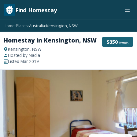
Find Homestay
Home
Places
Australia
Kensington, NSW
›
›
›
Homestay in Kensington, NSW
$350
/week
Kensington, NSW
Hosted by Nadia
Listed Mar 2019