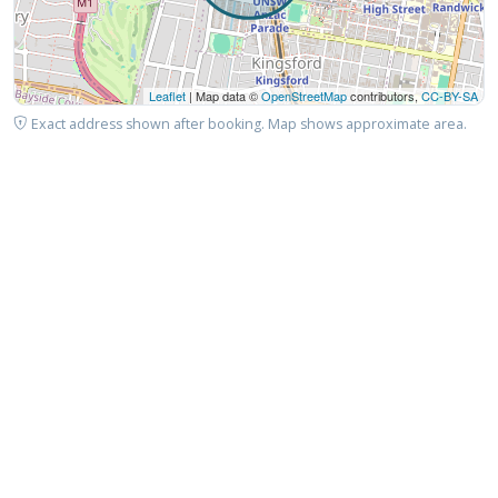
Leaflet
| Map data ©
OpenStreetMap
contributors,
CC-BY-SA
Exact address shown after booking. Map shows approximate area.