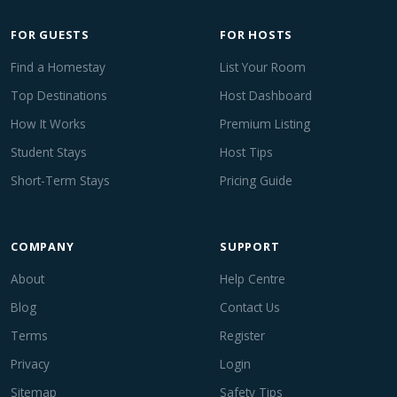
FOR GUESTS
FOR HOSTS
Find a Homestay
List Your Room
Top Destinations
Host Dashboard
How It Works
Premium Listing
Student Stays
Host Tips
Short-Term Stays
Pricing Guide
COMPANY
SUPPORT
About
Help Centre
Blog
Contact Us
Terms
Register
Privacy
Login
Sitemap
Safety Tips