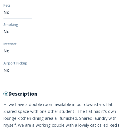
Pets
No
Smoking
No
Internet
No
Airport Pickup
No
Description
Hi we have a double room available in our downstairs flat.
Shared space with one other student . The flat has it's own
lounge kitchen dining area all furnished. Shared laundry with
myself. We are a working couple with a lovely cat called Red !