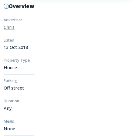
Overview
Advertiser
Chris
Listed
13 Oct 2018
Property Type
House
Parking
Off street
Duration
Any
Meals
None