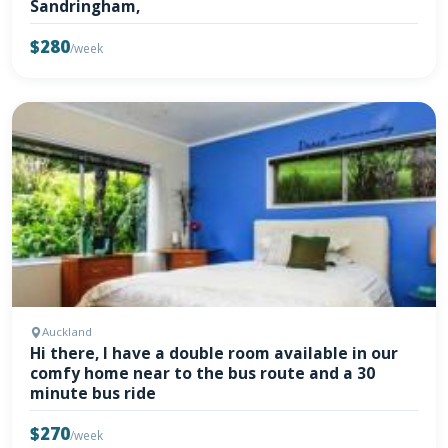
Sandringham,
$280
/week
Auckland
Hi there, I have a double room available in our
comfy home near to the bus route and a 30
minute bus ride
$270
/week