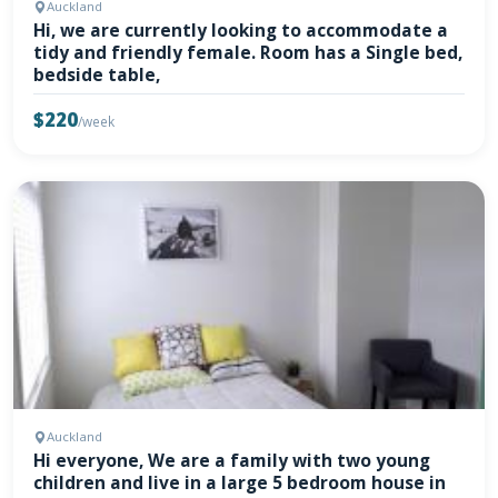
Auckland
Hi, we are currently looking to accommodate a
tidy and friendly female. Room has a Single bed,
bedside table,
$220
/week
Auckland
Hi everyone, We are a family with two young
children and live in a large 5 bedroom house in