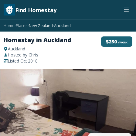
Find Homestay
Home
Places
New Zealand
Auckland
›
›
›
Homestay in Auckland
$250
/week
Auckland
Hosted by Chris
Listed Oct 2018