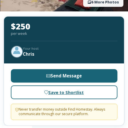
6 More Photos
$250
per week
Your host
Chris
Send Message
Save to Shortlist
Never transfer money outside Find Homestay. Always
communicate through our secure platform.