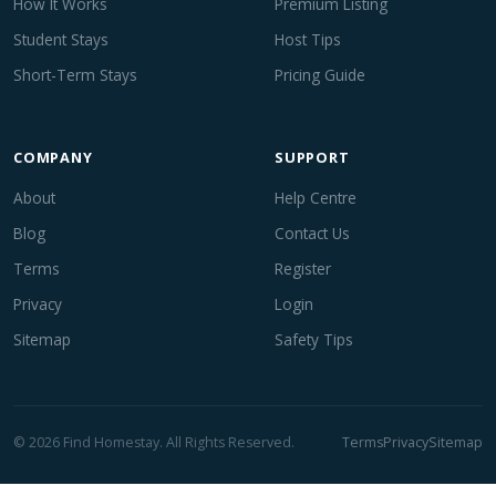
How It Works
Premium Listing
Student Stays
Host Tips
Short-Term Stays
Pricing Guide
COMPANY
SUPPORT
About
Help Centre
Blog
Contact Us
Terms
Register
Privacy
Login
Sitemap
Safety Tips
© 2026 Find Homestay. All Rights Reserved.
Terms
Privacy
Sitemap