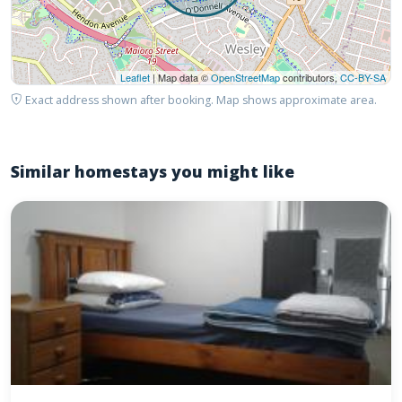
Leaflet
| Map data ©
OpenStreetMap
contributors,
CC-BY-SA
Exact address shown after booking. Map shows approximate area.
Similar homestays you might like