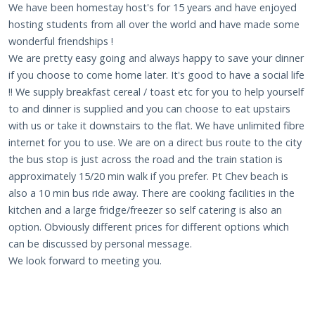
We have been homestay host's for 15 years and have enjoyed
hosting students from all over the world and have made some
wonderful friendships !
We are pretty easy going and always happy to save your dinner
if you choose to come home later. It's good to have a social life
!! We supply breakfast cereal / toast etc for you to help yourself
to and dinner is supplied and you can choose to eat upstairs
with us or take it downstairs to the flat. We have unlimited fibre
internet for you to use. We are on a direct bus route to the city
the bus stop is just across the road and the train station is
approximately 15/20 min walk if you prefer. Pt Chev beach is
also a 10 min bus ride away. There are cooking facilities in the
kitchen and a large fridge/freezer so self catering is also an
option. Obviously different prices for different options which
can be discussed by personal message.
We look forward to meeting you.