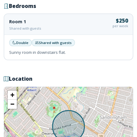
Bedrooms
$250
Room 1
per week
Shared with guests
Double
Shared with guests
Sunny room in downstairs flat.
Location
+
−