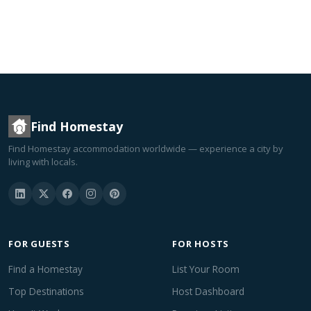
Find Homestay
Find Homestay accommodation worldwide — experience a city by
living with locals.
FOR GUESTS
FOR HOSTS
Find a Homestay
List Your Room
Top Destinations
Host Dashboard