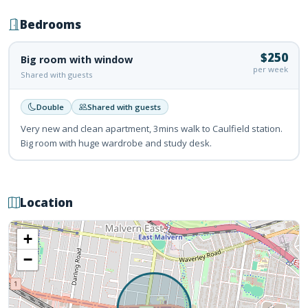
Bedrooms
$250
Big room with window
per week
Shared with guests
Double
Shared with guests
Very new and clean apartment, 3mins walk to Caulfield station.
Big room with huge wardrobe and study desk.
Location
+
−