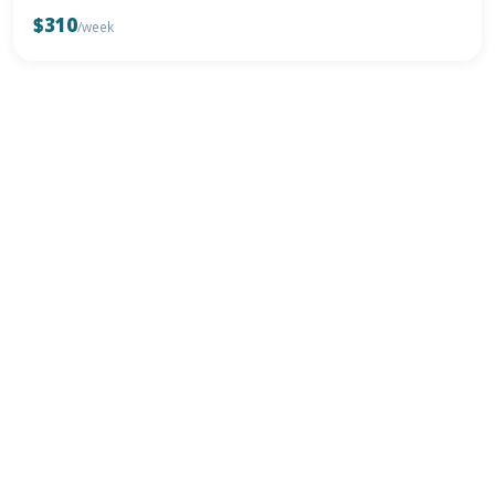
$310
/week