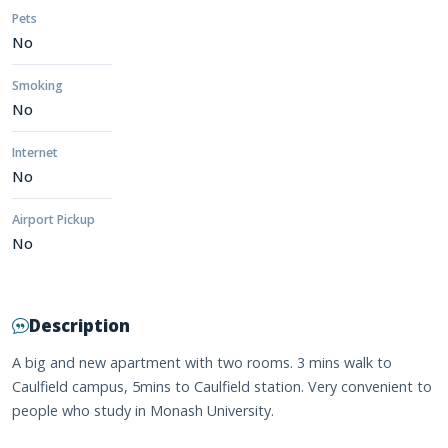
Pets
No
Smoking
No
Internet
No
Airport Pickup
No
Description
A big and new apartment with two rooms. 3 mins walk to
Caulfield campus, 5mins to Caulfield station. Very convenient to
people who study in Monash University.