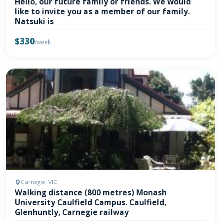
Hello, our future family or friends. We would
like to invite you as a member of our family.
Natsuki is
$330
/week
Carnegie, VIC
Walking distance (800 metres) Monash
University Caulfield Campus. Caulfield,
Glenhuntly, Carnegie railway