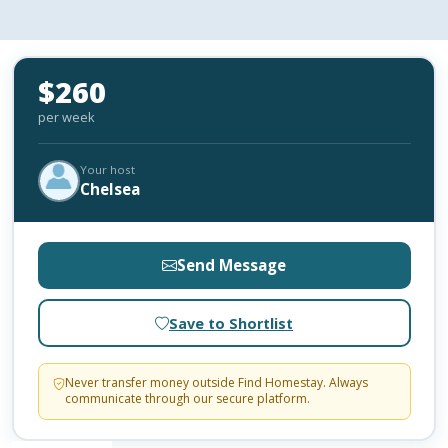
$260
per week
Your host
Chelsea
Send Message
Save to Shortlist
Never transfer money outside Find Homestay. Always
communicate through our secure platform.