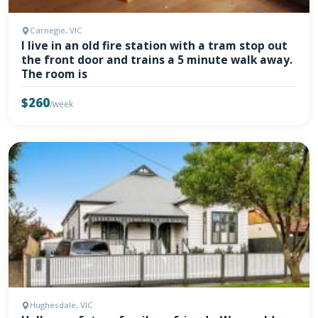
Carnegie, VIC
I live in an old fire station with a tram stop out
the front door and trains a 5 minute walk away.
The room is
$260
/week
Hughesdale, VIC