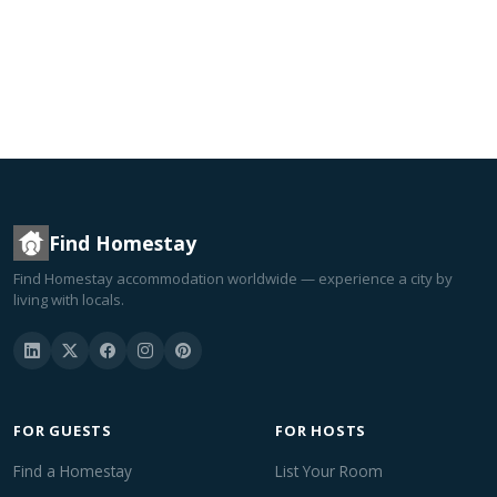
Find Homestay
Find Homestay accommodation worldwide — experience a city by
living with locals.
FOR GUESTS
FOR HOSTS
Find a Homestay
List Your Room