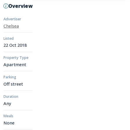
Overview
Advertiser
Chelsea
Listed
22 Oct 2018
Property Type
Apartment
Parking
Off street
Duration
Any
Meals
None