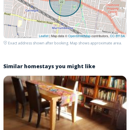
Leaflet
| Map data ©
OpenStreetMap
contributors,
CC-BY-SA
Exact address shown after booking. Map shows approximate area.
Similar homestays you might like