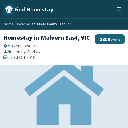
Find Homestay
Home
Places
Australia
Malvern East, VIC
›
›
›
Homestay in Malvern East, VIC
$260
/week
Malvern East, VIC
Hosted by Chelsea
Listed Oct 2018