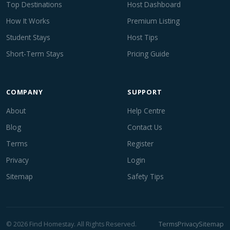
Top Destinations
Host Dashboard
How It Works
Premium Listing
Student Stays
Host Tips
Short-Term Stays
Pricing Guide
COMPANY
SUPPORT
About
Help Centre
Blog
Contact Us
Terms
Register
Privacy
Login
Sitemap
Safety Tips
© 2026 Find Homestay. All Rights Reserved.
Terms
Privacy
Sitemap