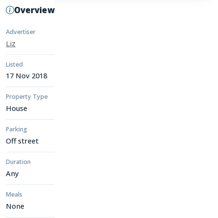
Overview
Advertiser
Liz
Listed
17 Nov 2018
Property Type
House
Parking
Off street
Duration
Any
Meals
None