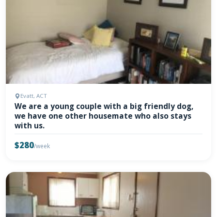
Evatt, ACT
We are a young couple with a big friendly dog,
we have one other housemate who also stays
with us.
$280
/week