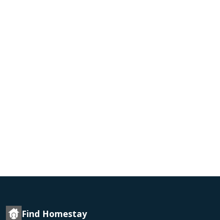
Find Homestay