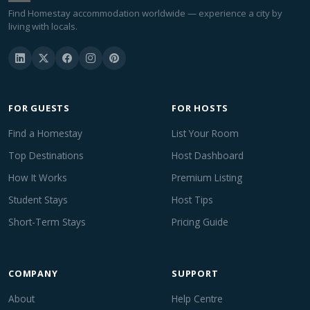
Find Homestay accommodation worldwide — experience a city by
living with locals.
FOR GUESTS
FOR HOSTS
Find a Homestay
List Your Room
Top Destinations
Host Dashboard
How It Works
Premium Listing
Student Stays
Host Tips
Short-Term Stays
Pricing Guide
COMPANY
SUPPORT
About
Help Centre