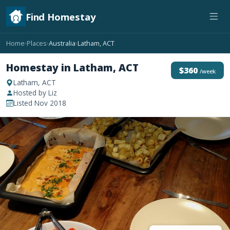
Find Homestay
Home
Places
Australia
Latham, ACT
›
›
›
Homestay in Latham, ACT
$360
/week
Latham, ACT
Hosted by Liz
Listed Nov 2018