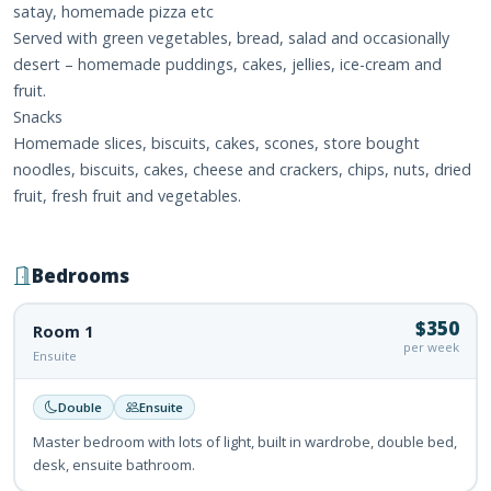
satay, homemade pizza etc
Served with green vegetables, bread, salad and occasionally
desert – homemade puddings, cakes, jellies, ice-cream and
fruit.
Snacks
Homemade slices, biscuits, cakes, scones, store bought
noodles, biscuits, cakes, cheese and crackers, chips, nuts, dried
fruit, fresh fruit and vegetables.
Bedrooms
$350
Room 1
per week
Ensuite
Double
Ensuite
Master bedroom with lots of light, built in wardrobe, double bed,
desk, ensuite bathroom.