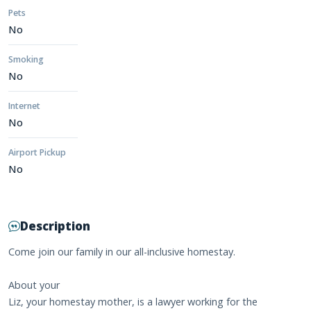
Pets
No
Smoking
No
Internet
No
Airport Pickup
No
Description
Come join our family in our all-inclusive homestay.
About your
Liz, your homestay mother, is a lawyer working for the