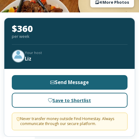
4 More Photos
$360
per week
Your host
Liz
Send Message
Save to Shortlist
Never transfer money outside Find Homestay. Always
communicate through our secure platform.