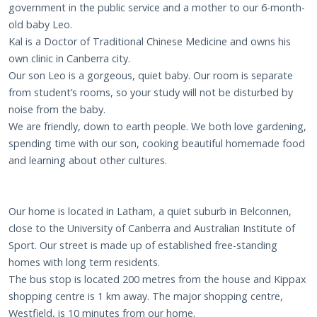
government in the public service and a mother to our 6-month-
old baby Leo.
Kal is a Doctor of Traditional Chinese Medicine and owns his
own clinic in Canberra city.
Our son Leo is a gorgeous, quiet baby. Our room is separate
from student’s rooms, so your study will not be disturbed by
noise from the baby.
We are friendly, down to earth people. We both love gardening,
spending time with our son, cooking beautiful homemade food
and learning about other cultures.
Our home is located in Latham, a quiet suburb in Belconnen,
close to the University of Canberra and Australian Institute of
Sport. Our street is made up of established free-standing
homes with long term residents.
The bus stop is located 200 metres from the house and Kippax
shopping centre is 1 km away. The major shopping centre,
Westfield, is 10 minutes from our home.