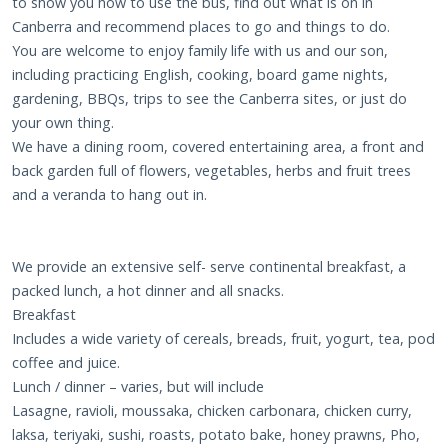
to show you how to use the bus, find out what is on in
Canberra and recommend places to go and things to do.
You are welcome to enjoy family life with us and our son,
including practicing English, cooking, board game nights,
gardening, BBQs, trips to see the Canberra sites, or just do
your own thing.
We have a dining room, covered entertaining area, a front and
back garden full of flowers, vegetables, herbs and fruit trees
and a veranda to hang out in.
We provide an extensive self- serve continental breakfast, a
packed lunch, a hot dinner and all snacks.
Breakfast
Includes a wide variety of cereals, breads, fruit, yogurt, tea, pod
coffee and juice.
Lunch / dinner – varies, but will include
Lasagne, ravioli, moussaka, chicken carbonara, chicken curry,
laksa, teriyaki, sushi, roasts, potato bake, honey prawns, Pho,