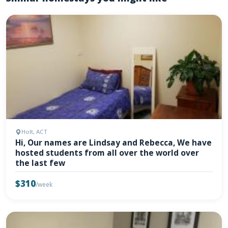
Holt, ACT
Hi, Our names are Lindsay and Rebecca, We have
hosted students from all over the world over
the last few
$310
/week