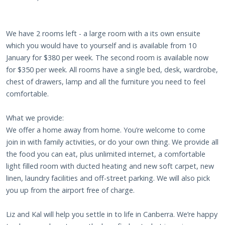
We have 2 rooms left - a large room with a its own ensuite
which you would have to yourself and is available from 10
January for $380 per week. The second room is available now
for $350 per week. All rooms have a single bed, desk, wardrobe,
chest of drawers, lamp and all the furniture you need to feel
comfortable.
What we provide:
We offer a home away from home. You’re welcome to come
join in with family activities, or do your own thing. We provide all
the food you can eat, plus unlimited internet, a comfortable
light filled room with ducted heating and new soft carpet, new
linen, laundry facilities and off-street parking. We will also pick
you up from the airport free of charge.
Liz and Kal will help you settle in to life in Canberra. We’re happy