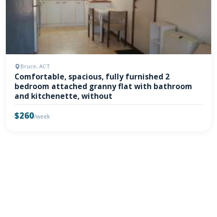
Bruce, ACT
Comfortable, spacious, fully furnished 2
bedroom attached granny flat with bathroom
and kitchenette, without
$260
/week