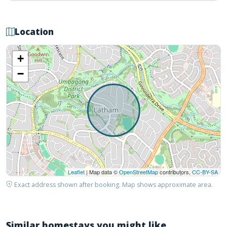
Location
+
−
Leaflet
| Map data ©
OpenStreetMap
contributors,
CC-BY-SA
Exact address shown after booking. Map shows approximate area.
Similar homestays you might like