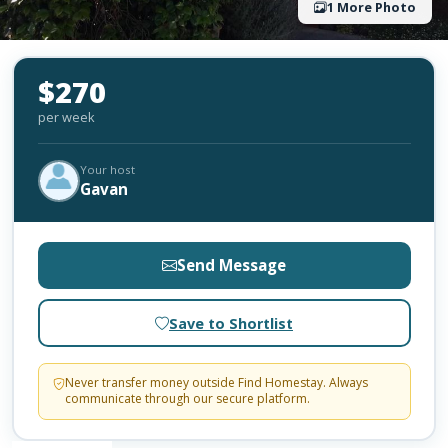
1 More Photo
$270
per week
Your host
Gavan
Send Message
Save to Shortlist
Never transfer money outside Find Homestay. Always
communicate through our secure platform.