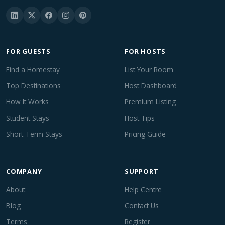
FOR GUESTS
FOR HOSTS
Find a Homestay
List Your Room
Top Destinations
Host Dashboard
How It Works
Premium Listing
Student Stays
Host Tips
Short-Term Stays
Pricing Guide
COMPANY
SUPPORT
About
Help Centre
Blog
Contact Us
Terms
Register