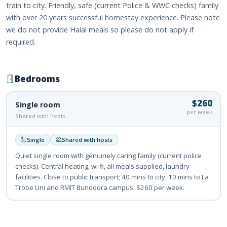
train to city. Friendly, safe (current Police & WWC checks) family
with over 20 years successful homestay experience. Please note
we do not provide Halal meals so please do not apply if
required.
Bedrooms
$260
Single room
per week
Shared with hosts
Single
Shared with hosts
Quiet single room with genuinely caring family (current police
checks). Central heating, wi-fi, all meals supplied, laundry
facilities. Close to public transport; 40 mins to city, 10 mins to La
Trobe Uni and RMIT Bundoora campus. $260 per week.