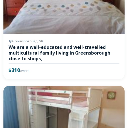
Greensborough, VIC
We are a well-educated and well-travelled
multicultural family living in Greensborough
close to shops,
$310
/week