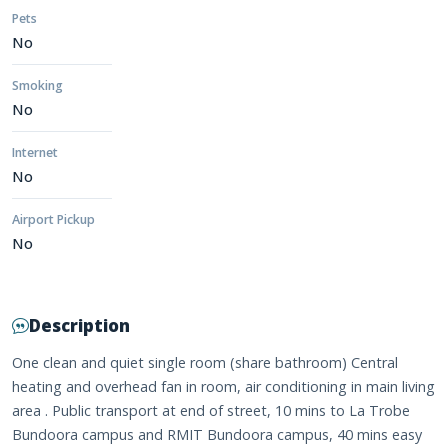
Pets
No
Smoking
No
Internet
No
Airport Pickup
No
Description
One clean and quiet single room (share bathroom) Central
heating and overhead fan in room, air conditioning in main living
area . Public transport at end of street, 10 mins to La Trobe
Bundoora campus and RMIT Bundoora campus, 40 mins easy