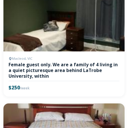
Macleod, VIC
Female guest only. We are a family of 4 living in
a quiet picturesque area behind LaTrobe
University, within
$250
/week