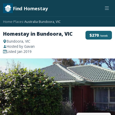
Find Homestay
Home
Places
Australia
Bundoora, VIC
›
›
›
Homestay in Bundoora, VIC
$270
/week
Bundoora, VIC
Hosted by Gavan
Listed Jan 2019