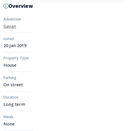
Overview
Advertiser
Gavan
Listed
20 Jan 2019
Property Type
House
Parking
On street
Duration
Long term
Meals
None