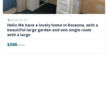
Rosanna, VIC
Hello We have a lovely home in Rosanna, with a
beautiful large garden and one single room
with a large
$260
/week