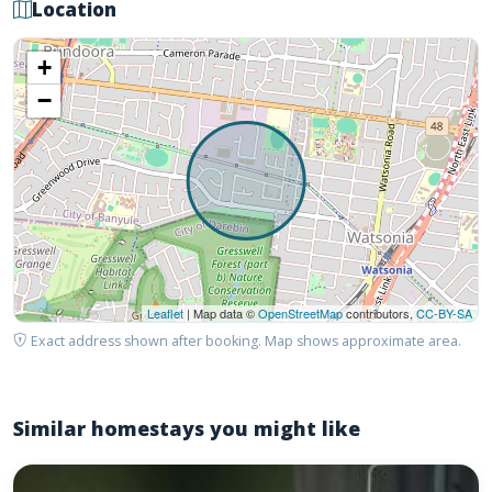
Location
+
−
Leaflet
| Map data ©
OpenStreetMap
contributors,
CC-BY-SA
Exact address shown after booking. Map shows approximate area.
Similar homestays you might like