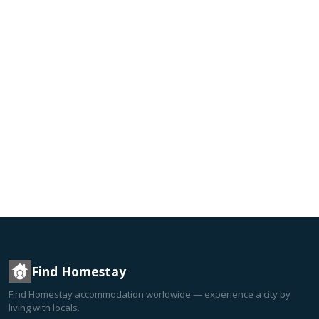
Find Homestay
Find Homestay accommodation worldwide — experience a city by
living with locals.