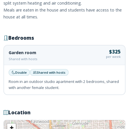
split system heating and air conditioning.
Meals are eaten in the house and students have access to the
house at all times.
Bedrooms
$325
Garden room
per week
Shared with hosts
Double
Shared with hosts
Room in an outdoor studio apartment with 2 bedrooms, shared
with another female student.
Location
+