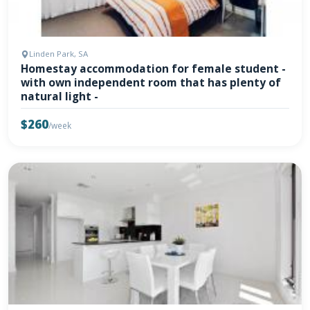
Linden Park, SA
Homestay accommodation for female student -
with own independent room that has plenty of
natural light -
$260
/week