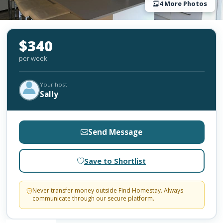
4 More Photos
$340
per week
Your host
Sally
Send Message
Save to Shortlist
Never transfer money outside Find Homestay. Always
communicate through our secure platform.