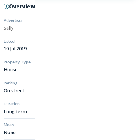
Overview
Advertiser
Sally
Listed
10 Jul 2019
Property Type
House
Parking
On street
Duration
Long term
Meals
None