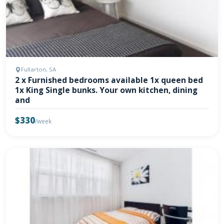
Fullarton, SA
2 x Furnished bedrooms available 1x queen bed
1x King Single bunks. Your own kitchen, dining
and
$330
/week