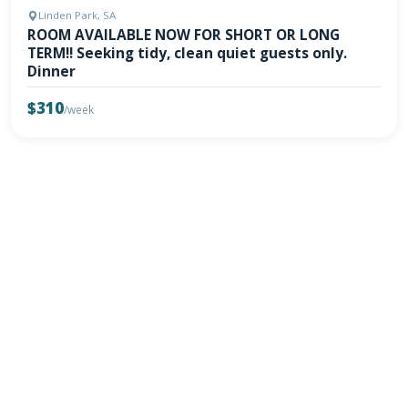
Linden Park, SA
ROOM AVAILABLE NOW FOR SHORT OR LONG
TERM!! Seeking tidy, clean quiet guests only.
Dinner
$310
/week