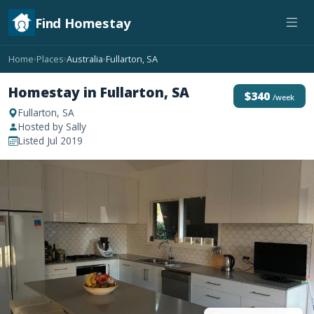
Find Homestay
Home
Places
Australia
Fullarton, SA
›
›
›
Homestay in Fullarton, SA
$340
/week
Fullarton, SA
Hosted by Sally
Listed Jul 2019