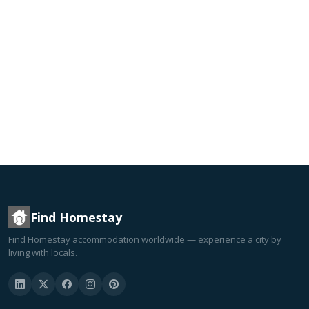
Find Homestay
Find Homestay accommodation worldwide — experience a city by
living with locals.