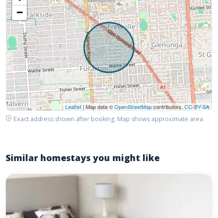
−
Leaflet
| Map data ©
OpenStreetMap
contributors,
CC-BY-SA
Exact address shown after booking. Map shows approximate area.
Similar homestays you might like