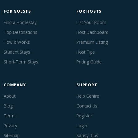
FOR GUESTS
FOR HOSTS
Find a Homestay
List Your Room
Top Destinations
Host Dashboard
How It Works
Premium Listing
Student Stays
Host Tips
Short-Term Stays
Pricing Guide
COMPANY
SUPPORT
About
Help Centre
Blog
Contact Us
Terms
Register
Privacy
Login
Sitemap
Safety Tips