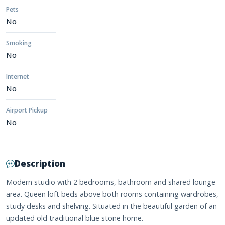
Pets
No
Smoking
No
Internet
No
Airport Pickup
No
Description
Modern studio with 2 bedrooms, bathroom and shared lounge
area. Queen loft beds above both rooms containing wardrobes,
study desks and shelving. Situated in the beautiful garden of an
updated old traditional blue stone home.