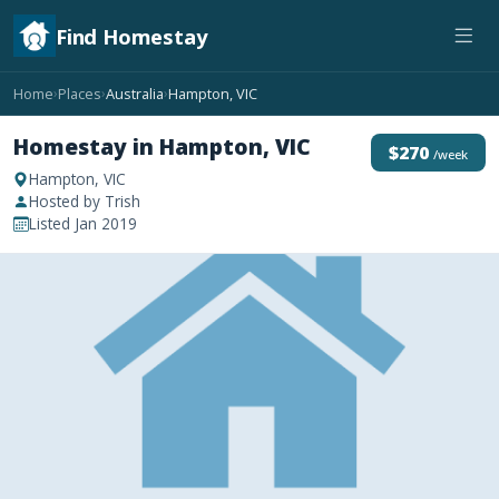
Find Homestay
Home
Places
Australia
Hampton, VIC
›
›
›
Homestay in Hampton, VIC
$270
/week
Hampton, VIC
Hosted by Trish
Listed Jan 2019