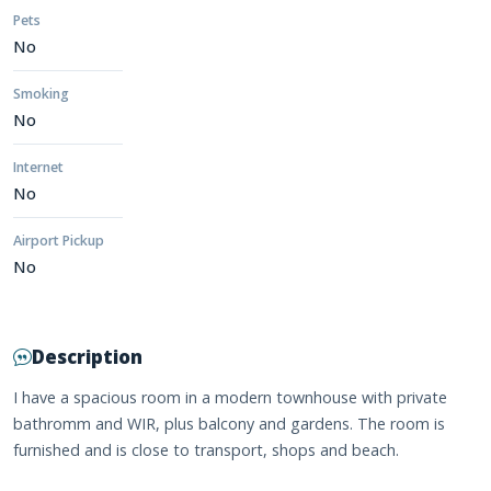
Pets
No
Smoking
No
Internet
No
Airport Pickup
No
Description
I have a spacious room in a modern townhouse with private
bathromm and WIR, plus balcony and gardens. The room is
furnished and is close to transport, shops and beach.