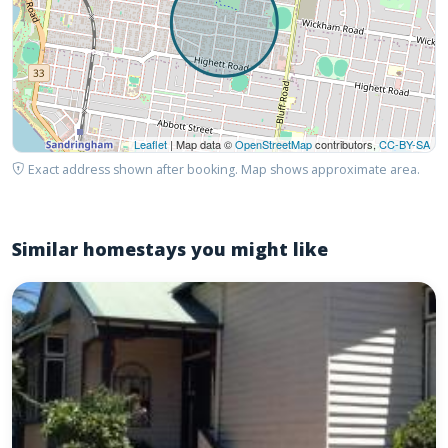
Leaflet
| Map data ©
OpenStreetMap
contributors,
CC-BY-SA
Exact address shown after booking. Map shows approximate area.
Similar homestays you might like