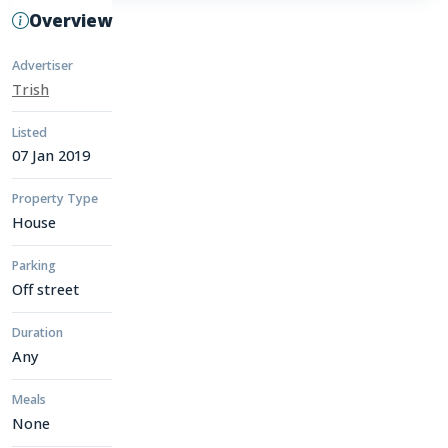
Overview
Advertiser
Trish
Listed
07 Jan 2019
Property Type
House
Parking
Off street
Duration
Any
Meals
None