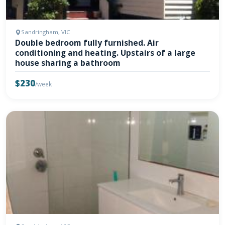
Sandringham, VIC
Double bedroom fully furnished. Air
conditioning and heating. Upstairs of a large
house sharing a bathroom
$230
/week