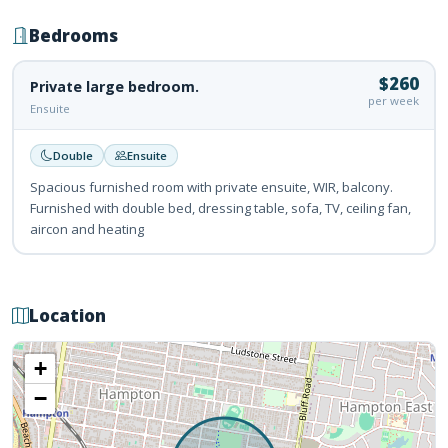
Bedrooms
$260
Private large bedroom.
per week
Ensuite
Double
Ensuite
Spacious furnished room with private ensuite, WIR, balcony.
Furnished with double bed, dressing table, sofa, TV, ceiling fan,
aircon and heating
Location
+
−