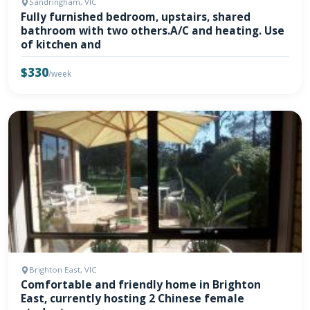
Sandringham, VIC
Fully furnished bedroom, upstairs, shared
bathroom with two others.A/C and heating. Use
of kitchen and
$330
/week
Brighton East, VIC
Comfortable and friendly home in Brighton
East, currently hosting 2 Chinese female