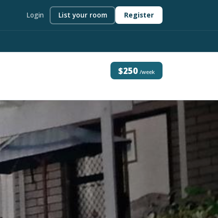
Login
List your room
Register
$250
/week