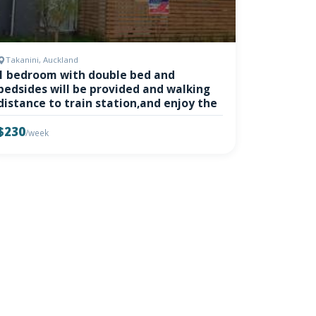
Takanini, Auckland
1 bedroom with double bed and
bedsides will be provided and walking
distance to train station,and enjoy the
$230
/week