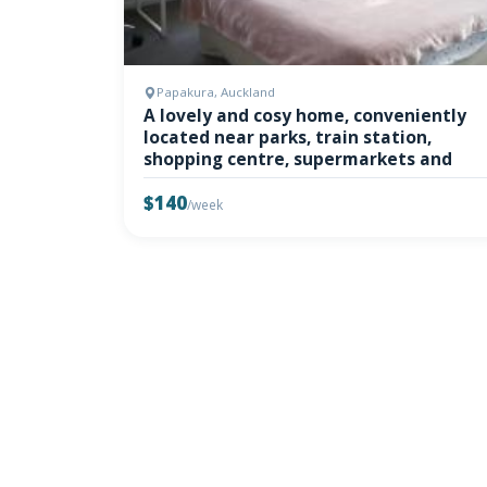
Papakura, Auckland
A lovely and cosy home, conveniently
located near parks, train station,
shopping centre, supermarkets and
$140
/week