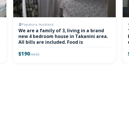
Papakura, Auckland
We are a family of 3, living in a brand
new 4 bedroom house in Takanini area.
All bills are included. Food is
$190
/week