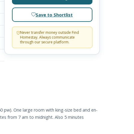
Save to Shortlist
Never transfer money outside Find
Homestay. Always communicate
through our secure platform.
0 pw). One large room with king-size bed and en-
utes from 7 am to midnight. Also 5 minutes