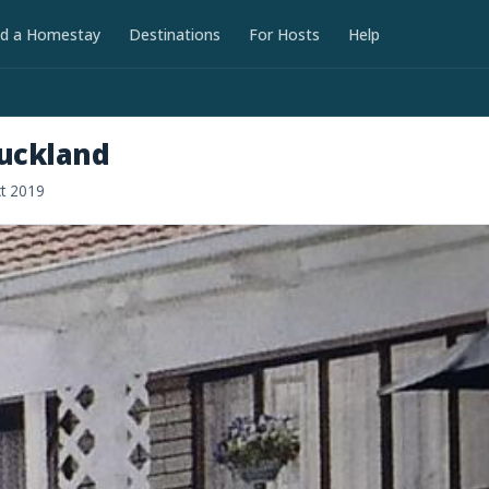
nd a Homestay
Destinations
For Hosts
Help
uckland
ct 2019