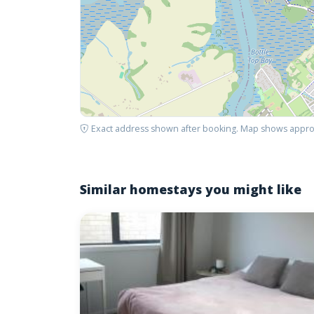
Exact address shown after booking. Map shows appro
Similar homestays you might like