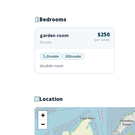
Bedrooms
$250
garden room
per week
Ensuite
Double
Ensuite
double room
Location
+
−