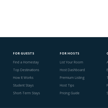
FOR GUESTS
FOR HOSTS
Find a Homestay
List Your Room
Top Destinations
Host Dashboard
How It Works
Premium Listing
Student Stays
Host Tips
Short-Term Stays
Pricing Guide