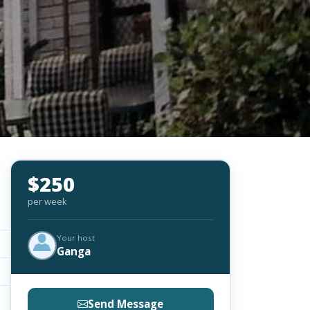
$250
per week
Your host
Ganga
Send Message