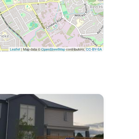
Leaflet
| Map data ©
OpenStreetMap
contributors,
CC-BY-SA