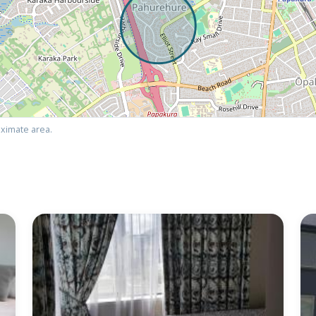
ximate area.