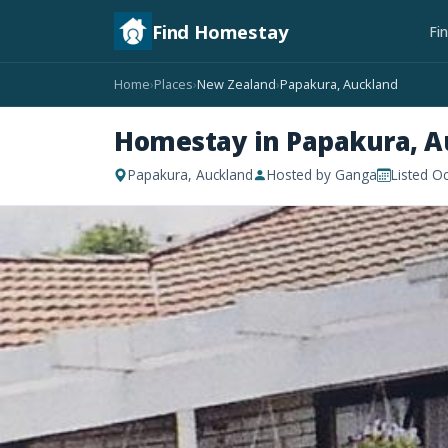
Find Homestay
Fi
Home
Places
New Zealand
Papakura, Auckland
›
›
›
Homestay in Papakura, A
Papakura, Auckland
Hosted by Ganga
Listed O