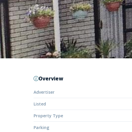
Overview
Advertiser
Listed
Property Type
Parking