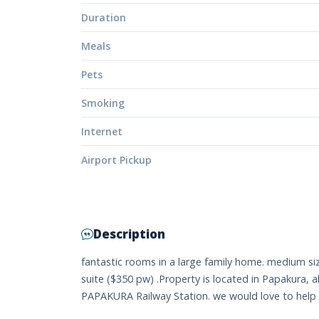
Duration
Meals
Pets
Smoking
Internet
Airport Pickup
Description
fantastic rooms in a large family home. medium s
suite ($350 pw) .Property is located in Papakura,
PAPAKURA Railway Station. we would love to help 