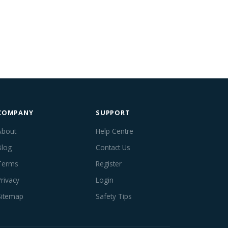
COMPANY
SUPPORT
About
Help Centre
Blog
Contact Us
Terms
Register
Privacy
Login
Sitemap
Safety Tips