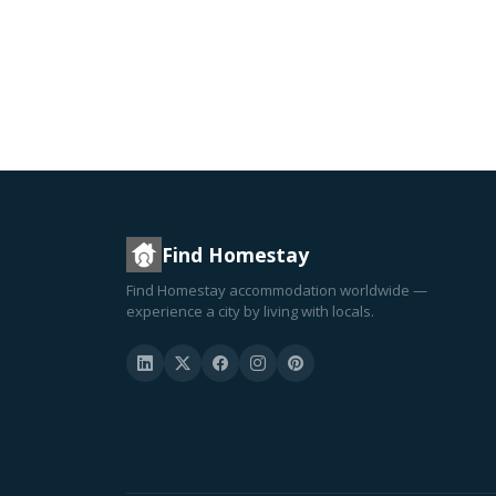
Find Homestay
Find Homestay accommodation worldwide —
experience a city by living with locals.