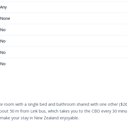
Any
None
No
No
No
No
ize room with a single bed and bathroom shared with one other ($26
 about 50 m from Link bus, which takes you to the CBD every 30 min
make your stay in New Zealand enjoyable.