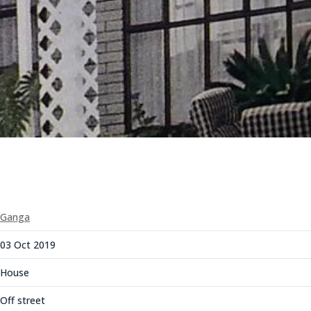
Ganga
03 Oct 2019
House
Off street