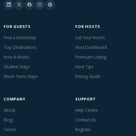
FOR GUESTS
FOR HOSTS
Find a Homestay
List Your Room
Top Destinations
Host Dashboard
How It Works
Premium Listing
Student Stays
Host Tips
Short-Term Stays
Pricing Guide
COMPANY
SUPPORT
About
Help Centre
Blog
Contact Us
Terms
Register