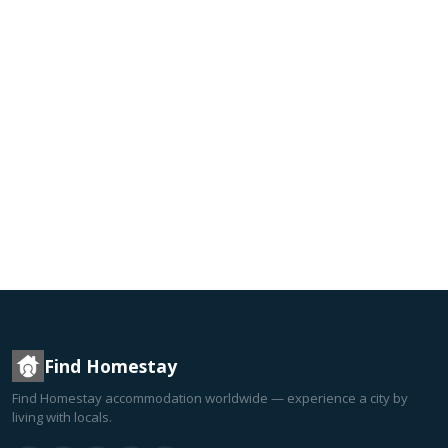
Find Homestay
Find Homestay accommodation worldwide — experience a city by
living with locals.