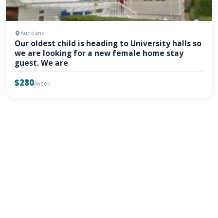
Auckland
Our oldest child is heading to University halls so
we are looking for a new female home stay
guest. We are
$280
/week