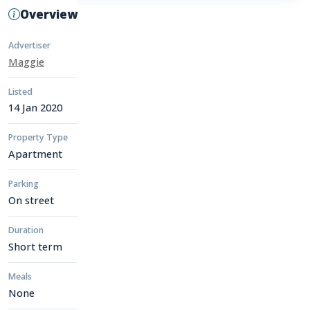
Overview
Advertiser
Maggie
Listed
14 Jan 2020
Property Type
Apartment
Parking
On street
Duration
Short term
Meals
None