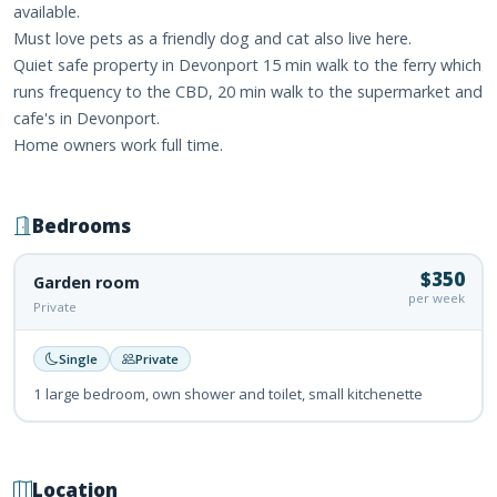
available.
Must love pets as a friendly dog and cat also live here.
Quiet safe property in Devonport 15 min walk to the ferry which
runs frequency to the CBD, 20 min walk to the supermarket and
cafe's in Devonport.
Home owners work full time.
Bedrooms
$350
Garden room
per week
Private
Single
Private
1 large bedroom, own shower and toilet, small kitchenette
Location