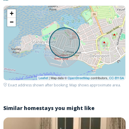
+
−
Leaflet
| Map data ©
OpenStreetMap
contributors,
CC-BY-SA
Exact address shown after booking. Map shows approximate area.
Similar homestays you might like