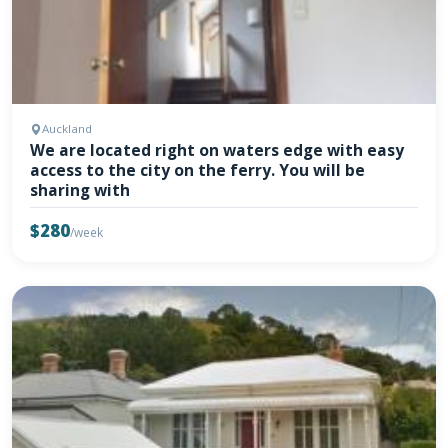
Auckland
We are located right on waters edge with easy
access to the city on the ferry. You will be
sharing with
$280
/week