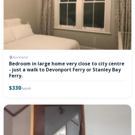
Auckland
Bedroom in large home very close to city centre
- just a walk to Devonport Ferry or Stanley Bay
Ferry.
$330
/week