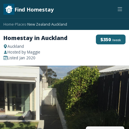
Find Homestay
Home
Places
New Zealand
Auckland
›
›
›
Homestay in Auckland
$350
/week
Auckland
Hosted by Maggie
Listed Jan 2020