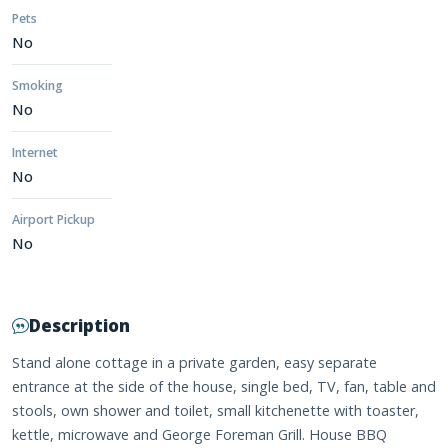
Pets
No
Smoking
No
Internet
No
Airport Pickup
No
Description
Stand alone cottage in a private garden, easy separate
entrance at the side of the house, single bed, TV, fan, table and
stools, own shower and toilet, small kitchenette with toaster,
kettle, microwave and George Foreman Grill. House BBQ