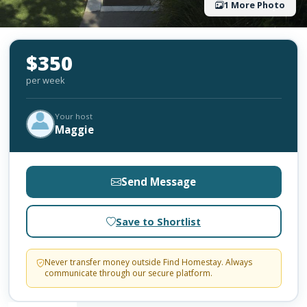
1 More Photo
$350
per week
Your host
Maggie
Send Message
Save to Shortlist
Never transfer money outside Find Homestay. Always
communicate through our secure platform.