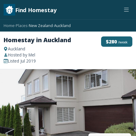
Find Homestay
Home
Places
New Zealand
Auckland
›
›
›
Homestay in Auckland
$280
/week
Auckland
Hosted by Mel
Listed Jul 2019