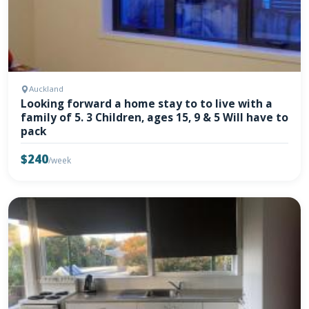
Auckland
Looking forward a home stay to to live with a
family of 5. 3 Children, ages 15, 9 & 5 Will have to
pack
$240
/week