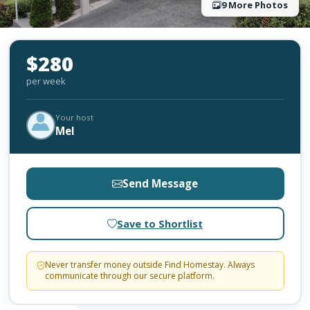
9 More Photos
$280
per week
Your host
Mel
Send Message
Save to Shortlist
Never transfer money outside Find Homestay. Always
communicate through our secure platform.