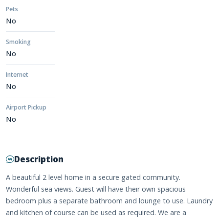
Pets
No
Smoking
No
Internet
No
Airport Pickup
No
Description
A beautiful 2 level home in a secure gated community.
Wonderful sea views. Guest will have their own spacious
bedroom plus a separate bathroom and lounge to use. Laundry
and kitchen of course can be used as required. We are a