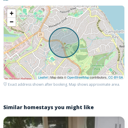
+
−
Leaflet
| Map data ©
OpenStreetMap
contributors,
CC-BY-SA
Exact address shown after booking. Map shows approximate area.
Similar homestays you might like