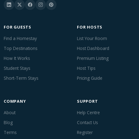
FOR GUESTS
FOR HOSTS
Find a Homestay
List Your Room
Top Destinations
Host Dashboard
How It Works
Premium Listing
Student Stays
Host Tips
Short-Term Stays
Pricing Guide
COMPANY
SUPPORT
About
Help Centre
Blog
Contact Us
Terms
Register