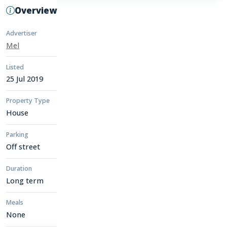
Overview
Advertiser
Mel
Listed
25 Jul 2019
Property Type
House
Parking
Off street
Duration
Long term
Meals
None