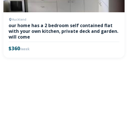
Auckland
our home has a 2 bedroom self contained flat
with your own kitchen, private deck and garden.
will come
$360
/week