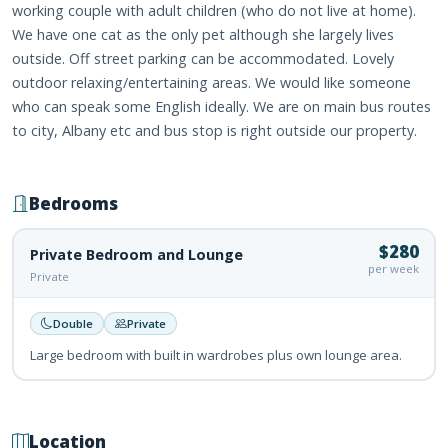
working couple with adult children (who do not live at home).
We have one cat as the only pet although she largely lives
outside. Off street parking can be accommodated. Lovely
outdoor relaxing/entertaining areas. We would like someone
who can speak some English ideally. We are on main bus routes
to city, Albany etc and bus stop is right outside our property.
Bedrooms
$280
Private Bedroom and Lounge
per week
Private
Double
Private
Large bedroom with built in wardrobes plus own lounge area.
Location