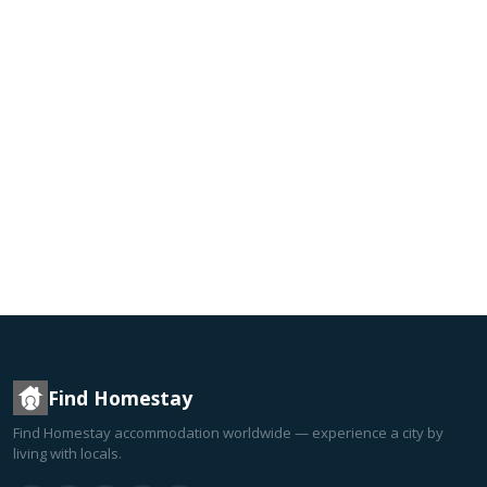
Find Homestay
Find Homestay accommodation worldwide — experience a city by
living with locals.