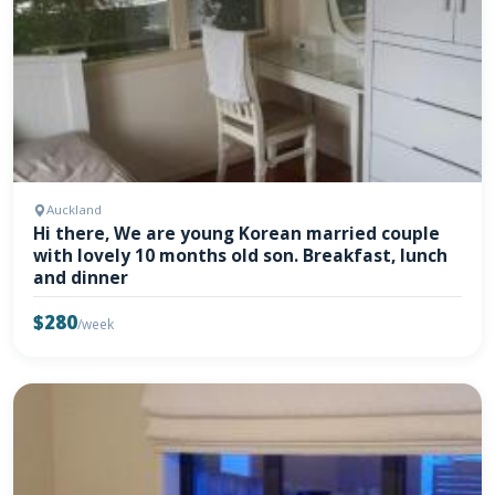
Auckland
Hi there, We are young Korean married couple
with lovely 10 months old son. Breakfast, lunch
and dinner
$280
/week