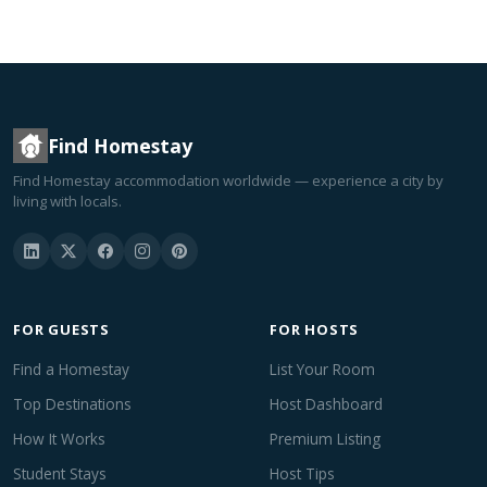
Find Homestay
Find Homestay accommodation worldwide — experience a city by
living with locals.
FOR GUESTS
FOR HOSTS
Find a Homestay
List Your Room
Top Destinations
Host Dashboard
How It Works
Premium Listing
Student Stays
Host Tips