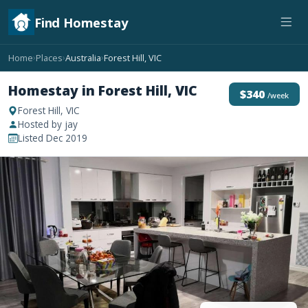
Find Homestay
Home
Places
Australia
Forest Hill, VIC
›
›
›
Homestay in Forest Hill, VIC
$340
/week
Forest Hill, VIC
Hosted by jay
Listed Dec 2019