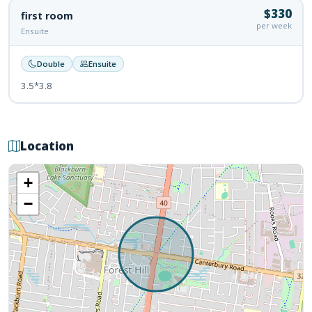
$330
first room
per week
Ensuite
Double
Ensuite
3.5*3.8
Location
+
−