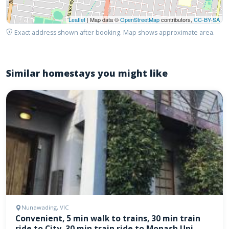
Leaflet
| Map data ©
OpenStreetMap
contributors,
CC-BY-SA
Exact address shown after booking. Map shows approximate area.
Similar homestays you might like
Nunawading, VIC
Convenient, 5 min walk to trains, 30 min train
ride to City, 30 min train ride to Monash Uni,