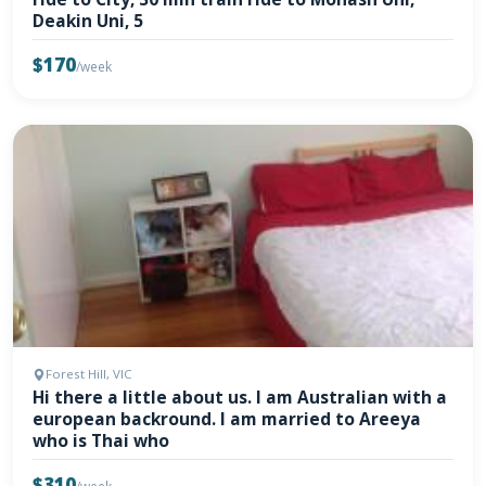
Deakin Uni, 5
$170
/week
Forest Hill, VIC
Hi there a little about us. I am Australian with a
european backround. I am married to Areeya
who is Thai who
$310