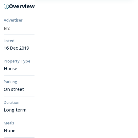
Overview
Advertiser
jay
Listed
16 Dec 2019
Property Type
House
Parking
On street
Duration
Long term
Meals
None