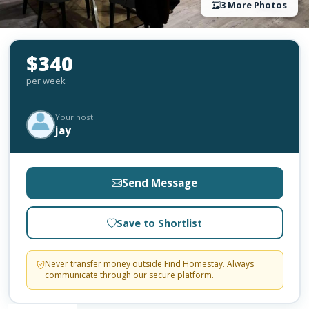
3 More Photos
$340
per week
Your host
jay
Send Message
Save to Shortlist
Never transfer money outside Find Homestay. Always
communicate through our secure platform.