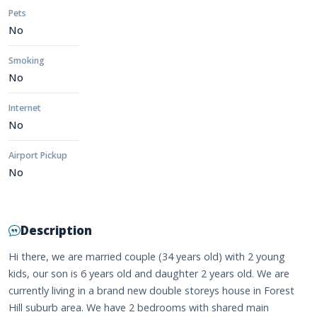
Pets
No
Smoking
No
Internet
No
Airport Pickup
No
Description
Hi there, we are married couple (34 years old) with 2 young
kids, our son is 6 years old and daughter 2 years old. We are
currently living in a brand new double storeys house in Forest
Hill suburb area. We have 2 bedrooms with shared main