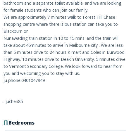
bathroom and a separate toilet available. and we are looking
for female students who can join our family.
We are approximately 7 minutes walk to Forest Hill Chase
shopping centre where there is bus station can take you to
Blackburn or
Nunawading train station in 10 to 15 mins .and the train will
take about 45minutes to arrive in Melbourne city . We are less
than 5 minutes drive to 24 hours K-mart and Coles in Burwood
Highway. 10 minutes drive to Deakin University. 5 minutes drive
to Vermont Secondary College. We look forward to hear from
you and welcoming you to stay with us.
ju phone:0401047949
: juchen85
Bedrooms