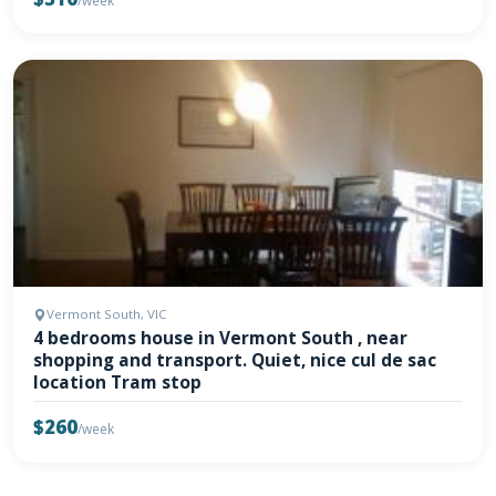
/week
Vermont South, VIC
4 bedrooms house in Vermont South , near
shopping and transport. Quiet, nice cul de sac
location Tram stop
$260
/week