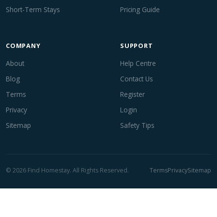
Short-Term Stays
Pricing Guide
COMPANY
SUPPORT
About
Help Centre
Blog
Contact Us
Terms
Register
Privacy
Login
Sitemap
Safety Tips
© 2026 Find Homestay. All Rights Reserved.
Terms
Privacy
Sitemap