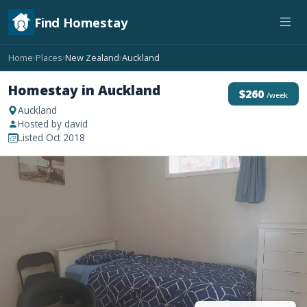
Find Homestay
Home
Places
New Zealand
Auckland
›
›
›
Homestay in Auckland
$260
/week
Auckland
Hosted by david
Listed Oct 2018