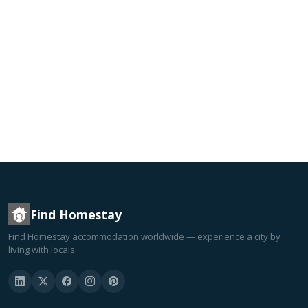
Find Homestay
Find Homestay accommodation worldwide — experience a city by
living with locals.