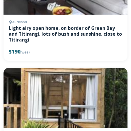
Auckland
Light airy open home, on border of Green Bay
and Titirangi, lots of bush and sunshine, close to
Titirangi
$190
/week