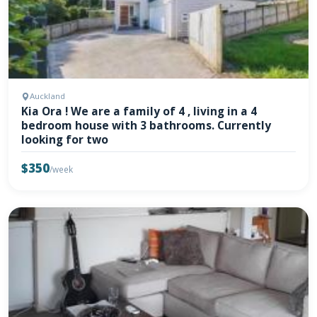
Auckland
Kia Ora ! We are a family of 4 , living in a 4
bedroom house with 3 bathrooms. Currently
looking for two
$350
/week