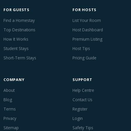
FOR GUESTS
FOR HOSTS
Find a Homestay
List Your Room
Top Destinations
Host Dashboard
How It Works
Premium Listing
Student Stays
Host Tips
Short-Term Stays
Pricing Guide
COMPANY
SUPPORT
About
Help Centre
Blog
Contact Us
Terms
Register
Privacy
Login
Sitemap
Safety Tips