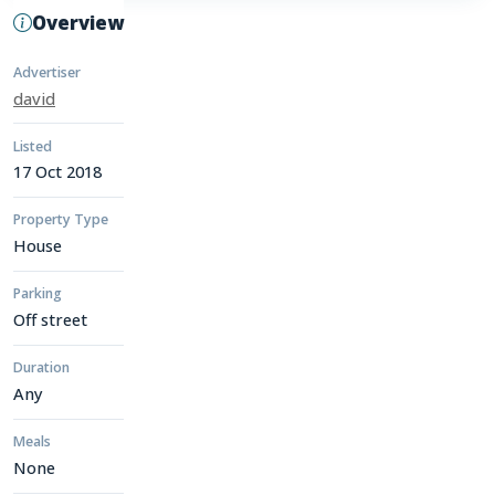
Overview
Advertiser
david
Listed
17 Oct 2018
Property Type
House
Parking
Off street
Duration
Any
Meals
None