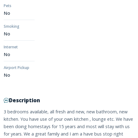
Pets
No
Smoking
No
Internet
No
Airport Pickup
No
Description
3 bedrooms available, all fresh and new, new bathroom, new
kitchen. You have use of your own kitchen , lounge etc. We have
been doing homestays for 15 years and most will stay with us
for years. We a great family and I am a have bus stop right