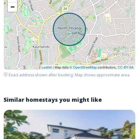
−
Leaflet
| Map data ©
OpenStreetMap
contributors,
CC-BY-SA
Exact address shown after booking. Map shows approximate area.
Similar homestays you might like