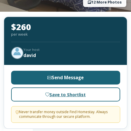
12 More Photos
$260
per week
Your host
david
Send Message
Save to Shortlist
Never transfer money outside Find Homestay. Always
communicate through our secure platform.