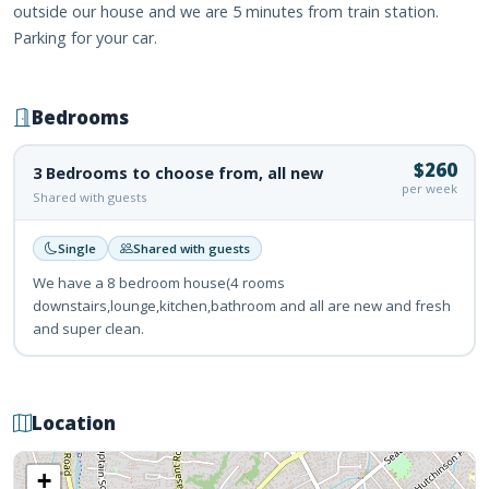
outside our house and we are 5 minutes from train station.
Parking for your car.
Bedrooms
$260
3 Bedrooms to choose from, all new
per week
Shared with guests
Single
Shared with guests
We have a 8 bedroom house(4 rooms
downstairs,lounge,kitchen,bathroom and all are new and fresh
and super clean.
Location
+