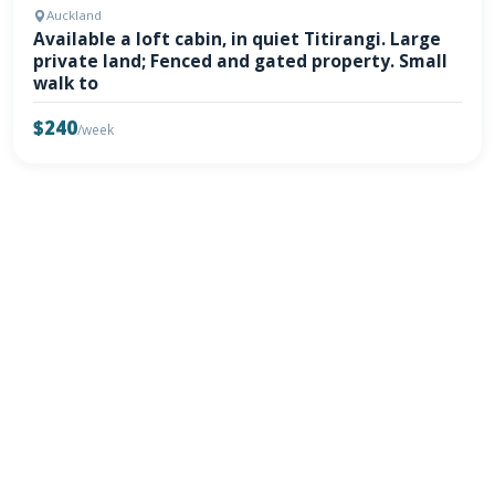
Auckland
Available a loft cabin, in quiet Titirangi. Large
private land; Fenced and gated property. Small
walk to
$240
/week