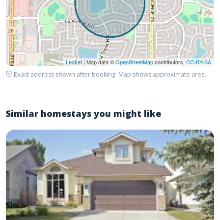
Leaflet
| Map data ©
OpenStreetMap
contributors,
CC-BY-SA
Exact address shown after booking. Map shows approximate area.
Similar homestays you might like