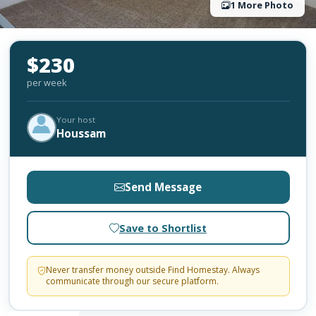
1 More Photo
$230
per week
Your host
Houssam
Send Message
Save to Shortlist
Never transfer money outside Find Homestay. Always
communicate through our secure platform.