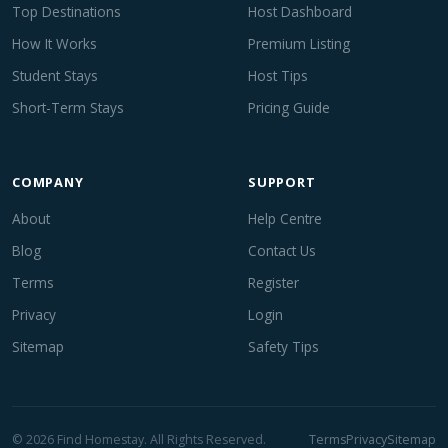
Top Destinations
Host Dashboard
How It Works
Premium Listing
Student Stays
Host Tips
Short-Term Stays
Pricing Guide
COMPANY
SUPPORT
About
Help Centre
Blog
Contact Us
Terms
Register
Privacy
Login
Sitemap
Safety Tips
© 2026 Find Homestay. All Rights Reserved.
Terms
Privacy
Sitemap