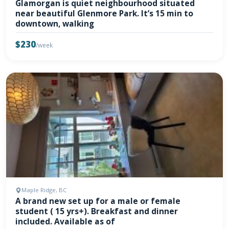
Glamorgan is quiet neighbourhood situated
near beautiful Glenmore Park. It’s 15 min to
downtown, walking
$230
/week
Maple Ridge, BC
A brand new set up for a male or female
student ( 15 yrs+). Breakfast and dinner
included. Available as of