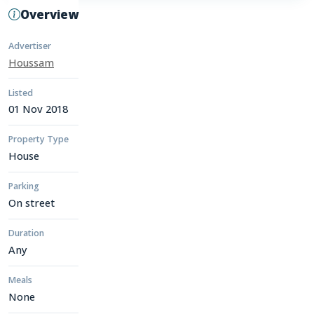
Overview
Advertiser
Houssam
Listed
01 Nov 2018
Property Type
House
Parking
On street
Duration
Any
Meals
None