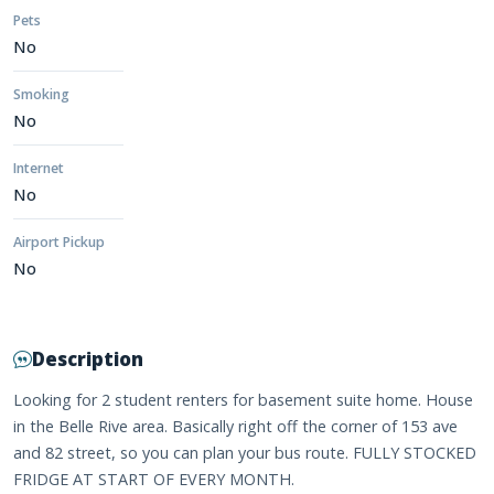
Pets
No
Smoking
No
Internet
No
Airport Pickup
No
Description
Looking for 2 student renters for basement suite home. House
in the Belle Rive area. Basically right off the corner of 153 ave
and 82 street, so you can plan your bus route. FULLY STOCKED
FRIDGE AT START OF EVERY MONTH.