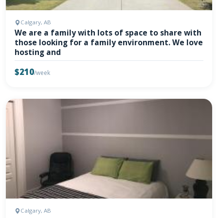
Calgary, AB
We are a family with lots of space to share with
those looking for a family environment. We love
hosting and
$210
/week
Calgary, AB