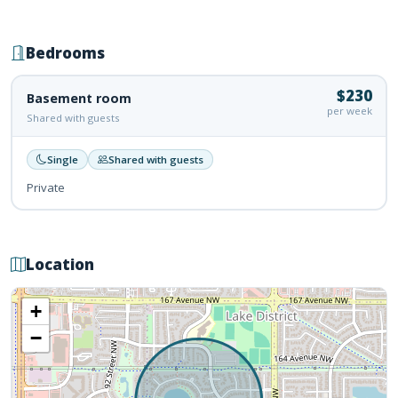
Bedrooms
$230
Basement room
per week
Shared with guests
Single
Shared with guests
Private
Location
+
−