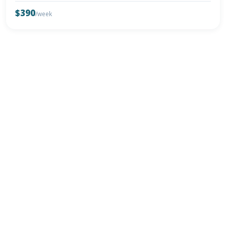
$390
/week