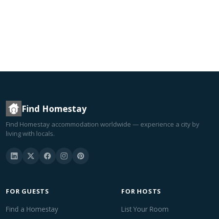
Find Homestay
Find Homestay accommodation worldwide — experience a city by
living with locals.
FOR GUESTS
FOR HOSTS
Find a Homestay
List Your Room