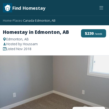
Find Homestay
Home
Places
Canada
Edmonton, AB
›
›
›
Homestay in Edmonton, AB
$230
/week
Edmonton, AB
Hosted by Houssam
Listed Nov 2018