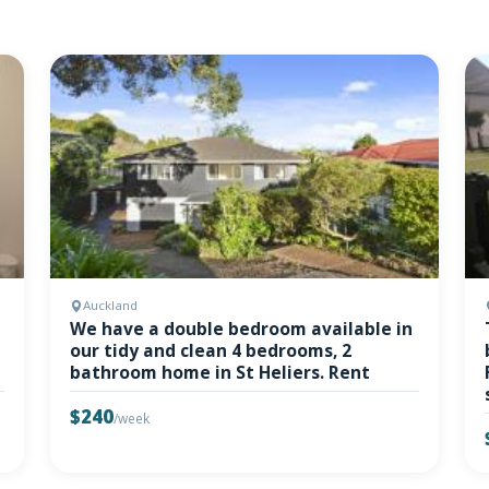
Auckland
We have a double bedroom available in
our tidy and clean 4 bedrooms, 2
bathroom home in St Heliers. Rent
$240
/week