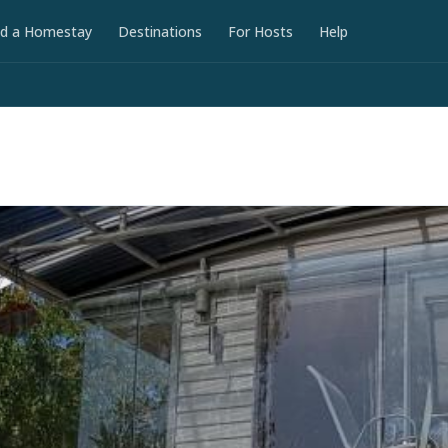
nd a Homestay
Destinations
For Hosts
Help