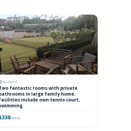
Auckland
Two fantastic rooms with private
bathrooms in large family home.
Facilities include own tennis court,
swimming
$330
/week