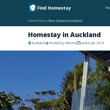
Find Homestay
Fi
Home
Places
New Zealand
Auckland
›
›
›
Homestay in Auckland
Auckland
Hosted by Marcos
Listed Jan 2019