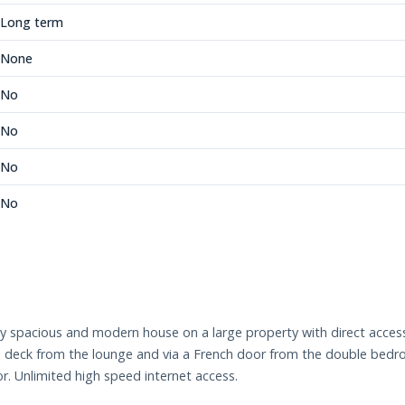
Long term
None
No
No
No
No
ey spacious and modern house on a large property with direct access
 deck from the lounge and via a French door from the double bedro
r. Unlimited high speed internet access.