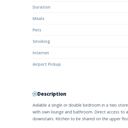
Duration
Meals
Pets
Smoking
Internet
Airport Pickup
Description
Avilable a single or double bedroom in a two stor
with own lounge and bathroom. Direct access to a
downstairs. Kitchen to be shared on the upper floo