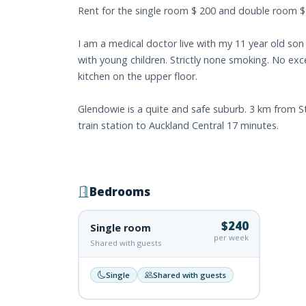
Rent for the single room $ 200 and double room 
I am a medical doctor live with my 11 year old so
with young children. Strictly none smoking. No exc
kitchen on the upper floor.
Glendowie is a quite and safe suburb. 3 km from St
train station to Auckland Central 17 minutes.
Bedrooms
$240
Single room
per week
Shared with guests
Single
Shared with guests