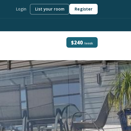
Login
List your room
Register
$240
/week