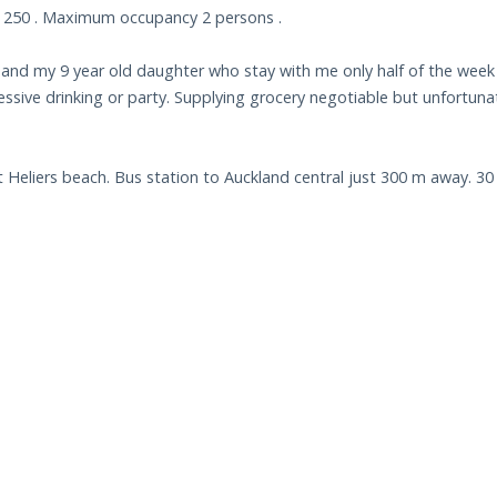
$ 250 . Maximum occupancy 2 persons .
n and my 9 year old daughter who stay with me only half of the week
essive drinking or party. Supplying grocery negotiable but unfortuna
 Heliers beach. Bus station to Auckland central just 300 m away. 30 