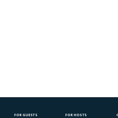
FOR GUESTS
FOR HOSTS