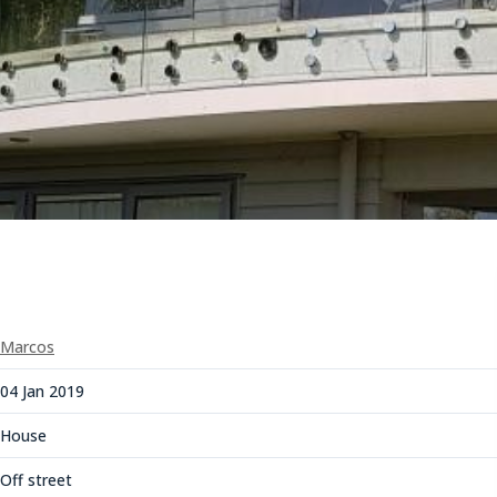
Marcos
04 Jan 2019
House
Off street