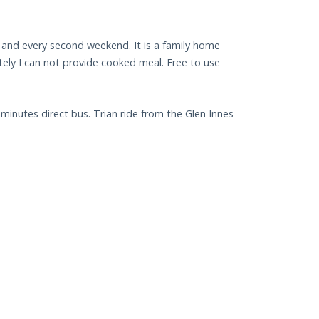
 and every second weekend. It is a family home
tely I can not provide cooked meal. Free to use
minutes direct bus. Trian ride from the Glen Innes