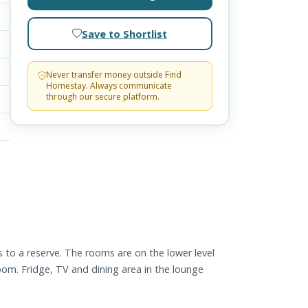
Save to Shortlist
Never transfer money outside Find
Homestay. Always communicate
through our secure platform.
 to a reserve. The rooms are on the lower level
om. Fridge, TV and dining area in the lounge