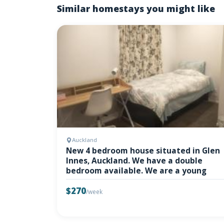
Similar homestays you might like
Auckland
New 4 bedroom house situated in Glen
Innes, Auckland. We have a double
bedroom available. We are a young
$270
/week