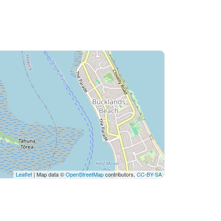
Leaflet
| Map data ©
OpenStreetMap
contributors,
CC-BY-SA