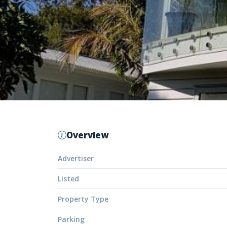
Overview
Advertiser
Listed
Property Type
Parking