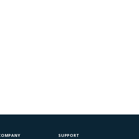
COMPANY
SUPPORT