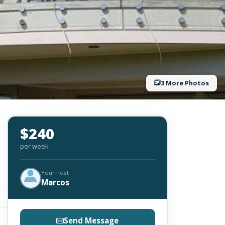
3 More Photos
$240
per week
Your host
Marcos
Send Message