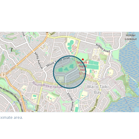
ximate area.