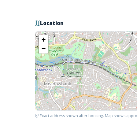
Location
+
−
Exact address shown after booking. Map shows appro