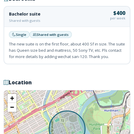
$400
Bachelor suite
per week
Shared with guests
Single
Shared with guests
The new suite is on the first floor, about 400 Sf in size. The suite
has Queen size bed and mattress, 50 Sony TV, etc. Pls contact
for more details by adding wechat san-120. Thank you.
Location
+
−