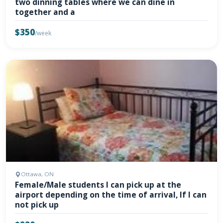
two dinning tables where we can dine in
together and a
$350
/week
Ottawa, ON
Female/Male students I can pick up at the
airport depending on the time of arrival, If I can
not pick up