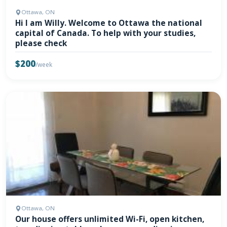
Ottawa, ON
Hi I am Willy. Welcome to Ottawa the national
capital of Canada. To help with your studies,
please check
$200
/week
Ottawa, ON
Our house offers unlimited Wi-Fi, open kitchen,