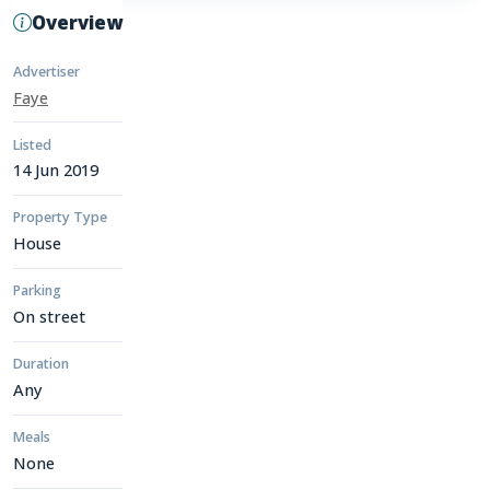
Overview
Advertiser
Faye
Listed
14 Jun 2019
Property Type
House
Parking
On street
Duration
Any
Meals
None