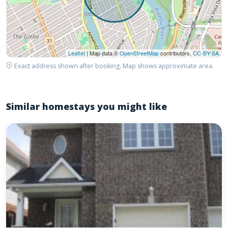
Leaflet
| Map data ©
OpenStreetMap
contributors,
CC-BY-SA
Exact address shown after booking. Map shows approximate area.
Similar homestays you might like