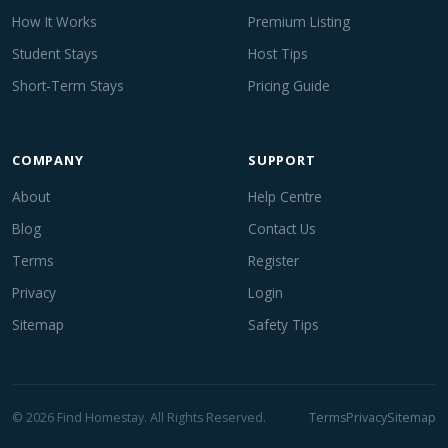
How It Works
Premium Listing
Student Stays
Host Tips
Short-Term Stays
Pricing Guide
COMPANY
SUPPORT
About
Help Centre
Blog
Contact Us
Terms
Register
Privacy
Login
Sitemap
Safety Tips
© 2026 Find Homestay. All Rights Reserved.
Terms
Privacy
Sitemap