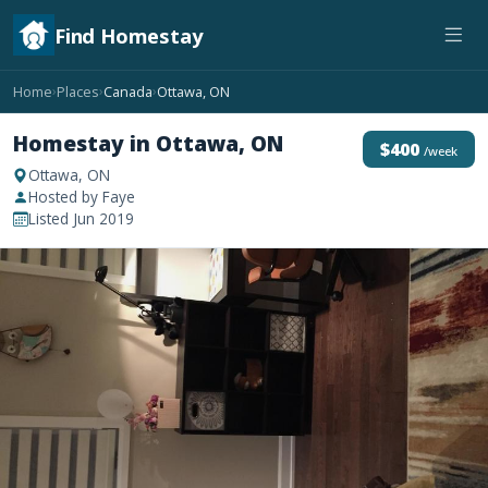
Find Homestay
Home
Places
Canada
Ottawa, ON
›
›
›
Homestay in Ottawa, ON
$400
/week
Ottawa, ON
Hosted by Faye
Listed Jun 2019