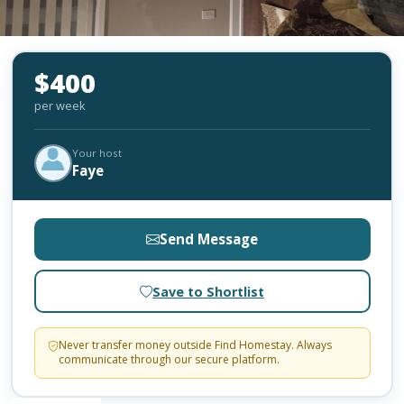
$400
per week
Your host
Faye
Send Message
Save to Shortlist
Never transfer money outside Find Homestay. Always
communicate through our secure platform.