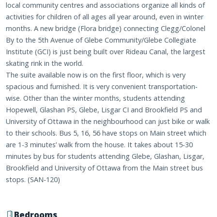
local community centres and associations organize all kinds of
activities for children of all ages all year around, even in winter
months. A new bridge (Flora bridge) connecting Clegg/Colonel
By to the 5th Avenue of Glebe Community/Glebe Collegiate
Institute (GCI) is just being built over Rideau Canal, the largest
skating rink in the world.
The suite available now is on the first floor, which is very
spacious and furnished. It is very convenient transportation-
wise. Other than the winter months, students attending
Hopewell, Glashan PS, Glebe, Lisgar CI and Brookfield PS and
University of Ottawa in the neighbourhood can just bike or walk
to their schools. Bus 5, 16, 56 have stops on Main street which
are 1-3 minutes’ walk from the house. It takes about 15-30
minutes by bus for students attending Glebe, Glashan, Lisgar,
Brookfield and University of Ottawa from the Main street bus
stops. (SAN-120)
Bedrooms