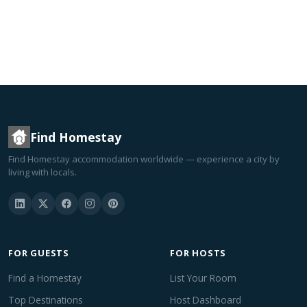
Find Homestay
Find Homestay accommodation worldwide — experience a city by
living with locals.
FOR GUESTS
FOR HOSTS
Find a Homestay
List Your Room
Top Destinations
Host Dashboard