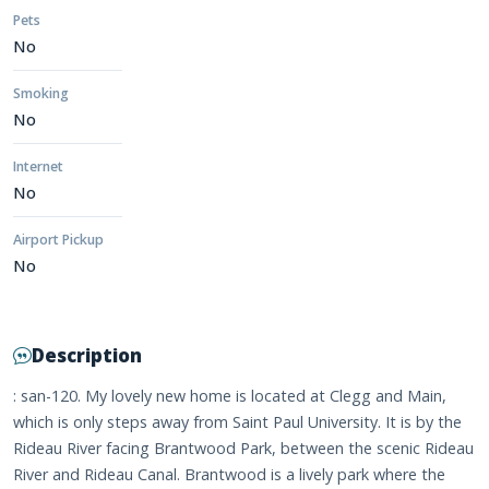
Pets
No
Smoking
No
Internet
No
Airport Pickup
No
Description
: san-120. My lovely new home is located at Clegg and Main,
which is only steps away from Saint Paul University. It is by the
Rideau River facing Brantwood Park, between the scenic Rideau
River and Rideau Canal. Brantwood is a lively park where the