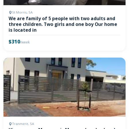
St Morris, SA
We are family of 5 people with two adults and
three children. Two girls and one boy Our home
is located in
$310
/week
Tranmere, SA