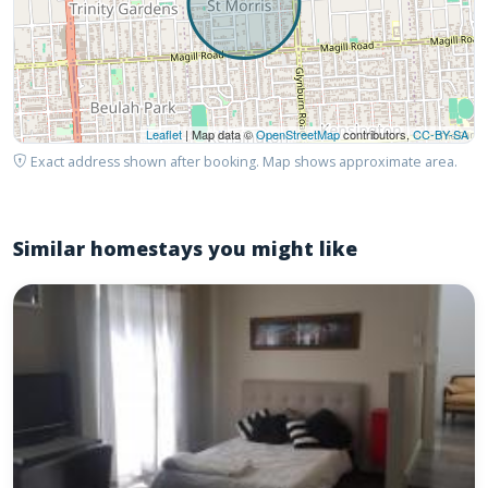
Leaflet
| Map data ©
OpenStreetMap
contributors,
CC-BY-SA
Exact address shown after booking. Map shows approximate area.
Similar homestays you might like