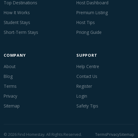
Top Destinations
Host Dashboard
How It Works
Premium Listing
Student Stays
Host Tips
Short-Term Stays
Pricing Guide
COMPANY
SUPPORT
About
Help Centre
Blog
Contact Us
Terms
Register
Privacy
Login
Sitemap
Safety Tips
© 2026 Find Homestay. All Rights Reserved.
Terms
Privacy
Sitemap