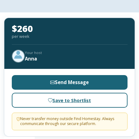
$260
per week
Your host
Anna
Send Message
Save to Shortlist
Never transfer money outside Find Homestay. Always
communicate through our secure platform.