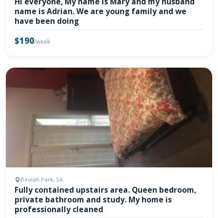
Hi everyone, My name is Mary and my husband
name is Adrian. We are young family and we
have been doing
$190
/week
Beulah Park, SA
Fully contained upstairs area. Queen bedroom,
private bathroom and study. My home is
professionally cleaned