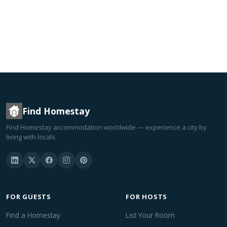
Find Homestay
Find Homestay accommodation worldwide — experience a city by
living with locals.
FOR GUESTS
FOR HOSTS
Find a Homestay
List Your Room