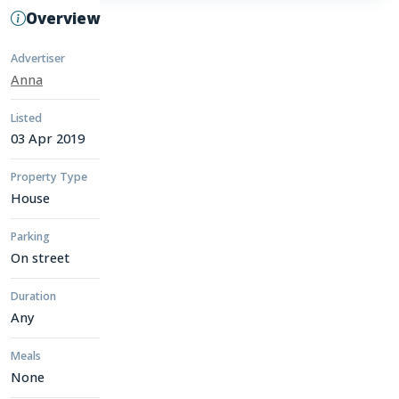
Overview
Advertiser
Anna
Listed
03 Apr 2019
Property Type
House
Parking
On street
Duration
Any
Meals
None