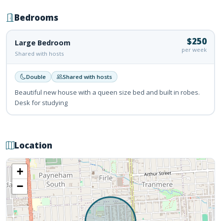
Bedrooms
$250
Large Bedroom
per week
Shared with hosts
Double
Shared with hosts
Beautiful new house with a queen size bed and built in robes.
Desk for studying
Location
+
−