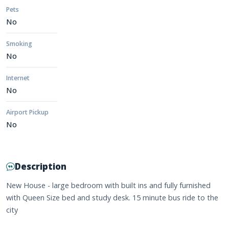
Pets
No
Smoking
No
Internet
No
Airport Pickup
No
Description
New House - large bedroom with built ins and fully furnished
with Queen Size bed and study desk. 15 minute bus ride to the
city