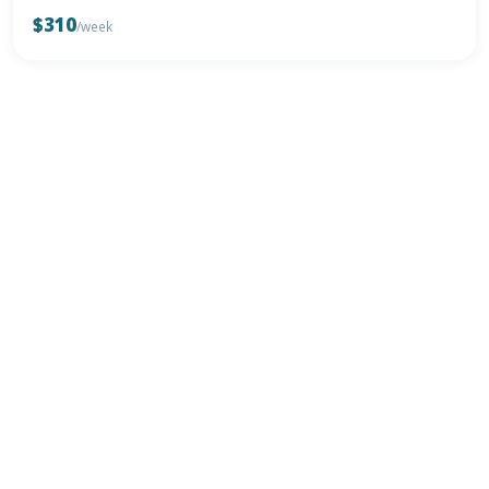
$310
/week