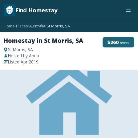
Find Homestay
Home
Places
Australia
St Morris, SA
›
›
›
Homestay in St Morris, SA
$260
/week
St Morris, SA
Hosted by Anna
Listed Apr 2019