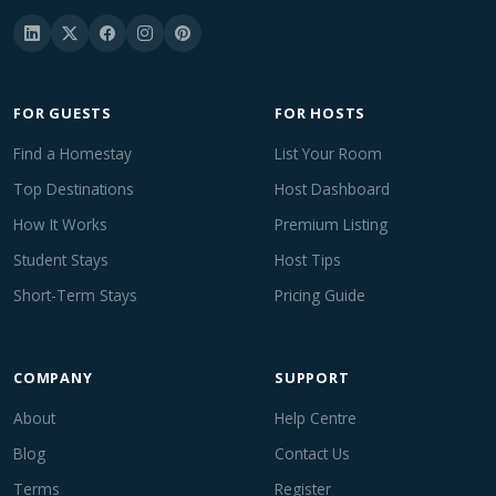
FOR GUESTS
FOR HOSTS
Find a Homestay
List Your Room
Top Destinations
Host Dashboard
How It Works
Premium Listing
Student Stays
Host Tips
Short-Term Stays
Pricing Guide
COMPANY
SUPPORT
About
Help Centre
Blog
Contact Us
Terms
Register