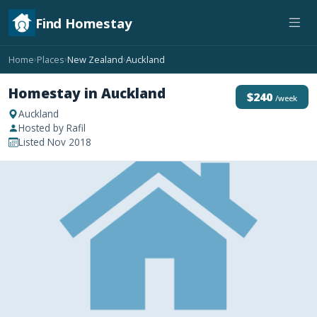
Find Homestay
Home
Places
New Zealand
Auckland
›
›
›
Homestay in Auckland
$240
/week
Auckland
Hosted by Rafil
Listed Nov 2018