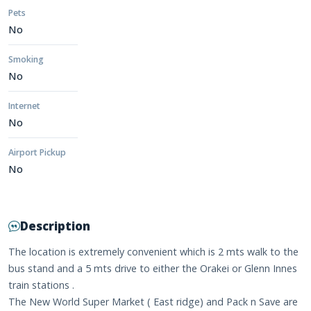
Pets
No
Smoking
No
Internet
No
Airport Pickup
No
Description
The location is extremely convenient which is 2 mts walk to the
bus stand and a 5 mts drive to either the Orakei or Glenn Innes
train stations .
The New World Super Market ( East ridge) and Pack n Save are