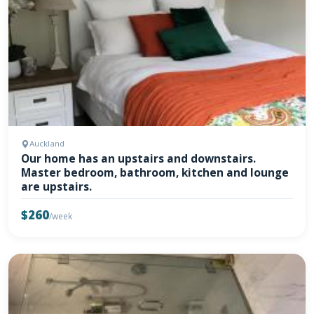
Auckland
Our home has an upstairs and downstairs.
Master bedroom, bathroom, kitchen and lounge
are upstairs.
$260
/week