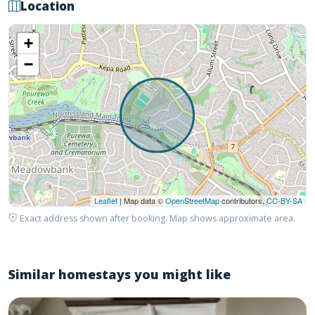
Location
+
−
Leaflet
| Map data ©
OpenStreetMap
contributors,
CC-BY-SA
Exact address shown after booking. Map shows approximate area.
Similar homestays you might like