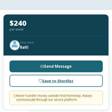
$240
per week
Your host
Rafil
Send Message
Save to Shortlist
Never transfer money outside Find Homestay. Always
communicate through our secure platform.