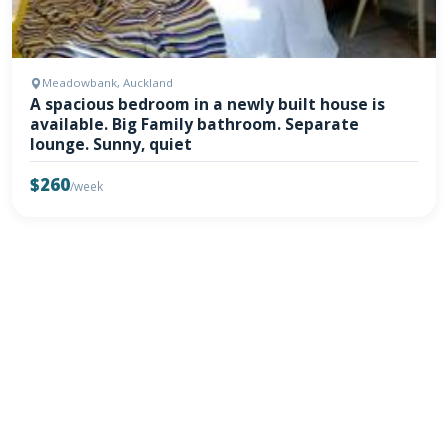
Meadowbank, Auckland
A spacious bedroom in a newly built house is
available. Big Family bathroom. Separate
lounge. Sunny, quiet
$260
/week