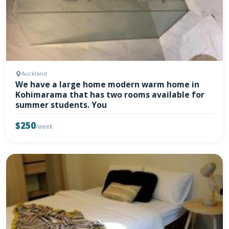
Auckland
We have a large home modern warm home in
Kohimarama that has two rooms available for
summer students. You
$250
/week