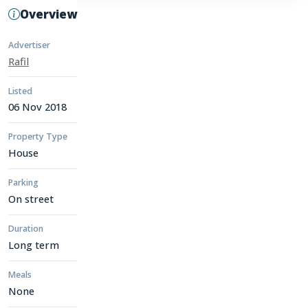
Overview
Advertiser
Rafil
Listed
06 Nov 2018
Property Type
House
Parking
On street
Duration
Long term
Meals
None