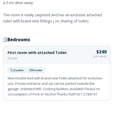
a 5 mt drive away.
The room is newly carpeted and has an exclusive attached
toilet with brand new fittings ( no sharing of toilet)
Bedrooms
$240
First room with attached Toilet
per week
Private
Double
Private
New Double bed with brand new Toilet attached for exclusive
use. Private entrance and car can be parked outside the
garage. Unlimited Wifi. Cooking facilities available Please no
consumption of Pork or Alcohol Thanks Rafil 021-2786101