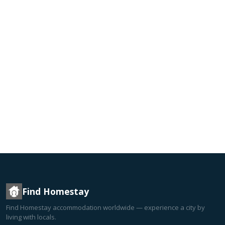
Find Homestay
Find Homestay accommodation worldwide — experience a city by
living with locals.