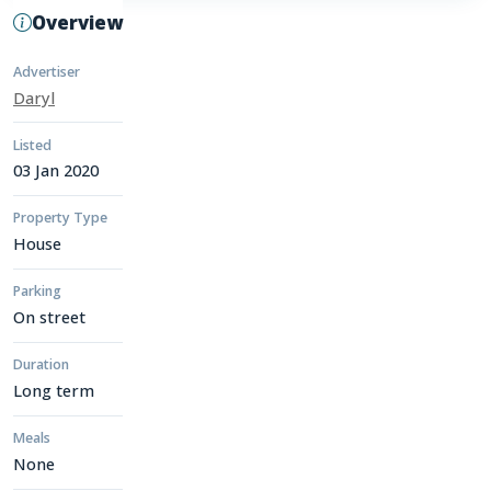
Overview
Advertiser
Daryl
Listed
03 Jan 2020
Property Type
House
Parking
On street
Duration
Long term
Meals
None