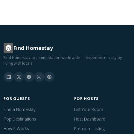
Find Homestay
Find Homestay accommodation worldwide — experience a city by
living with locals.
FOR GUESTS
FOR HOSTS
Find a Homestay
List Your Room
Top Destinations
Host Dashboard
How It Works
Premium Listing