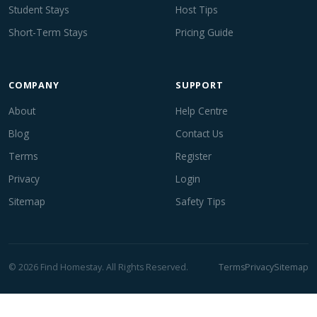
Student Stays
Host Tips
Short-Term Stays
Pricing Guide
COMPANY
SUPPORT
About
Help Centre
Blog
Contact Us
Terms
Register
Privacy
Login
Sitemap
Safety Tips
© 2026 Find Homestay. All Rights Reserved.
Terms
Privacy
Sitemap