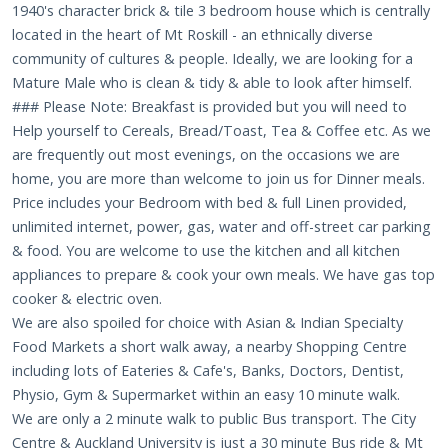
1940's character brick & tile 3 bedroom house which is centrally
located in the heart of Mt Roskill - an ethnically diverse
community of cultures & people. Ideally, we are looking for a
Mature Male who is clean & tidy & able to look after himself.
### Please Note: Breakfast is provided but you will need to
Help yourself to Cereals, Bread/Toast, Tea & Coffee etc. As we
are frequently out most evenings, on the occasions we are
home, you are more than welcome to join us for Dinner meals.
Price includes your Bedroom with bed & full Linen provided,
unlimited internet, power, gas, water and off-street car parking
& food. You are welcome to use the kitchen and all kitchen
appliances to prepare & cook your own meals. We have gas top
cooker & electric oven.
We are also spoiled for choice with Asian & Indian Specialty
Food Markets a short walk away, a nearby Shopping Centre
including lots of Eateries & Cafe's, Banks, Doctors, Dentist,
Physio, Gym & Supermarket within an easy 10 minute walk.
We are only a 2 minute walk to public Bus transport. The City
Centre & Auckland University is just a 30 minute Bus ride & Mt