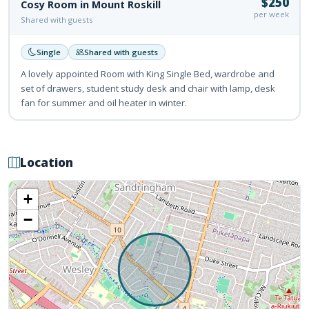
$250
Cosy Room in Mount Roskill
per week
Shared with guests
Single
Shared with guests
A lovely appointed Room with King Single Bed, wardrobe and
set of drawers, student study desk and chair with lamp, desk
fan for summer and oil heater in winter.
Location
+
−