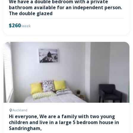
We have a double bedroom with a private
bathroom available for an independent person.
The double glazed
$260
/week
Auckland
Hi everyone, We are a family with two young
children and live in a large 5 bedroom house in
Sandringham,