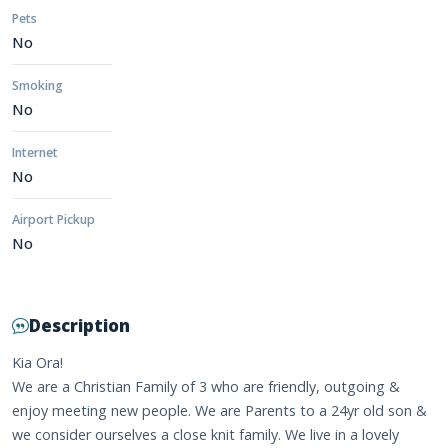
Pets
No
Smoking
No
Internet
No
Airport Pickup
No
Description
Kia Ora!
We are a Christian Family of 3 who are friendly, outgoing &
enjoy meeting new people. We are Parents to a 24yr old son &
we consider ourselves a close knit family. We live in a lovely