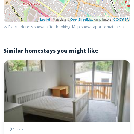
Leaflet
| Map data ©
OpenStreetMap
contributors,
CC-BY-SA
Exact address shown after booking. Map shows approximate area.
Similar homestays you might like
Auckland