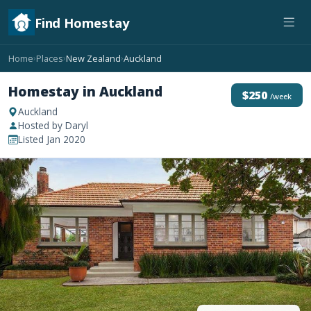
Find Homestay
Home
Places
New Zealand
Auckland
›
›
›
Homestay in Auckland
$250
/week
Auckland
Hosted by Daryl
Listed Jan 2020