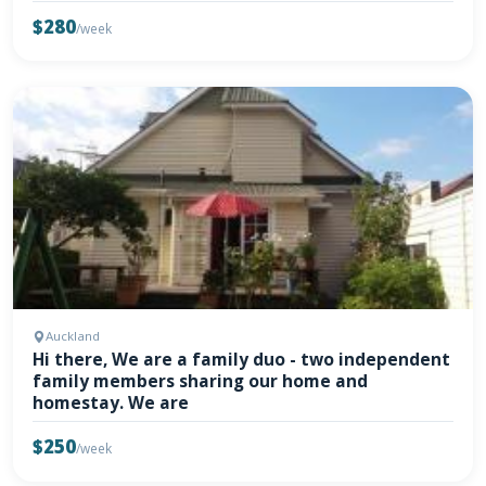
$280
/week
Auckland
Hi there, We are a family duo - two independent
family members sharing our home and
homestay. We are
$250
/week