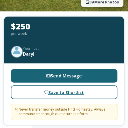
39 More Photos
$250
per week
Your host
Daryl
Send Message
Save to Shortlist
Never transfer money outside Find Homestay. Always
communicate through our secure platform.