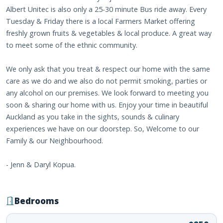
Albert Unitec is also only a 25-30 minute Bus ride away. Every
Tuesday & Friday there is a local Farmers Market offering
freshly grown fruits & vegetables & local produce. A great way
to meet some of the ethnic community.
We only ask that you treat & respect our home with the same
care as we do and we also do not permit smoking, parties or
any alcohol on our premises. We look forward to meeting you
soon & sharing our home with us. Enjoy your time in beautiful
Auckland as you take in the sights, sounds & culinary
experiences we have on our doorstep. So, Welcome to our
Family & our Neighbourhood.
- Jenn & Daryl Kopua.
Bedrooms