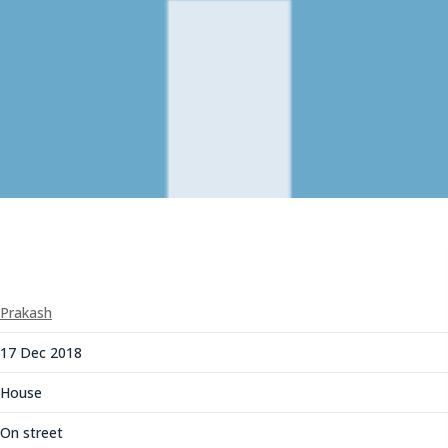
Prakash
17 Dec 2018
House
On street