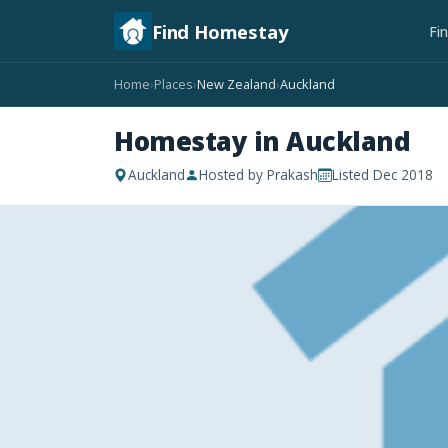
Find Homestay
Fi
Home
Places
New Zealand
Auckland
›
›
›
Homestay in Auckland
Auckland
Hosted by Prakash
Listed Dec 2018