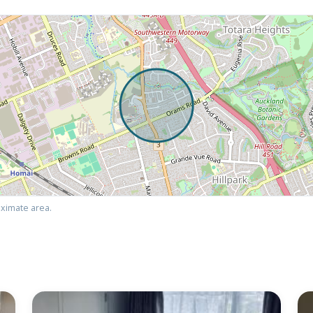
ximate area.