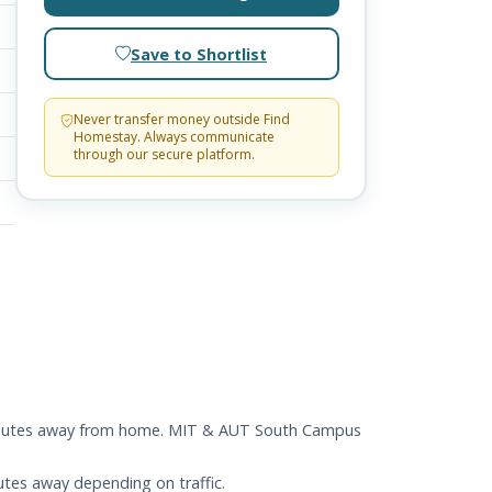
Save to Shortlist
Never transfer money outside Find
Homestay. Always communicate
through our secure platform.
 5 minutes away from home. MIT & AUT South Campus
utes away depending on traffic.