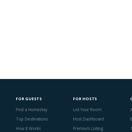
FOR GUESTS
FOR HOSTS
Find a Homestay
List Your Room
Top Destinations
Host Dashboard
How It Works
Premium Listing