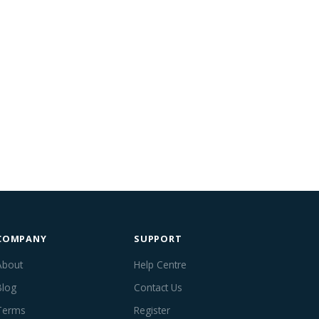
COMPANY
SUPPORT
About
Help Centre
Blog
Contact Us
Terms
Register