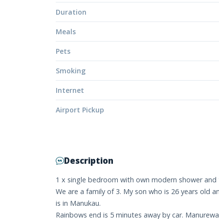
Duration
Meals
Pets
Smoking
Internet
Airport Pickup
Description
1 x single bedroom with own modern shower and t
We are a family of 3. My son who is 26 years old 
is in Manukau.
Rainbows end is 5 minutes away by car. Manurewa B