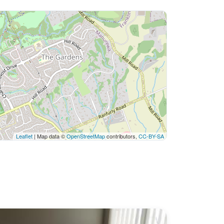
Leaflet
| Map data ©
OpenStreetMap
contributors,
CC-BY-SA