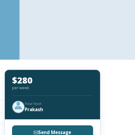
$280
per week
Your host
Prakash
Send Message