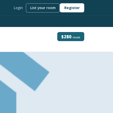
Login
List your room
Register
$280
/week