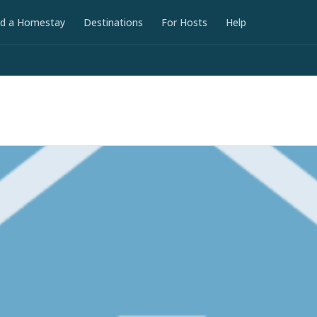
nd a Homestay
Destinations
For Hosts
Help