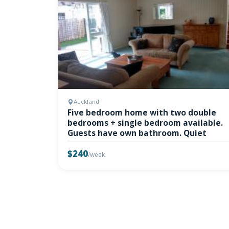
Auckland
Five bedroom home with two double
bedrooms + single bedroom available.
Guests have own bathroom. Quiet
$240
/week