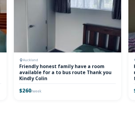
Auckland
Friendly honest family have a room
available for a to bus route Thank you
Kindly Colin
$260
/week