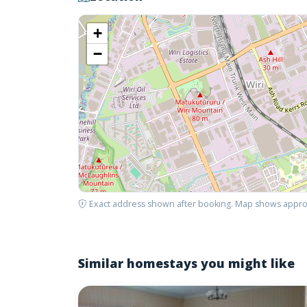
+
−
Exact address shown after booking. Map shows appro
Similar homestays you might like