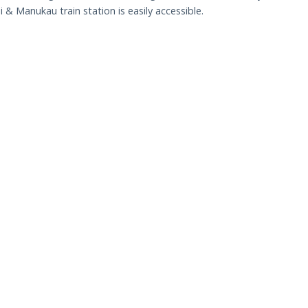
& Manukau train station is easily accessible.