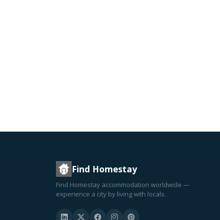
Find Homestay
Find Homestay accommodation worldwide —
experience a city by living with locals.