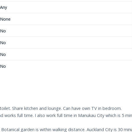
Any
None
No
No
No
No
oilet. Share kitchen and lounge. Can have own TV in bedroom.
and works full time. I also work full time in Manukau City which is
otanical garden is within walking distance. Auckland City is 30 min