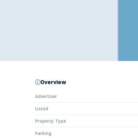
Overview
Advertiser
Listed
Property Type
Parking