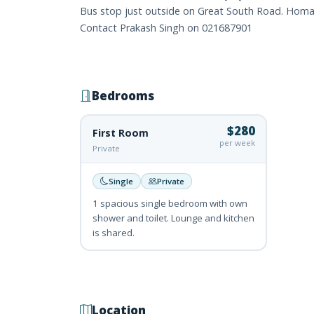
Bus stop just outside on Great South Road. Homai 
Contact Prakash Singh on 021687901
Bedrooms
$280
First Room
per week
Private
Single
Private
1 spacious single bedroom with own
shower and toilet. Lounge and kitchen
is shared.
Location