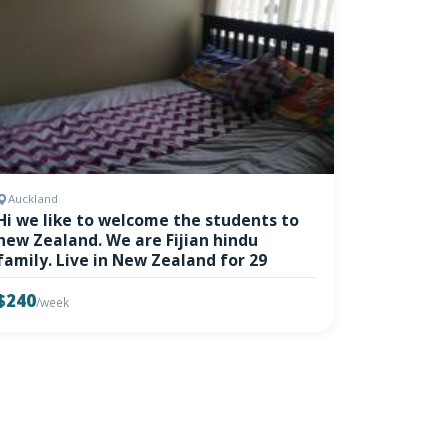
Auckland
Hi we like to welcome the students to
new Zealand. We are Fijian hindu
family. Live in New Zealand for 29
$240
/week