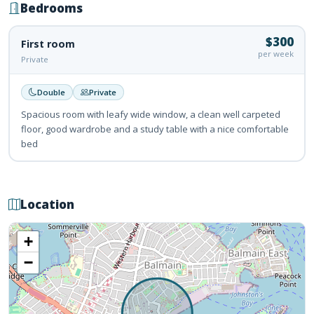
Bedrooms
$300
First room
per week
Private
Double
Private
Spacious room with leafy wide window, a clean well carpeted
floor, good wardrobe and a study table with a nice comfortable
bed
Location
+
−