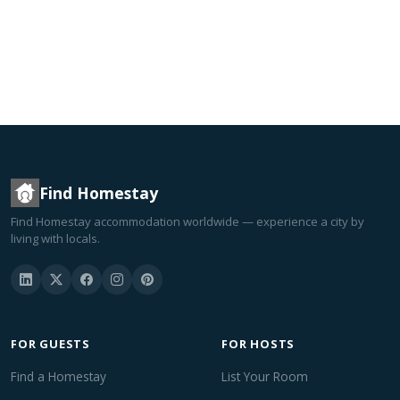
Find Homestay
Find Homestay accommodation worldwide — experience a city by
living with locals.
FOR GUESTS
FOR HOSTS
Find a Homestay
List Your Room