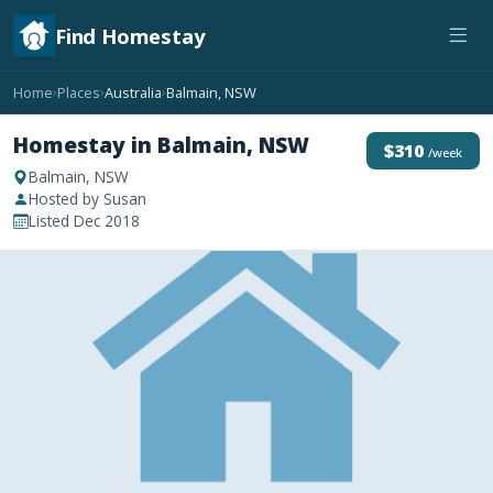
Find Homestay
Home
Places
Australia
Balmain, NSW
›
›
›
Homestay in Balmain, NSW
$310
/week
Balmain, NSW
Hosted by Susan
Listed Dec 2018