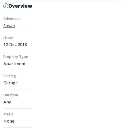
Overview
Advertiser
Susan
Listed
12 Dec 2018
Property Type
Apartment
Parking
Garage
Duration
Any
Meals
None