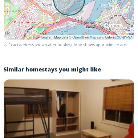
Leaflet
| Map data ©
OpenStreetMap
contributors,
CC-BY-SA
Exact address shown after booking. Map shows approximate area.
Similar homestays you might like