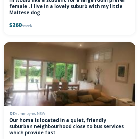
Hi would like a student for a large room prefer
female . I live in a lovely suburb with my little
Maltese dog
$260
/week
Drummoyne, NSW
Our home is located in a quiet, friendly
suburban neighbourhood close to bus services
which provide fast