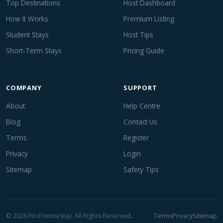
Top Destinations
Host Dashboard
How It Works
Premium Listing
Student Stays
Host Tips
Short-Term Stays
Pricing Guide
COMPANY
SUPPORT
About
Help Centre
Blog
Contact Us
Terms
Register
Privacy
Login
Sitemap
Safety Tips
© 2026 Find Homestay. All Rights Reserved.
Terms
Privacy
Sitemap