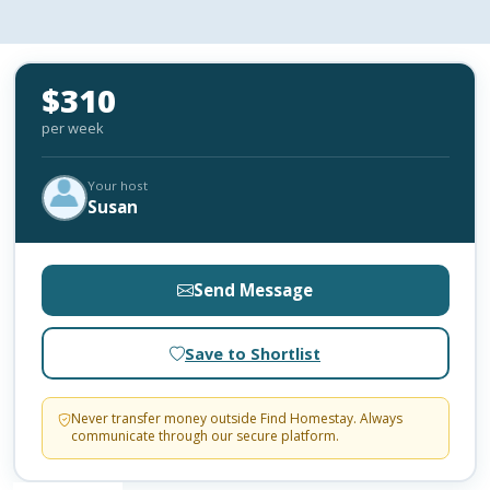
$310
per week
Your host
Susan
Send Message
Save to Shortlist
Never transfer money outside Find Homestay. Always
communicate through our secure platform.