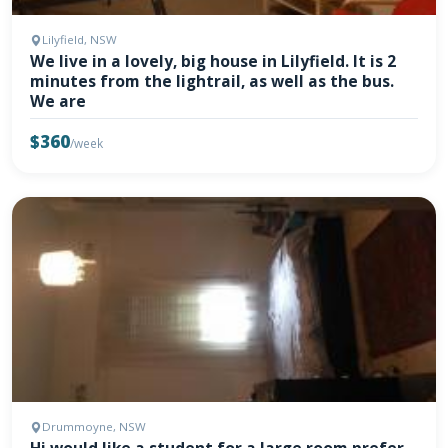
Lilyfield, NSW
We live in a lovely, big house in Lilyfield. It is 2
minutes from the lightrail, as well as the bus.
We are
$360
/week
Drummoyne, NSW