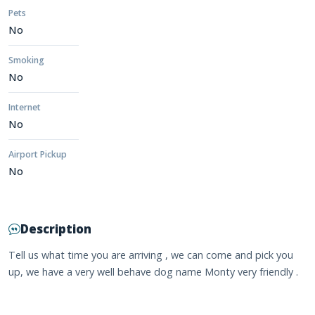
Pets
No
Smoking
No
Internet
No
Airport Pickup
No
Description
Tell us what time you are arriving , we can come and pick you
up, we have a very well behave dog name Monty very friendly .