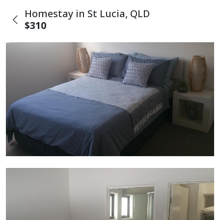
Homestay in St Lucia, QLD
$310