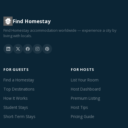
Find Homestay
Find Homestay accommodation worldwide — experience a city by
living with locals.
FOR GUESTS
FOR HOSTS
Find a Homestay
List Your Room
Top Destinations
Host Dashboard
How It Works
Premium Listing
Student Stays
Host Tips
Short-Term Stays
Pricing Guide