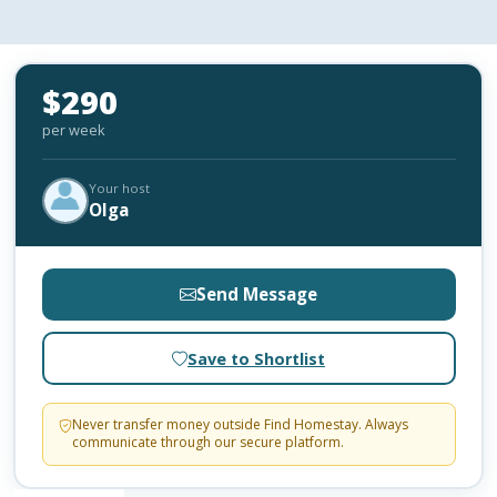
$290
per week
Your host
Olga
Send Message
Save to Shortlist
Never transfer money outside Find Homestay. Always
communicate through our secure platform.