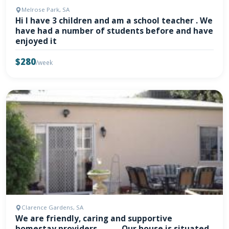
Melrose Park, SA
Hi I have 3 children and am a school teacher . We
have had a number of students before and have
enjoyed it
$280
/week
Clarence Gardens, SA
We are friendly, caring and supportive
homestay providers ....… - Our house is situated