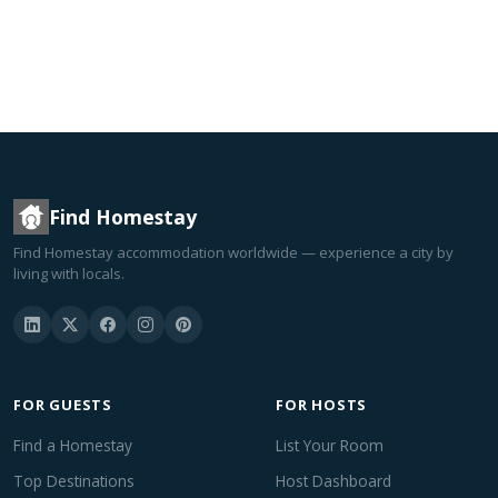
Find Homestay
Find Homestay accommodation worldwide — experience a city by
living with locals.
FOR GUESTS
FOR HOSTS
Find a Homestay
List Your Room
Top Destinations
Host Dashboard