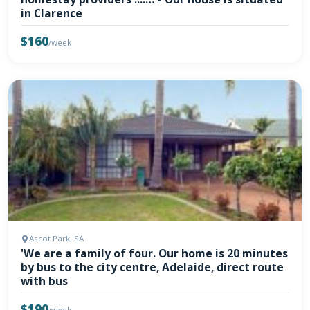
in Clarence
$160
/week
Ascot Park, SA
'We are a family of four. Our home is 20 minutes
by bus to the city centre, Adelaide, direct route
with bus
$190