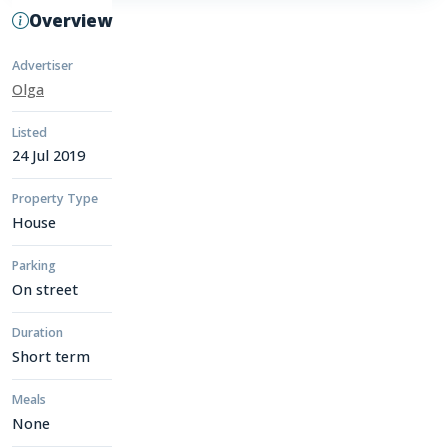
Overview
Advertiser
Olga
Listed
24 Jul 2019
Property Type
House
Parking
On street
Duration
Short term
Meals
None