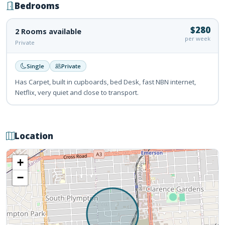
Bedrooms
$280
2 Rooms available
per week
Private
Single
Private
Has Carpet, built in cupboards, bed Desk, fast NBN internet,
Netflix, very quiet and close to transport.
Location
+
−