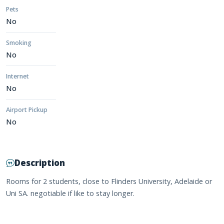
Pets
No
Smoking
No
Internet
No
Airport Pickup
No
Description
Rooms for 2 students, close to Flinders University, Adelaide or
Uni SA. negotiable if like to stay longer.