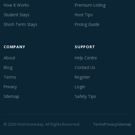
How It Works
Premium Listing
Student Stays
Host Tips
Short-Term Stays
Pricing Guide
COMPANY
SUPPORT
About
Help Centre
Blog
Contact Us
Terms
Register
Privacy
Login
Sitemap
Safety Tips
© 2026 Find Homestay. All Rights Reserved.
Terms
Privacy
Sitemap