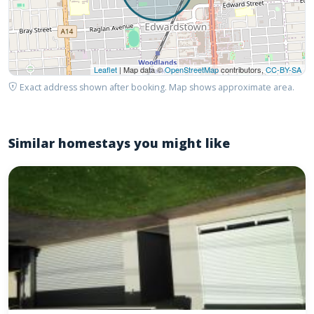
Leaflet
| Map data ©
OpenStreetMap
contributors,
CC-BY-SA
Exact address shown after booking. Map shows approximate area.
Similar homestays you might like