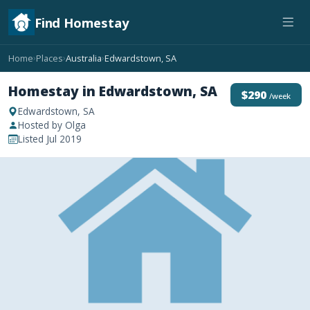
Find Homestay
Home
Places
Australia
Edwardstown, SA
›
›
›
Homestay in Edwardstown, SA
$290
/week
Edwardstown, SA
Hosted by Olga
Listed Jul 2019