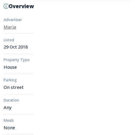
Overview
Advertiser
Maria
Listed
29 Oct 2018
Property Type
House
Parking
On street
Duration
Any
Meals
None