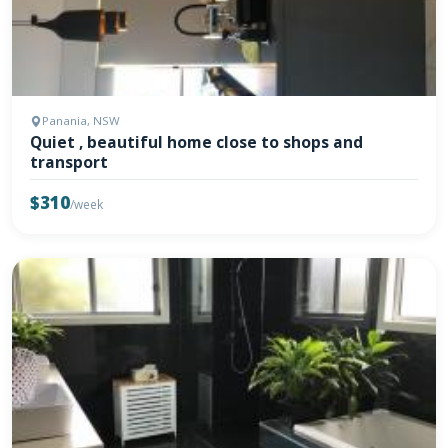
Panania, NSW
Quiet , beautiful home close to shops and
transport
$310
/week