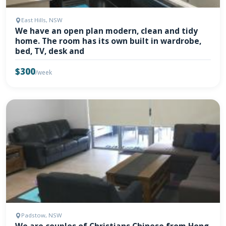
East Hills, NSW
We have an open plan modern, clean and tidy
home. The room has its own built in wardrobe,
bed, TV, desk and
$300
/week
Padstow, NSW