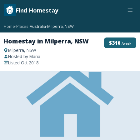
Find Homestay
Home
Places
Australia
Milperra, NSW
›
›
›
Homestay in Milperra, NSW
$310
/week
Milperra, NSW
Hosted by Maria
Listed Oct 2018