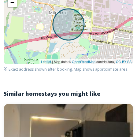
−
Leaflet
| Map data ©
OpenStreetMap
contributors,
CC-BY-SA
Exact address shown after booking. Map shows approximate area.
Similar homestays you might like