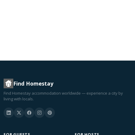
Find Homestay
Find Homestay accommodation worldwide — experience a city by
living with locals.
FOR GUESTS
FOR HOSTS