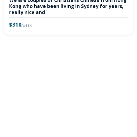
We are couples of Christians Chinese from Hong
Kong who have been living in Sydney for years,
really nice and
$310
/week