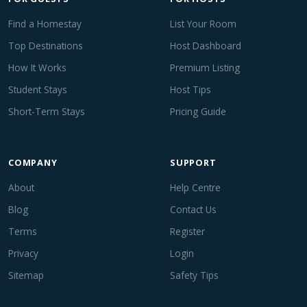
Find a Homestay
List Your Room
Top Destinations
Host Dashboard
How It Works
Premium Listing
Student Stays
Host Tips
Short-Term Stays
Pricing Guide
COMPANY
SUPPORT
About
Help Centre
Blog
Contact Us
Terms
Register
Privacy
Login
Sitemap
Safety Tips