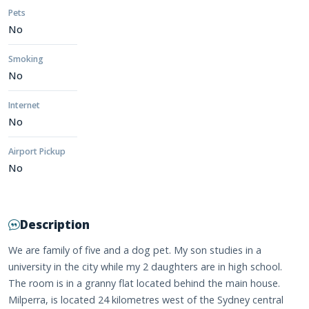
Pets
No
Smoking
No
Internet
No
Airport Pickup
No
Description
We are family of five and a dog pet. My son studies in a
university in the city while my 2 daughters are in high school.
The room is in a granny flat located behind the main house.
Milperra, is located 24 kilometres west of the Sydney central