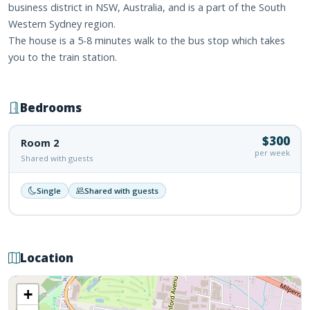
business district in NSW, Australia, and is a part of the South
Western Sydney region.
The house is a 5-8 minutes walk to the bus stop which takes
you to the train station.
Bedrooms
$300
Room 2
per week
Shared with guests
Single
Shared with guests
Location
+