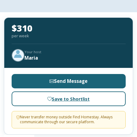
$310
per week
Your host
Maria
Send Message
Save to Shortlist
Never transfer money outside Find Homestay. Always
communicate through our secure platform.