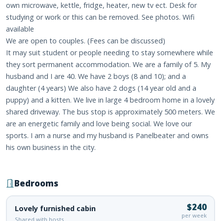
own microwave, kettle, fridge, heater, new tv ect. Desk for
studying or work or this can be removed. See photos. Wifi
available
We are open to couples. (Fees can be discussed)
It may suit student or people needing to stay somewhere while
they sort permanent accommodation. We are a family of 5. My
husband and I are 40. We have 2 boys (8 and 10); and a
daughter (4 years) We also have 2 dogs (14 year old and a
puppy) and a kitten. We live in large 4 bedroom home in a lovely
shared driveway. The bus stop is approximately 500 meters. We
are an energetic family and love being social. We love our
sports. I am a nurse and my husband is Panelbeater and owns
his own business in the city.
Bedrooms
$240
Lovely furnished cabin
per week
Shared with hosts