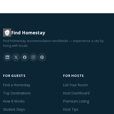
Find Homestay
Find Homestay accommodation worldwide — experience a city by
living with locals.
FOR GUESTS
FOR HOSTS
Find a Homestay
List Your Room
Top Destinations
Host Dashboard
How It Works
Premium Listing
Student Stays
Host Tips