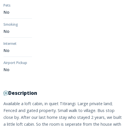
Pets
No
Smoking
No
Internet
No
Airport Pickup
No
Description
Available a loft cabin, in quiet Titirangi. Large private land;
Fenced and gated property. Small walk to village. Bus stop
close by. After our last home stay who stayed 2 years, we built
a little loft cabin. So the room is seperate from the house with