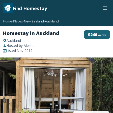
Find Homestay
Home
Places
New Zealand
Auckland
›
›
›
Homestay in Auckland
$240
/week
Auckland
Hosted by Alesha
Listed Nov 2019