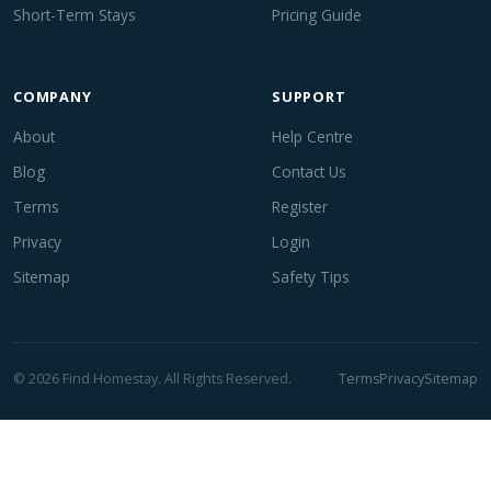
Short-Term Stays
Pricing Guide
COMPANY
SUPPORT
About
Help Centre
Blog
Contact Us
Terms
Register
Privacy
Login
Sitemap
Safety Tips
© 2026 Find Homestay. All Rights Reserved.
Terms
Privacy
Sitemap