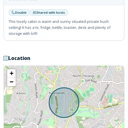
Double
Shared with hosts
This lovely cabin is warm and sunny situated private bush
setting! It has a tv, fridge, kettle, toaster, desk and plenty of
storage with loft!
Location
+
−