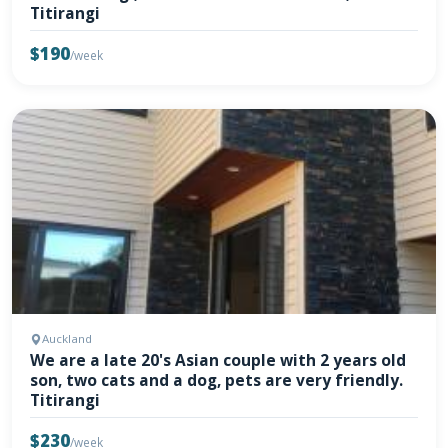
Titirangi
$190
/week
Auckland
We are a late 20's Asian couple with 2 years old
son, two cats and a dog, pets are very friendly.
Titirangi
$230
/week