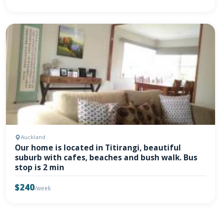
Auckland
Our home is located in Titirangi, beautiful
suburb with cafes, beaches and bush walk. Bus
stop is 2 min
$240
/week