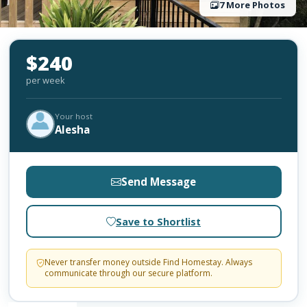
7 More Photos
$240
per week
Your host
Alesha
Send Message
Save to Shortlist
Never transfer money outside Find Homestay. Always
communicate through our secure platform.