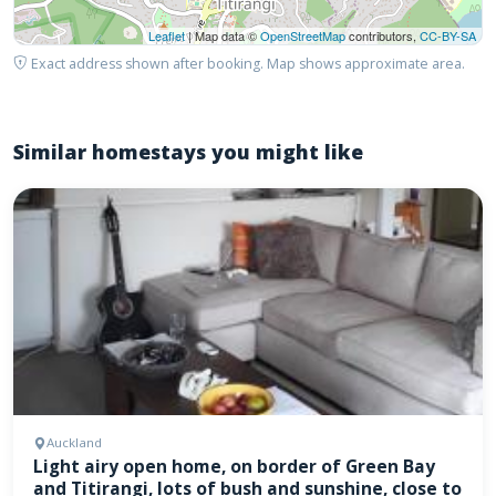
Leaflet
| Map data ©
OpenStreetMap
contributors,
CC-BY-SA
Exact address shown after booking. Map shows approximate area.
Similar homestays you might like
Auckland
Light airy open home, on border of Green Bay
and Titirangi, lots of bush and sunshine, close to