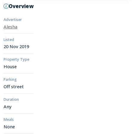
Overview
Advertiser
Alesha
Listed
20 Nov 2019
Property Type
House
Parking
Off street
Duration
Any
Meals
None