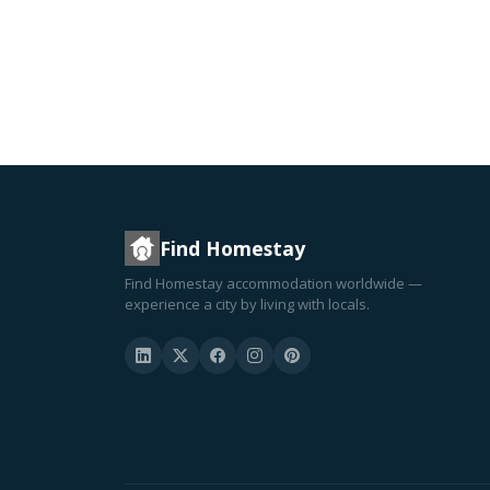
Find Homestay
Find Homestay accommodation worldwide —
experience a city by living with locals.