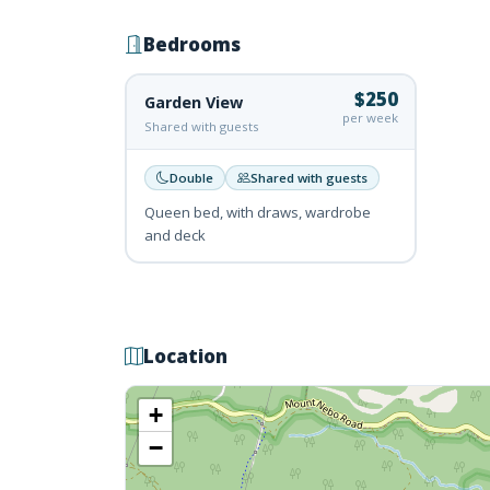
Bedrooms
$250
Garden View
per week
Shared with guests
Double
Shared with guests
Queen bed, with draws, wardrobe
and deck
Location
+
−