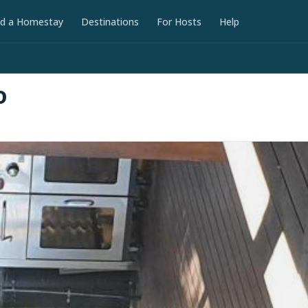
nd a Homestay
Destinations
For Hosts
Help
D