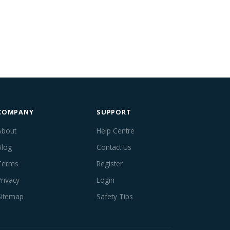
COMPANY
SUPPORT
About
Help Centre
Blog
Contact Us
Terms
Register
Privacy
Login
Sitemap
Safety Tips