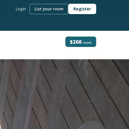
Login
List your room
Register
$260
/week