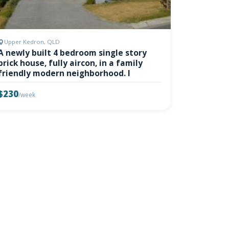
Upper Kedron, QLD
A newly built 4 bedroom single story
brick house, fully aircon, in a family
friendly modern neighborhood. I
$230
/week