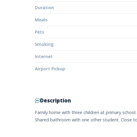
Duration
Meals
Pets
Smoking
Internet
Airport Pickup
Description
Family home with three children at primary schoo
Shared bathroom with one other student. Close to b