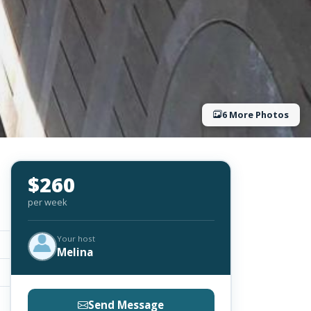
6 More Photos
$260
per week
Your host
Melina
Send Message