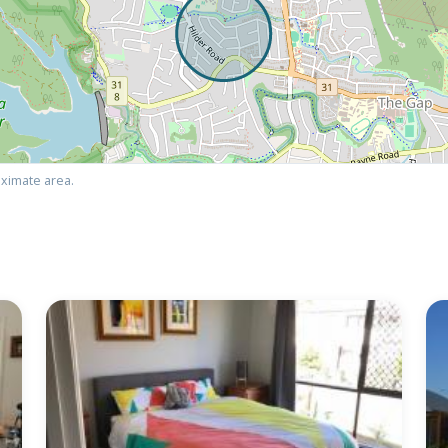
ximate area.