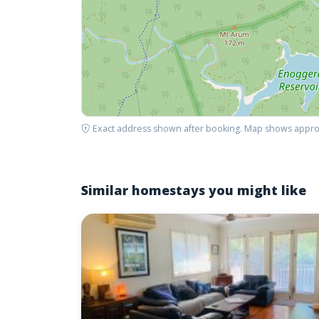
Exact address shown after booking. Map shows appro
Similar homestays you might like