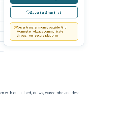
Save to Shortlist
Never transfer money outside Find
Homestay. Always communicate
through our secure platform.
room with queen bed, draws, waredrobe and desk.