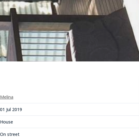
Melina
01 Jul 2019
House
On street