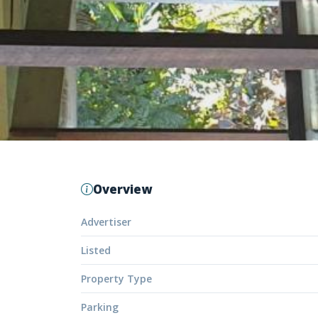
Overview
Advertiser
Listed
Property Type
Parking