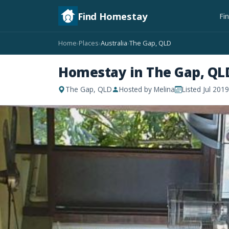
Find Homestay
Fi
Home
Places
Australia
The Gap, QLD
›
›
›
Homestay in The Gap, QL
The Gap, QLD
Hosted by Melina
Listed Jul 2019