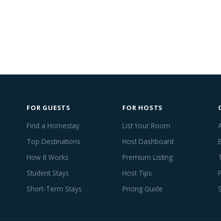
FOR GUESTS
FOR HOSTS
Find a Homestay
List Your Room
Top Destinations
Host Dashboard
How It Works
Premium Listing
Student Stays
Host Tips
Short-Term Stays
Pricing Guide