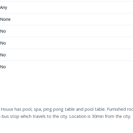
Any
None
No
No
No
No
l. House has pool, spa, ping pong table and pool table. Furnished 
us stop which travels to the city. Location is 30min from the city.