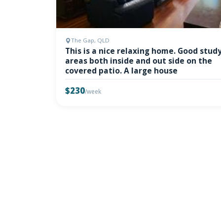
The Gap, QLD
This is a nice relaxing home. Good stud
areas both inside and out side on the
covered patio. A large house
$230
/week