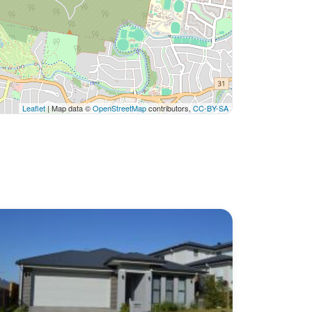
Leaflet
| Map data ©
OpenStreetMap
contributors,
CC-BY-SA