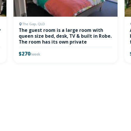
The Gap, QLD
y
The guest room is a large room with
queen size bed, desk, TV & built in Robe.
The room has its own private
$270
/week