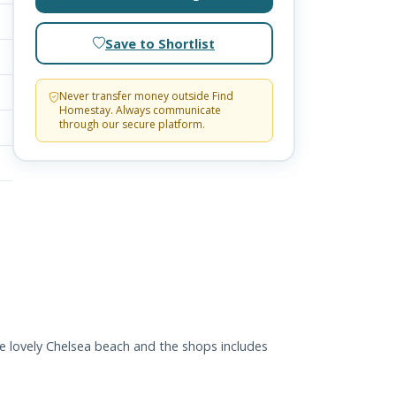
Save to Shortlist
Never transfer money outside Find
Homestay. Always communicate
through our secure platform.
he lovely Chelsea beach and the shops includes