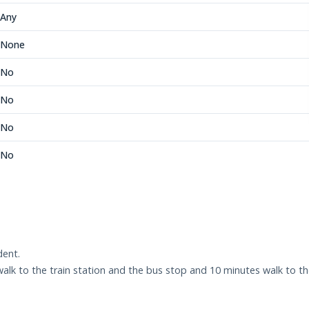
Any
None
No
No
No
No
dent.
walk to the train station and the bus stop and 10 minutes walk to t