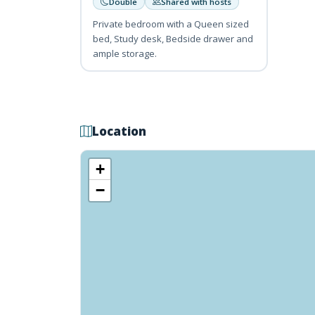
Double
Shared with hosts
Private bedroom with a Queen sized
bed, Study desk, Bedside drawer and
ample storage.
Location
+
−