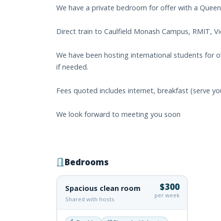
We have a private bedroom for offer with a Queen
Direct train to Caulfield Monash Campus, RMIT, Vic
We have been hosting international students for ove
if needed.
Fees quoted includes internet, breakfast (serve yo
We look forward to meeting you soon
Bedrooms
$300
Spacious clean room
per week
Shared with hosts