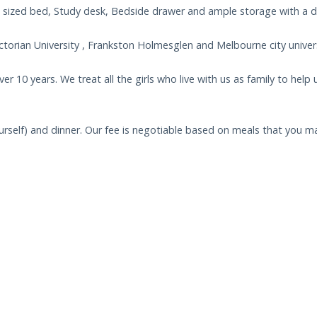
 sized bed, Study desk, Bedside drawer and ample storage with a 
torian University , Frankston Holmesglen and Melbourne city univers
r 10 years. We treat all the girls who live with us as family to help 
urself) and dinner. Our fee is negotiable based on meals that you ma