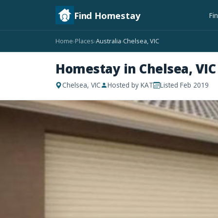
Find Homestay
Fi
Home
Places
Australia
Chelsea, VIC
›
›
›
Homestay in Chelsea, VIC
Chelsea, VIC
Hosted by KAT
Listed Feb 2019