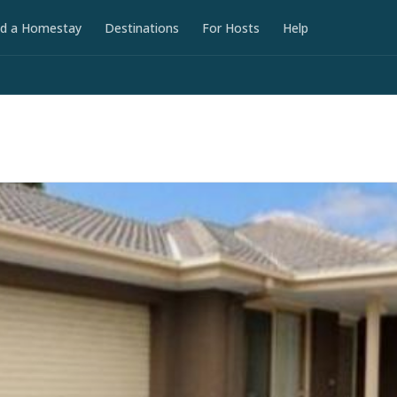
nd a Homestay
Destinations
For Hosts
Help