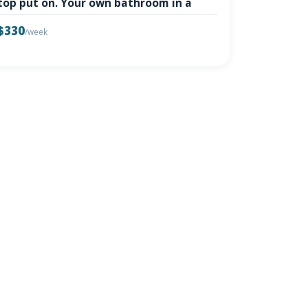
top put on. Your own bathroom in a
$330
/week