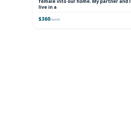
female into our home. My partner and I
live in a
$360
/week