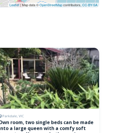
Leaflet
| Map data ©
OpenStreetMap
contributors,
CC-BY-SA
Parkdale, VIC
Own room, two single beds can be made
into a large queen with a comfy soft