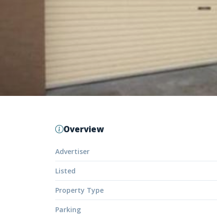
Overview
Advertiser
Listed
Property Type
Parking