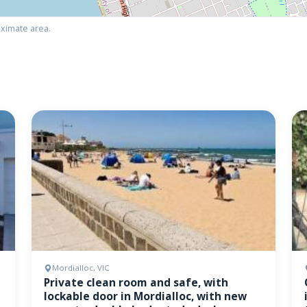
ximate area.
Mordialloc, VIC
Private clean room and safe, with
lockable door in Mordialloc, with new