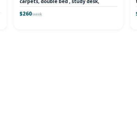
carpets, double bed , study desk,
$260
/week