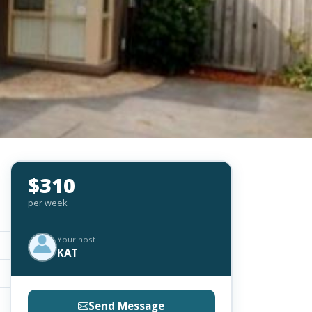
$310
per week
Your host
KAT
Send Message