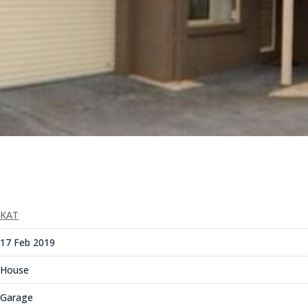
KAT
17 Feb 2019
House
Garage