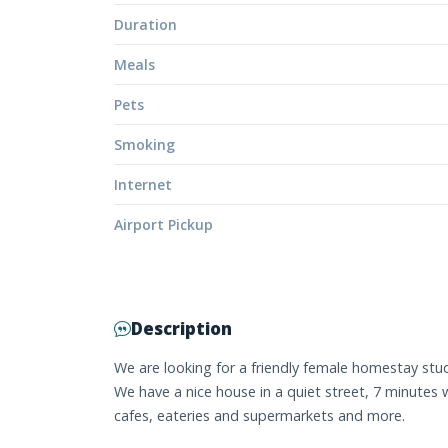
Duration
Meals
Pets
Smoking
Internet
Airport Pickup
Description
We are looking for a friendly female homestay stu
We have a nice house in a quiet street, 7 minutes 
cafes, eateries and supermarkets and more.