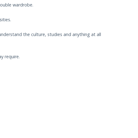
double wardrobe.
ities.
understand the culture, studies and anything at all
y require.