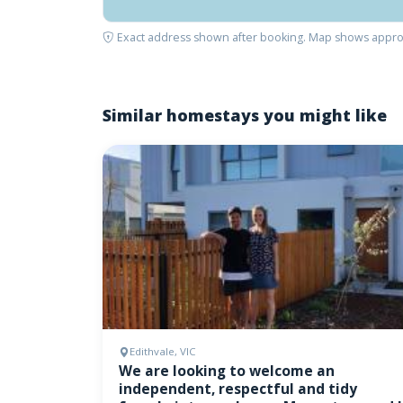
Exact address shown after booking. Map shows appro
Similar homestays you might like
Edithvale, VIC
We are looking to welcome an
independent, respectful and tidy