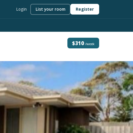
Login
List your room
Register
$310
/week