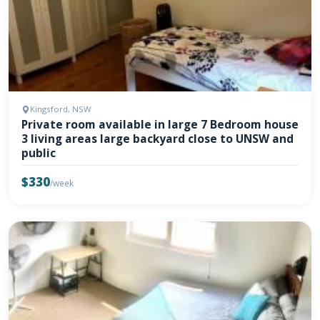
Kingsford, NSW
Private room available in large 7 Bedroom house
3 living areas large backyard close to UNSW and
public
$330
/week