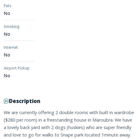
Pets
No
Smoking
No
Internet
No
Airport Pickup
No
Description
We are currently offering 2 double rooms with built in wardrobe
($280 per room) in a freestanding house in Maroubra. We have
a lovely back yard with 2 dogs (huskies) who are super friendly
and love to go for walks to Snape park located 1minute away.