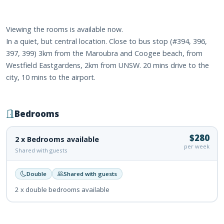
Viewing the rooms is available now.
In a quiet, but central location. Close to bus stop (#394, 396,
397, 399) 3km from the Maroubra and Coogee beach, from
Westfield Eastgardens, 2km from UNSW. 20 mins drive to the
city, 10 mins to the airport.
Bedrooms
$280
2 x Bedrooms available
per week
Shared with guests
Double
Shared with guests
2 x double bedrooms available