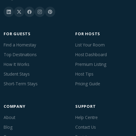
FOR GUESTS
FOR HOSTS
Find a Homestay
List Your Room
Top Destinations
Host Dashboard
How It Works
Premium Listing
Student Stays
Host Tips
Short-Term Stays
Pricing Guide
COMPANY
SUPPORT
About
Help Centre
Blog
Contact Us