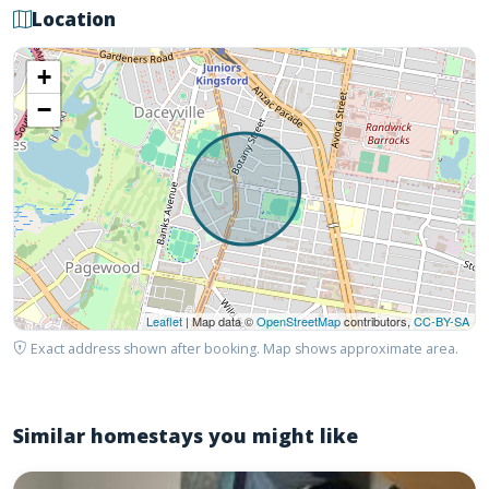
Location
+
−
Leaflet
| Map data ©
OpenStreetMap
contributors,
CC-BY-SA
Exact address shown after booking. Map shows approximate area.
Similar homestays you might like