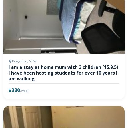
Kingsford, NSW
I am a stay at home mum with 3 children (15,9,5)
I have been hosting students for over 10 years I
am walking
$330
/week