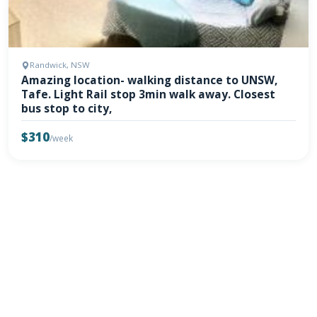
Randwick, NSW
Amazing location- walking distance to UNSW,
Tafe. Light Rail stop 3min walk away. Closest
bus stop to city,
$310
/week