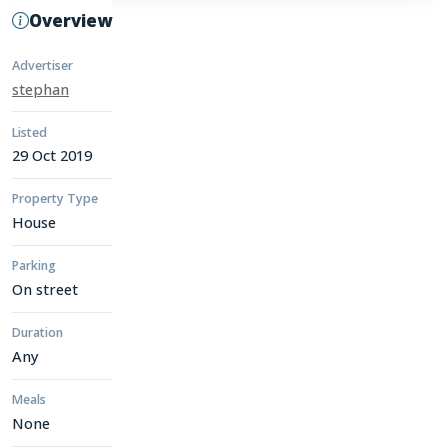
Overview
Advertiser
stephan
Listed
29 Oct 2019
Property Type
House
Parking
On street
Duration
Any
Meals
None