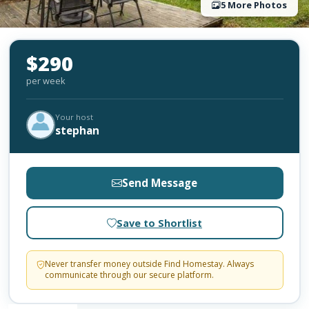
5 More Photos
$290
per week
Your host
stephan
Send Message
Save to Shortlist
Never transfer money outside Find Homestay. Always
communicate through our secure platform.