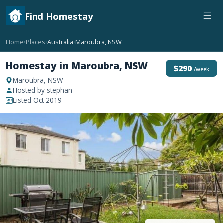
Find Homestay
Home
Places
Australia
Maroubra, NSW
›
›
›
Homestay in Maroubra, NSW
$290
/week
Maroubra, NSW
Hosted by stephan
Listed Oct 2019