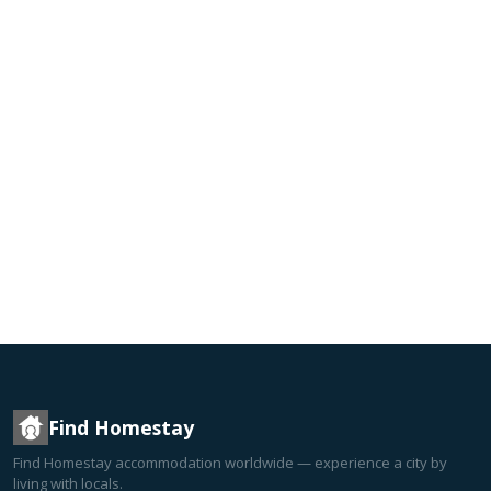
Find Homestay
Find Homestay accommodation worldwide — experience a city by
living with locals.