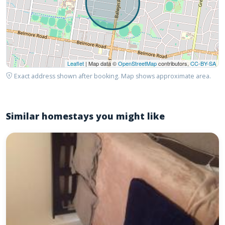
Leaflet
| Map data ©
OpenStreetMap
contributors,
CC-BY-SA
Exact address shown after booking. Map shows approximate area.
Similar homestays you might like