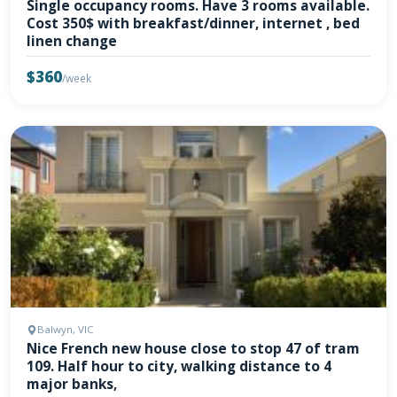
Single occupancy rooms. Have 3 rooms available.
Cost 350$ with breakfast/dinner, internet , bed
linen change
$360
/week
Balwyn, VIC
Nice French new house close to stop 47 of tram
109. Half hour to city, walking distance to 4
major banks,