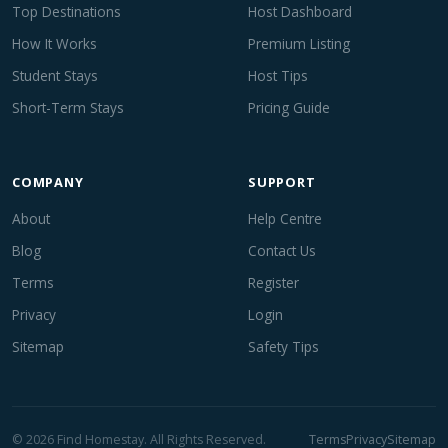
Top Destinations
Host Dashboard
How It Works
Premium Listing
Student Stays
Host Tips
Short-Term Stays
Pricing Guide
COMPANY
SUPPORT
About
Help Centre
Blog
Contact Us
Terms
Register
Privacy
Login
Sitemap
Safety Tips
© 2026 Find Homestay. All Rights Reserved.
Terms
Privacy
Sitemap