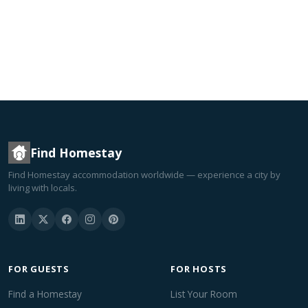
Find Homestay
Find Homestay accommodation worldwide — experience a city by
living with locals.
FOR GUESTS
FOR HOSTS
Find a Homestay
List Your Room