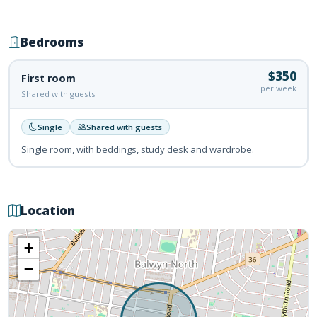
Bedrooms
$350
First room
per week
Shared with guests
Single
Shared with guests
Single room, with beddings, study desk and wardrobe.
Location
+
−