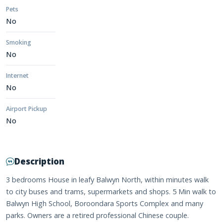
Pets
No
Smoking
No
Internet
No
Airport Pickup
No
Description
3 bedrooms House in leafy Balwyn North, within minutes walk
to city buses and trams, supermarkets and shops. 5 Min walk to
Balwyn High School, Boroondara Sports Complex and many
parks. Owners are a retired professional Chinese couple.