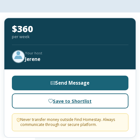
$360
per week
Your host
Jerene
Send Message
Save to Shortlist
Never transfer money outside Find Homestay. Always
communicate through our secure platform.