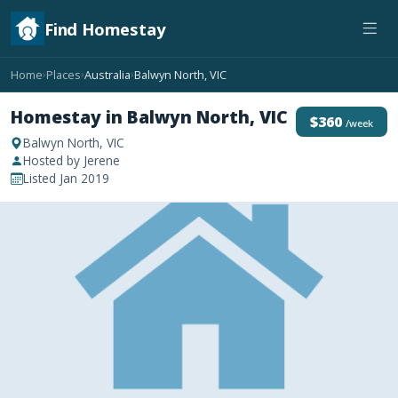
Find Homestay
Home
Places
Australia
Balwyn North, VIC
›
›
›
Homestay in Balwyn North, VIC
$360
/week
Balwyn North, VIC
Hosted by Jerene
Listed Jan 2019