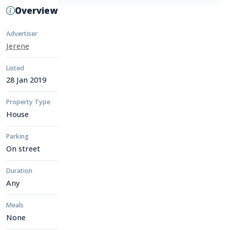
Overview
Advertiser
Jerene
Listed
28 Jan 2019
Property Type
House
Parking
On street
Duration
Any
Meals
None