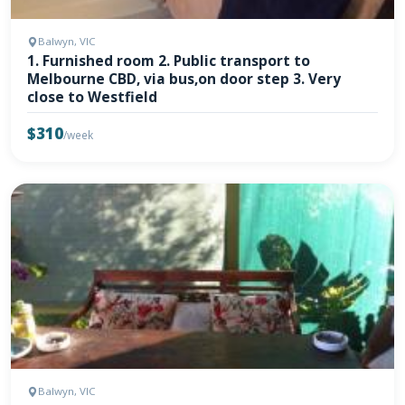
Balwyn, VIC
1. Furnished room 2. Public transport to
Melbourne CBD, via bus,on door step 3. Very
close to Westfield
$310
/week
Balwyn, VIC