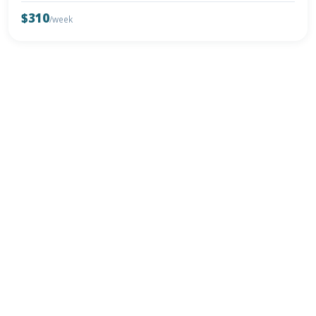
$310
/week