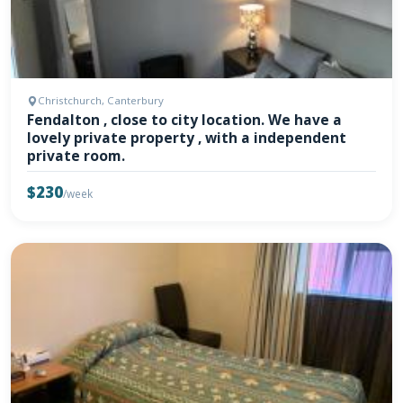
Christchurch, Canterbury
Fendalton , close to city location. We have a
lovely private property , with a independent
private room.
$230
/week