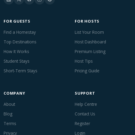
FOR GUESTS
FOR HOSTS
Find a Homestay
List Your Room
Top Destinations
Host Dashboard
How It Works
Premium Listing
Student Stays
Host Tips
Short-Term Stays
Pricing Guide
COMPANY
SUPPORT
About
Help Centre
Blog
Contact Us
Terms
Register
Privacy
Login