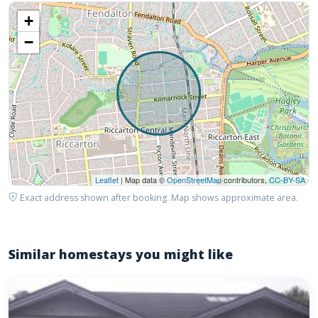
+
−
Leaflet
| Map data ©
OpenStreetMap
contributors,
CC-BY-SA
Exact address shown after booking. Map shows approximate area.
Similar homestays you might like