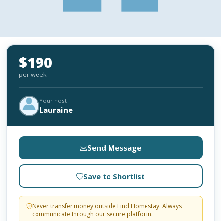
$190
per week
Your host
Lauraine
Send Message
Save to Shortlist
Never transfer money outside Find Homestay. Always
communicate through our secure platform.