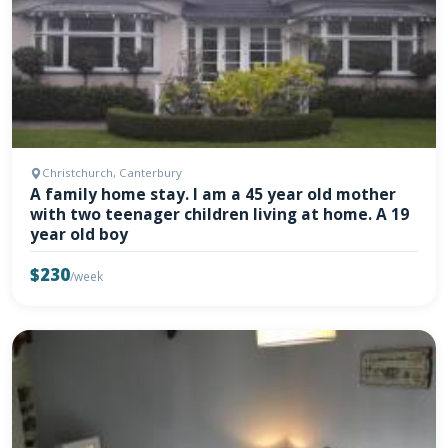
Christchurch, Canterbury
A family home stay. I am a 45 year old mother
with two teenager children living at home. A 19
year old boy
$230
/week