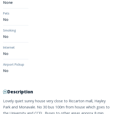
None
Pets
No
Smoking
No
Internet
No
Airport Pickup
No
Description
Lovely quiet sunny house very close to Riccarton mall, Hayley
Park and Monavale. No 30 bus 100m from house which goes to
the University and CCEL. Buses to other areas approx 8 min