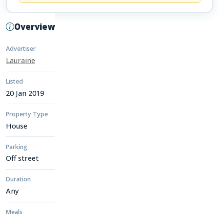
Overview
Advertiser
Lauraine
Listed
20 Jan 2019
Property Type
House
Parking
Off street
Duration
Any
Meals