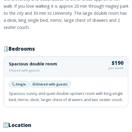
walk. If you love walking it is approx 20 min through Hagley park
to the city and 30 min to University. The large double room has
a desk, king single bed, mirror, large chest of drawers and 2
seater couch.
Bedrooms
$190
Spacious double room
per week
Shared with guests
Single
Shared with guests
Spacious sunny and quiet double upstairs room with king single
bed, mirror, desk, larger chest of drawers and two seater couch.
Location