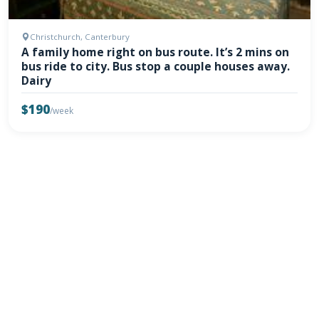
Christchurch, Canterbury
A family home right on bus route. It’s 2 mins on
bus ride to city. Bus stop a couple houses away.
Dairy
$190
/week