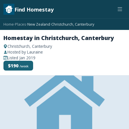
Find Homestay
Home
Places
New Zealand
Christchurch, Canterbury
›
›
›
Homestay in Christchurch, Canterbury
Christchurch, Canterbury
Hosted by Lauraine
Listed Jan 2019
$190
/week