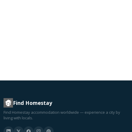
Find Homestay
Find Homestay accommodation worldwide — experience a city by
living with locals.