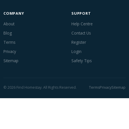
COMPANY
SUPPORT
About
Help Centre
Blog
Contact Us
Terms
Register
Privacy
Login
Sitemap
Safety Tips
© 2026 Find Homestay. All Rights Reserved.
Terms
Privacy
Sitemap