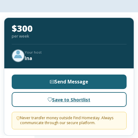
$300
per week
Your host
Ina
Send Message
Save to Shortlist
Never transfer money outside Find Homestay. Always
communicate through our secure platform.