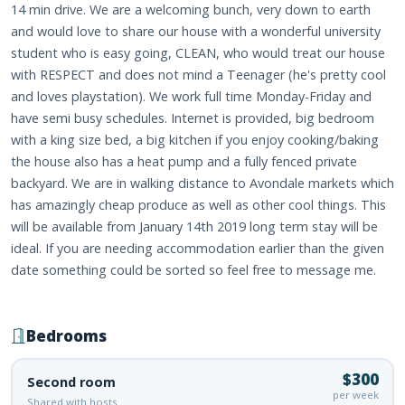
14 min drive. We are a welcoming bunch, very down to earth
and would love to share our house with a wonderful university
student who is easy going, CLEAN, who would treat our house
with RESPECT and does not mind a Teenager (he's pretty cool
and loves playstation). We work full time Monday-Friday and
have semi busy schedules. Internet is provided, big bedroom
with a king size bed, a big kitchen if you enjoy cooking/baking
the house also has a heat pump and a fully fenced private
backyard. We are in walking distance to Avondale markets which
has amazingly cheap produce as well as other cool things. This
will be available from January 14th 2019 long term stay will be
ideal. If you are needing accommodation earlier than the given
date something could be sorted so feel free to message me.
Bedrooms
$300
Second room
per week
Shared with hosts