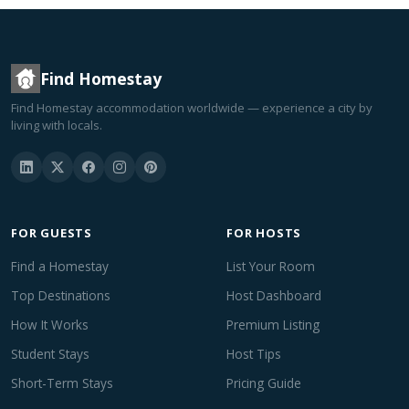
Find Homestay
Find Homestay accommodation worldwide — experience a city by
living with locals.
FOR GUESTS
FOR HOSTS
Find a Homestay
List Your Room
Top Destinations
Host Dashboard
How It Works
Premium Listing
Student Stays
Host Tips
Short-Term Stays
Pricing Guide