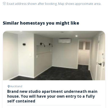
Exact address shown after booking. Map shows approximate area.
Similar homestays you might like
Auckland
Brand new studio apartment underneath main
house. You will have your own entry to a fully
self contained