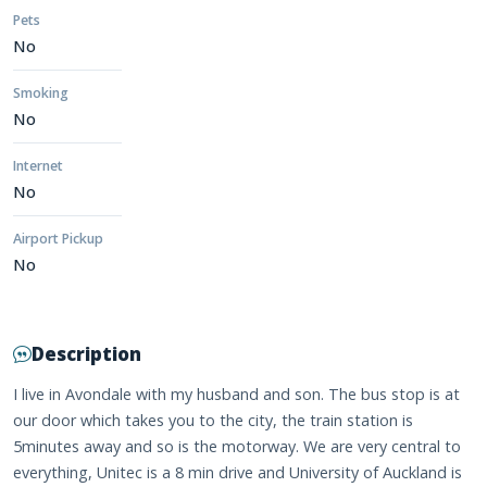
Pets
No
Smoking
No
Internet
No
Airport Pickup
No
Description
I live in Avondale with my husband and son. The bus stop is at
our door which takes you to the city, the train station is
5minutes away and so is the motorway. We are very central to
everything, Unitec is a 8 min drive and University of Auckland is