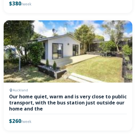
$380
/week
Auckland
Our home quiet, warm and is very close to public
transport, with the bus station just outside our
home and the
$260
/week