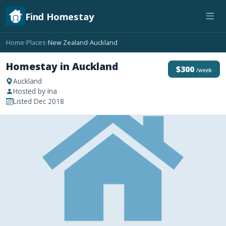
Find Homestay
Home
Places
New Zealand
Auckland
›
›
›
Homestay in Auckland
$300
/week
Auckland
Hosted by Ina
Listed Dec 2018