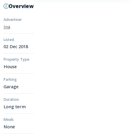
Overview
Advertiser
Ina
Listed
02 Dec 2018
Property Type
House
Parking
Garage
Duration
Long term
Meals
None