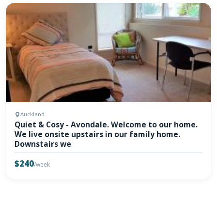
Auckland
Quiet & Cosy - Avondale. Welcome to our home.
We live onsite upstairs in our family home.
Downstairs we
$240
/week