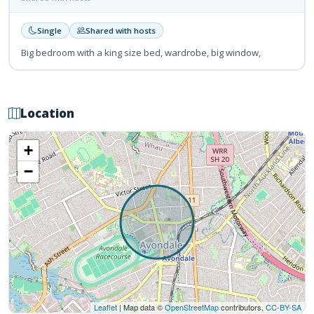
Single
Shared with hosts
Big bedroom with a king size bed, wardrobe, big window,
Location
+
−
Leaflet
| Map data ©
OpenStreetMap
contributors,
CC-BY-SA