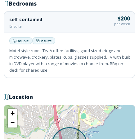
Bedrooms
$200
self contained
per week
Ensuite
Double
Ensuite
Motel style room. Tea/coffee facilitys, good sized fridge and
microwave, crockery, plates, cups, glasses supplied. Tv with built
in DVD player with a range of movies to choose from. BBq on
deck for shared use.
Location
+
−