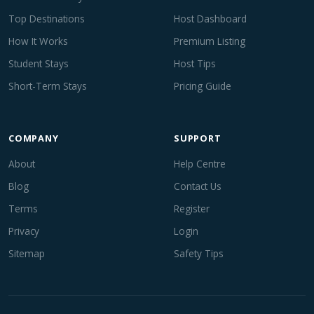
Top Destinations
Host Dashboard
How It Works
Premium Listing
Student Stays
Host Tips
Short-Term Stays
Pricing Guide
COMPANY
SUPPORT
About
Help Centre
Blog
Contact Us
Terms
Register
Privacy
Login
Sitemap
Safety Tips