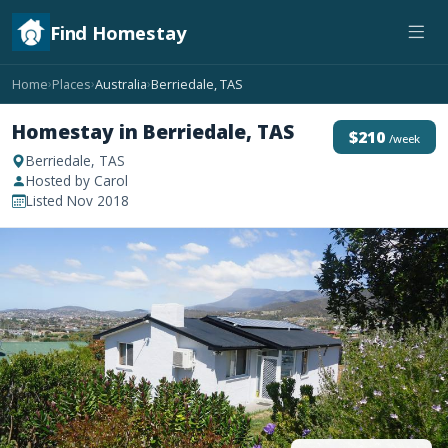
Find Homestay
Home
Places
Australia
Berriedale, TAS
›
›
›
Homestay in Berriedale, TAS
$210
/week
Berriedale, TAS
Hosted by Carol
Listed Nov 2018