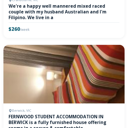
We're a happy well mannered mixed raced
couple with my husband Australian and I'm
Filipino. We live in a
$260
/week
Berwick, VIC
FERNWOOD STUDENT ACCOMMODATION IN
BERWICK is a fully furnished house offering