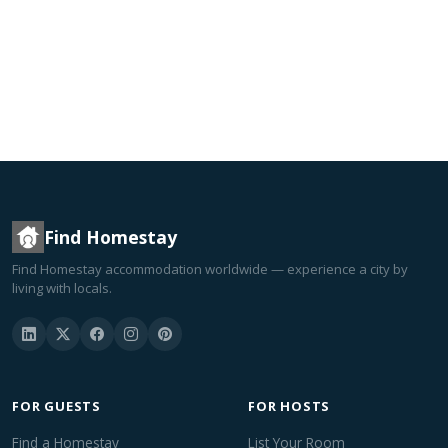
Find Homestay
Find Homestay accommodation worldwide — experience a city by
living with locals.
FOR GUESTS
FOR HOSTS
Find a Homestay
List Your Room