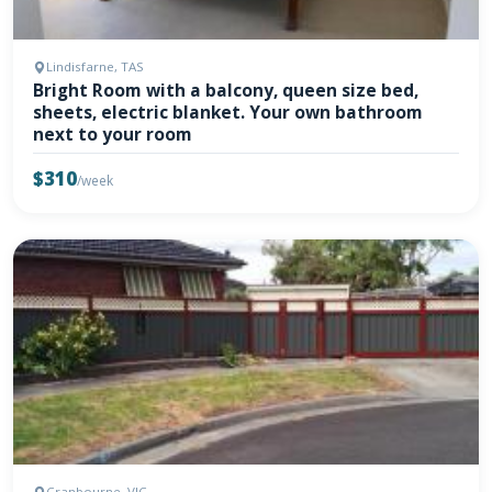
Lindisfarne, TAS
Bright Room with a balcony, queen size bed,
sheets, electric blanket. Your own bathroom
next to your room
$310
/week
Cranbourne, VIC