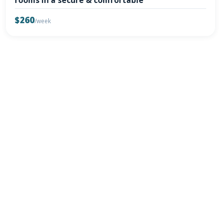
rooms in a secure & comfortable
$260
/week