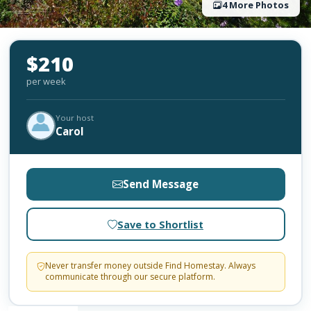
4 More Photos
$210
per week
Your host
Carol
Send Message
Save to Shortlist
Never transfer money outside Find Homestay. Always
communicate through our secure platform.