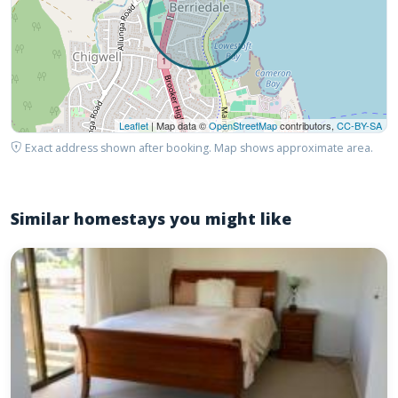
Leaflet
| Map data ©
OpenStreetMap
contributors,
CC-BY-SA
Exact address shown after booking. Map shows approximate area.
Similar homestays you might like