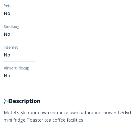
Pets
No
Smoking
No
Internet
No
Airport Pickup
No
Description
Motel style room own entrance own bathroom shower tv/dvd
mini fridge Toaster tea coffee facilities