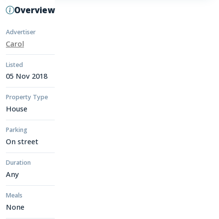
Overview
Advertiser
Carol
Listed
05 Nov 2018
Property Type
House
Parking
On street
Duration
Any
Meals
None