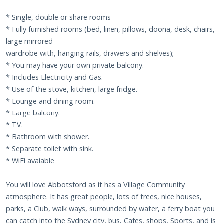
* Single, double or share rooms.
* Fully furnished rooms (bed, linen, pillows, doona, desk, chairs,
large mirrored
wardrobe with, hanging rails, drawers and shelves);
* You may have your own private balcony.
* Includes Electricity and Gas.
* Use of the stove, kitchen, large fridge.
* Lounge and dining room.
* Large balcony.
* TV.
* Bathroom with shower.
* Separate toilet with sink.
* WiFi avaiable
You will love Abbotsford as it has a Village Community
atmosphere. It has great people, lots of trees, nice houses,
parks, a Club, walk ways, surrounded by water, a ferry boat you
can catch into the Sydney city, bus, Cafes, shops, Sports, and is