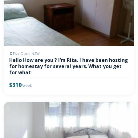
Five Dock, NSW
Hello How are you ? I'm Rita. I have been hosting
for homestay for several years. What you get
for what
$310
/week