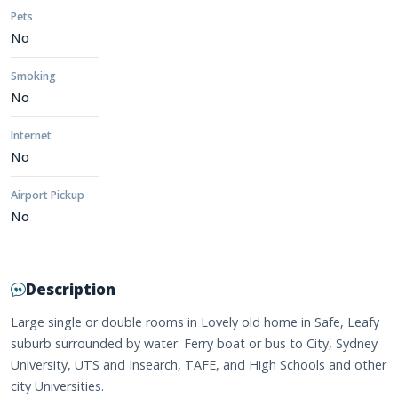
Pets
No
Smoking
No
Internet
No
Airport Pickup
No
Description
Large single or double rooms in Lovely old home in Safe, Leafy
suburb surrounded by water. Ferry boat or bus to City, Sydney
University, UTS and Insearch, TAFE, and High Schools and other
city Universities.