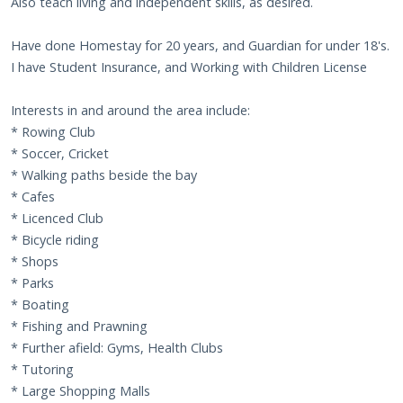
Also teach living and independent skills, as desired.
Have done Homestay for 20 years, and Guardian for under 18's.
I have Student Insurance, and Working with Children License
Interests in and around the area include:
* Rowing Club
* Soccer, Cricket
* Walking paths beside the bay
* Cafes
* Licenced Club
* Bicycle riding
* Shops
* Parks
* Boating
* Fishing and Prawning
* Further afield: Gyms, Health Clubs
* Tutoring
* Large Shopping Malls