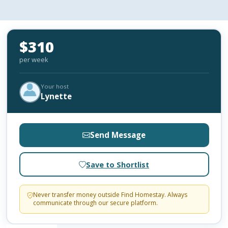
$310
per week
Your host
Lynette
Send Message
Save to Shortlist
Never transfer money outside Find Homestay. Always
communicate through our secure platform.