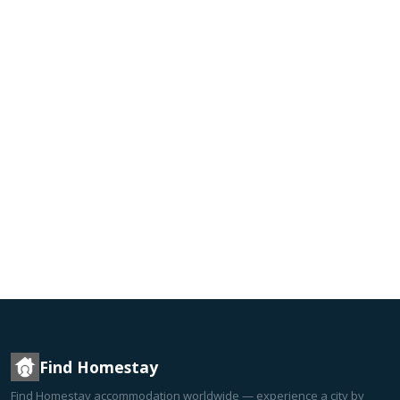
Find Homestay
Find Homestay accommodation worldwide — experience a city by