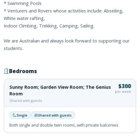
* Swimming Pools
* Venturers and Rovers whose activities include: Abseiling,
White water rafting,
Indoor Climbing, Trekking, Camping, Sailing.
We are Australian and always look forward to supporting our
students.
Bedrooms
$300
Sunny Room; Garden View Room; The Genius
per week
Room
Shared with guests
Single
Shared with guests
Both single and double twin rooms, with private balconies