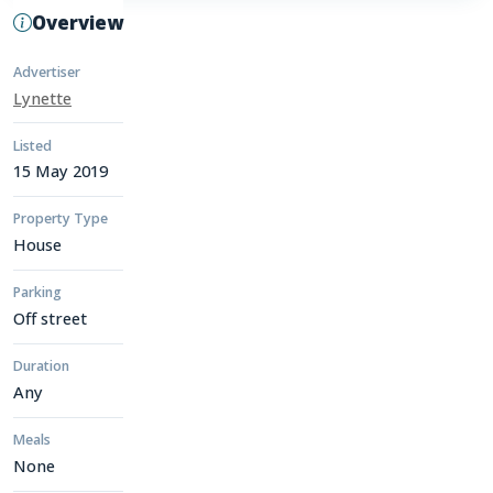
Overview
Advertiser
Lynette
Listed
15 May 2019
Property Type
House
Parking
Off street
Duration
Any
Meals
None