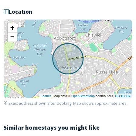
Location
+
−
Leaflet
| Map data ©
OpenStreetMap
contributors,
CC-BY-SA
Exact address shown after booking. Map shows approximate area.
Similar homestays you might like