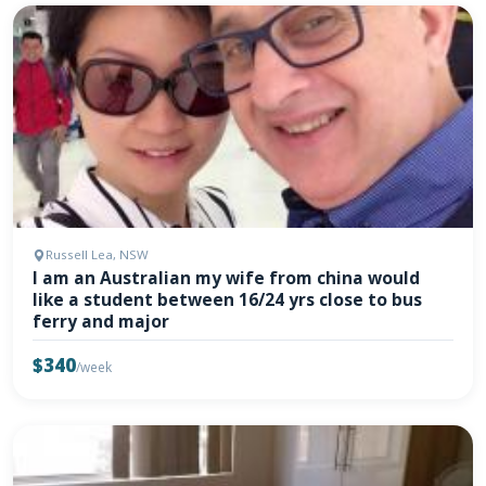
Russell Lea, NSW
I am an Australian my wife from china would
like a student between 16/24 yrs close to bus
ferry and major
$340
/week