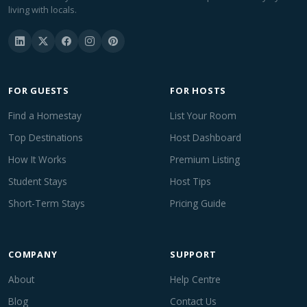
living with locals.
FOR GUESTS
FOR HOSTS
Find a Homestay
List Your Room
Top Destinations
Host Dashboard
How It Works
Premium Listing
Student Stays
Host Tips
Short-Term Stays
Pricing Guide
COMPANY
SUPPORT
About
Help Centre
Blog
Contact Us