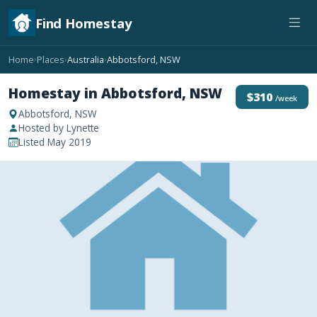
Find Homestay
Home
Places
Australia
Abbotsford, NSW
›
›
›
Homestay in Abbotsford, NSW
$310
/week
Abbotsford, NSW
Hosted by Lynette
Listed May 2019