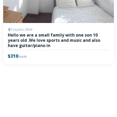
Croydon, NSW
Hello we are a small family with one son 10
years old .We love sports and music and also
have guitar/piano in
$310
/week