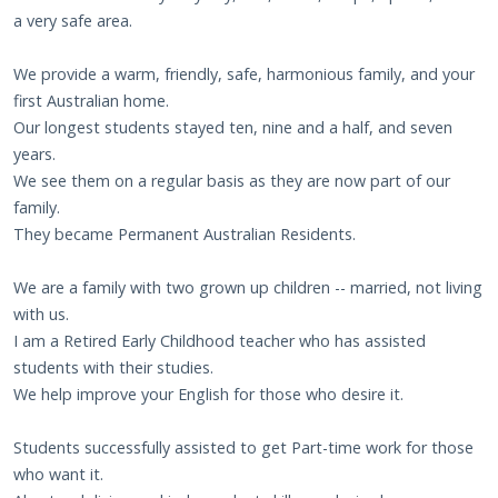
a very safe area.
We provide a warm, friendly, safe, harmonious family, and your
first Australian home.
Our longest students stayed ten, nine and a half, and seven
years.
We see them on a regular basis as they are now part of our
family.
They became Permanent Australian Residents.
We are a family with two grown up children -- married, not living
with us.
I am a Retired Early Childhood teacher who has assisted
students with their studies.
We help improve your English for those who desire it.
Students successfully assisted to get Part-time work for those
who want it.