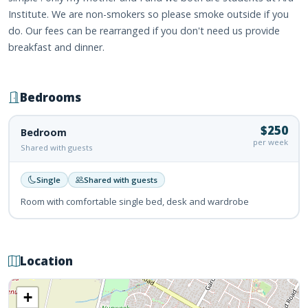
Institute. We are non-smokers so please smoke outside if you
do. Our fees can be rearranged if you don't need us provide
breakfast and dinner.
Bedrooms
$250
Bedroom
per week
Shared with guests
Single
Shared with guests
Room with comfortable single bed, desk and wardrobe
Location
+