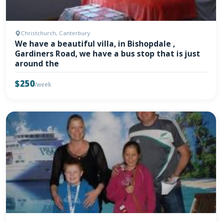
Christchurch, Canterbury
We have a beautiful villa, in Bishopdale ,
Gardiners Road, we have a bus stop that is just
around the
$250
/week