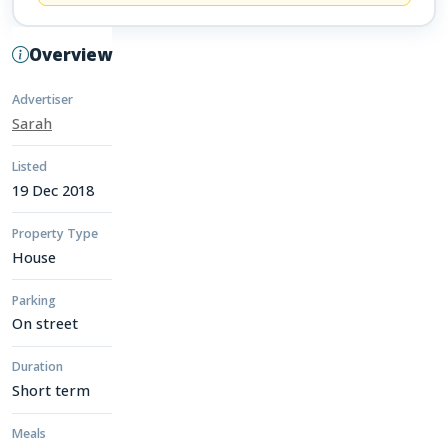
Overview
Advertiser
Sarah
Listed
19 Dec 2018
Property Type
House
Parking
On street
Duration
Short term
Meals