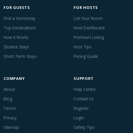
FOR GUESTS
FOR HOSTS
Find a Homestay
List Your Room
Top Destinations
Host Dashboard
How It Works
Premium Listing
Student Stays
Host Tips
Short-Term Stays
Pricing Guide
COMPANY
SUPPORT
About
Help Centre
Blog
Contact Us
Terms
Register
Privacy
Login
Sitemap
Safety Tips