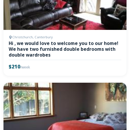
Christchurch, Canterbury
Hi , we would love to welcome you to our home!
We have two furnished double bedrooms with
double wardrobes
$210
/week