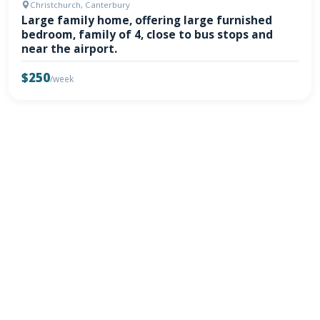
Christchurch, Canterbury
Large family home, offering large furnished
bedroom, family of 4, close to bus stops and
near the airport.
$250
/week