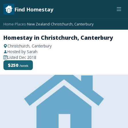
Find Homestay
Home
Places
New Zealand
Christchurch, Canterbury
›
›
›
Homestay in Christchurch, Canterbury
Christchurch, Canterbury
Hosted by Sarah
Listed Dec 2018
$250
/week