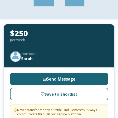
$250
per week
Your host
Sarah
Send Message
Save to Shortlist
Never transfer money outside Find Homestay. Always
communicate through our secure platform.