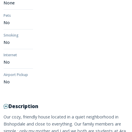
None
Pets
No
Smoking
No
Internet
No
Airport Pickup
No
Description
Our cozy, friendly house located in a quiet neighborhood in
Bishopdale and close to everything. Our family members are
simple : only my mother and I and we both are students at Ara