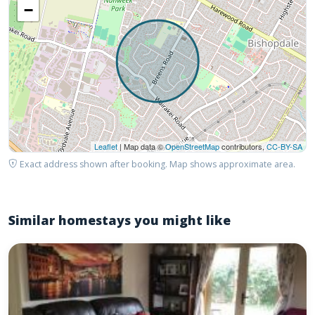
−
Leaflet
| Map data ©
OpenStreetMap
contributors,
CC-BY-SA
Exact address shown after booking. Map shows approximate area.
Similar homestays you might like