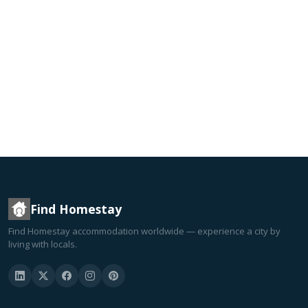
Find Homestay
Find Homestay accommodation worldwide — experience a city by
living with locals.