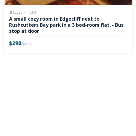
Edgecliff, NSW
A small cozy room in Edgecliff next to
Rushcutters Bay park in a 3 bed-room flat. - Bus
stop at door
$290
/week