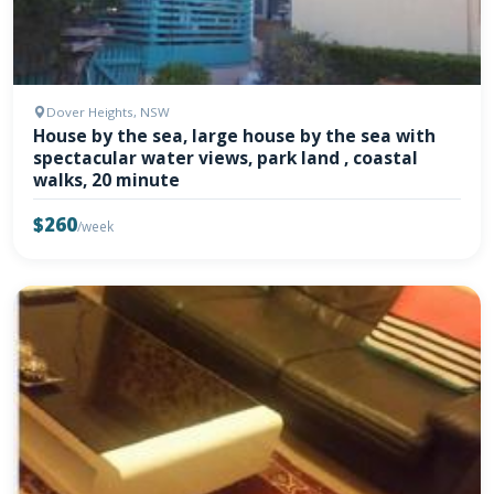
Dover Heights, NSW
House by the sea, large house by the sea with
spectacular water views, park land , coastal
walks, 20 minute
$260
/week