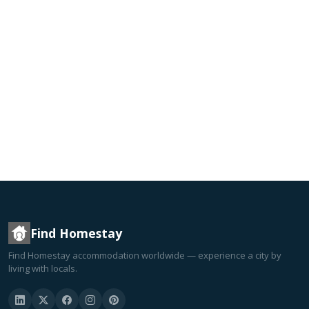
Find Homestay
Find Homestay accommodation worldwide — experience a city by
living with locals.