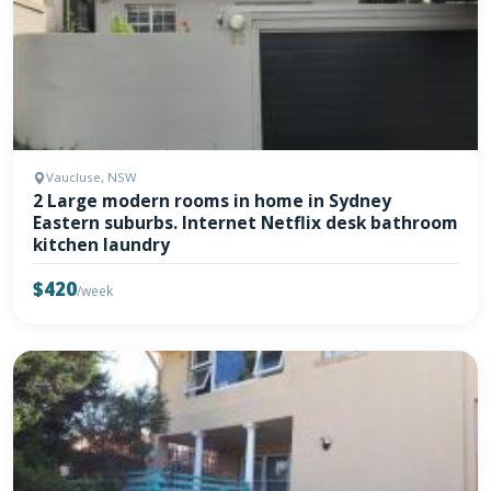
Vaucluse, NSW
2 Large modern rooms in home in Sydney
Eastern suburbs. Internet Netflix desk bathroom
kitchen laundry
$420
/week