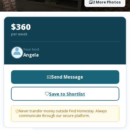
2 More Photos
$360
per week
Your host
Angela
Send Message
Save to Shortlist
Never transfer money outside Find Homestay. Always
communicate through our secure platform.