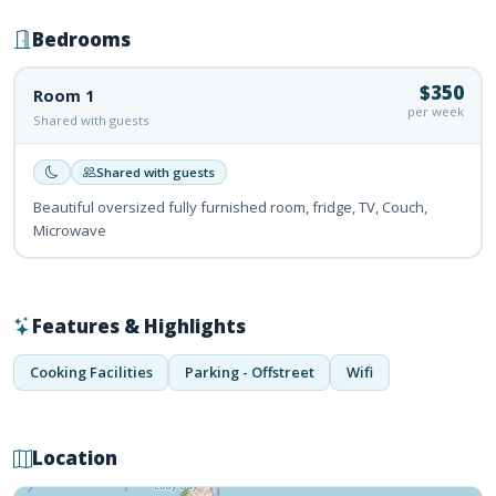
Bedrooms
$350
Room 1
per week
Shared with guests
Shared with guests
Beautiful oversized fully furnished room, fridge, TV, Couch,
Microwave
Features & Highlights
Cooking Facilities
Parking - Offstreet
Wifi
Location