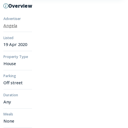
Overview
Advertiser
Angela
Listed
19 Apr 2020
Property Type
House
Parking
Off street
Duration
Any
Meals
None