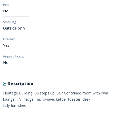
Pets
No
Smoking
Outside only
Internet
Yes
Airport Pickup
No
Description
Heritage Building, 36 steps up, Self Contained room with own
lounge, TV, fridge, microwave, kettle, toaster, desk ,
fully furnished.