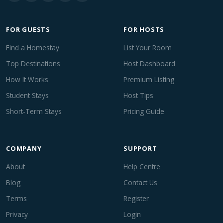
FOR GUESTS
FOR HOSTS
Find a Homestay
List Your Room
Top Destinations
Host Dashboard
How It Works
Premium Listing
Student Stays
Host Tips
Short-Term Stays
Pricing Guide
COMPANY
SUPPORT
About
Help Centre
Blog
Contact Us
Terms
Register
Privacy
Login