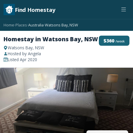
Find Homestay
Home
Places
Australia
Watsons Bay, NSW
›
›
›
Homestay in Watsons Bay, NSW
$360
/week
Watsons Bay, NSW
Hosted by Angela
Listed Apr 2020