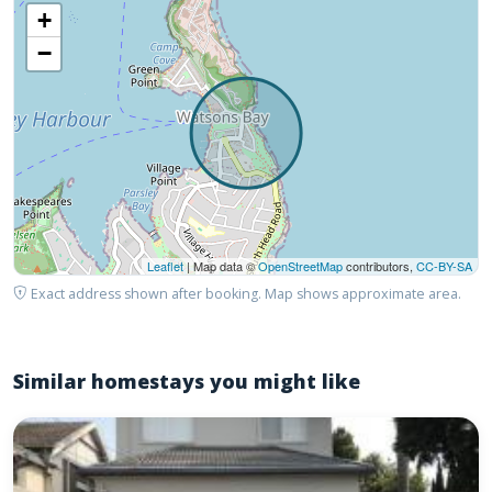
+
−
Leaflet
| Map data ©
OpenStreetMap
contributors,
CC-BY-SA
Exact address shown after booking. Map shows approximate area.
Similar homestays you might like