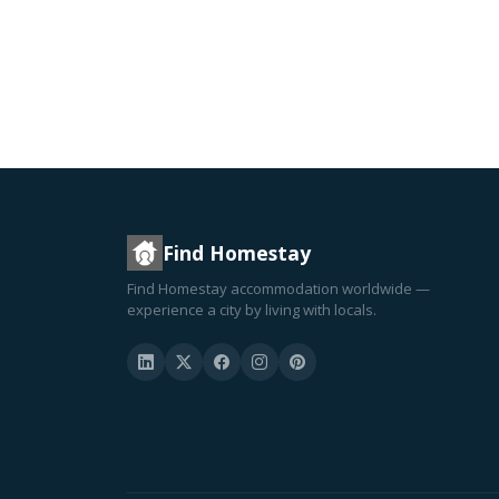
Find Homestay
Find Homestay accommodation worldwide —
experience a city by living with locals.