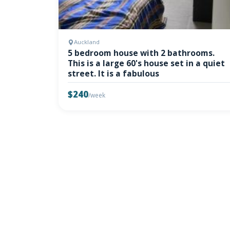
Auckland
5 bedroom house with 2 bathrooms.
This is a large 60's house set in a quiet
street. It is a fabulous
$240
/week