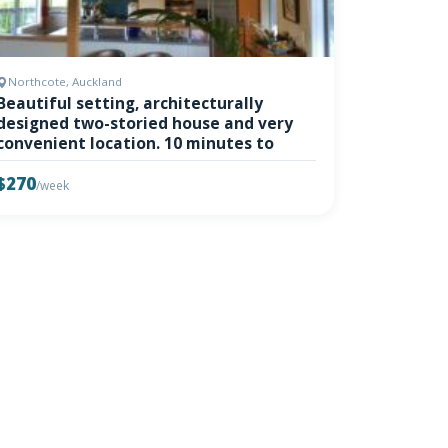
Northcote, Auckland
Beautiful setting, architecturally
designed two-storied house and very
convenient location. 10 minutes to
$270
/week