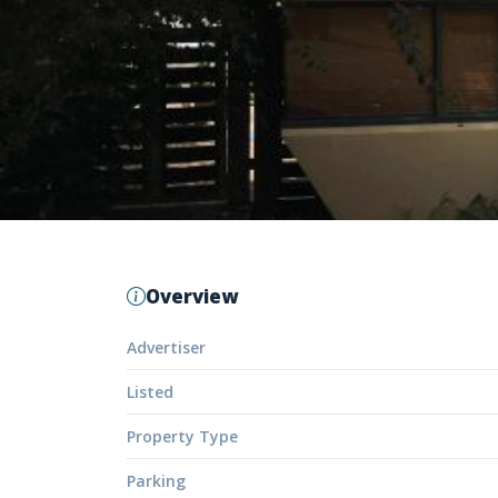
Overview
Advertiser
Listed
Property Type
Parking