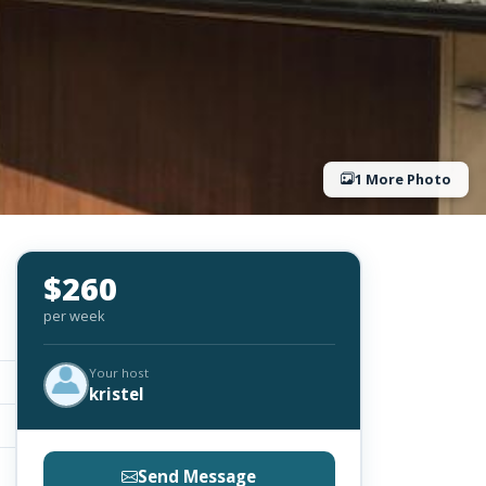
1 More Photo
$260
per week
Your host
kristel
Send Message