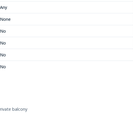
Any
None
No
No
No
No
rivate balcony