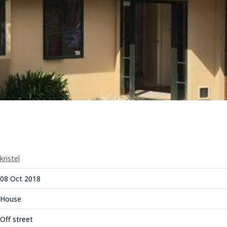
kristel
08 Oct 2018
House
Off street