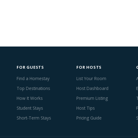
FOR GUESTS
FOR HOSTS
Find a Homestay
List Your Room
Top Destinations
Host Dashboard
How It Works
Premium Listing
Student Stays
Host Tips
Short-Term Stays
Pricing Guide