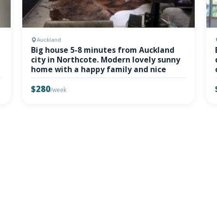
Auckland
Big house 5-8 minutes from Auckland
city in Northcote. Modern lovely sunny
home with a happy family and nice
$280
/week