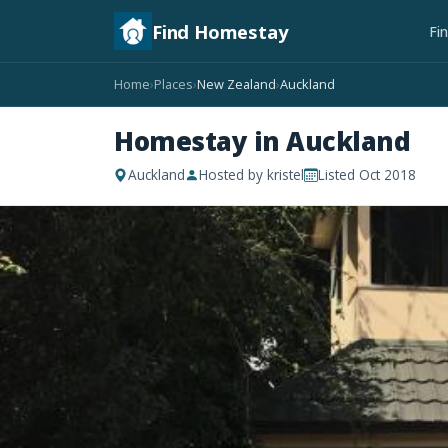
Find Homestay
Fi
Home
Places
New Zealand
Auckland
›
›
›
Homestay in Auckland
Auckland
Hosted by kristel
Listed Oct 2018