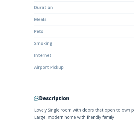
Duration
Meals
Pets
Smoking
Internet
Airport Pickup
Description
Lovely Single room with doors that open to own p
Large, modern home with friendly family