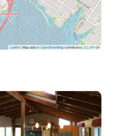
Leaflet
| Map data ©
OpenStreetMap
contributors,
CC-BY-SA