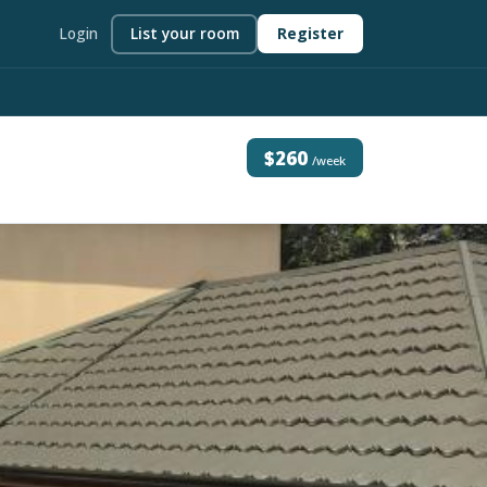
Login
List your room
Register
$260
/week