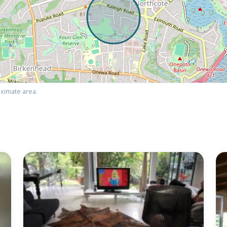
ximate area.