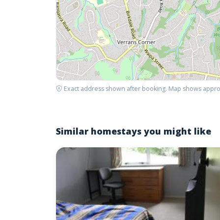
Exact address shown after booking. Map shows appro
Similar homestays you might like