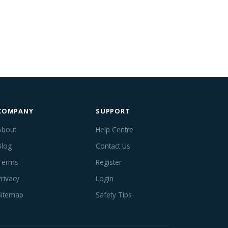
COMPANY
SUPPORT
About
Help Centre
Blog
Contact Us
Terms
Register
Privacy
Login
Sitemap
Safety Tips