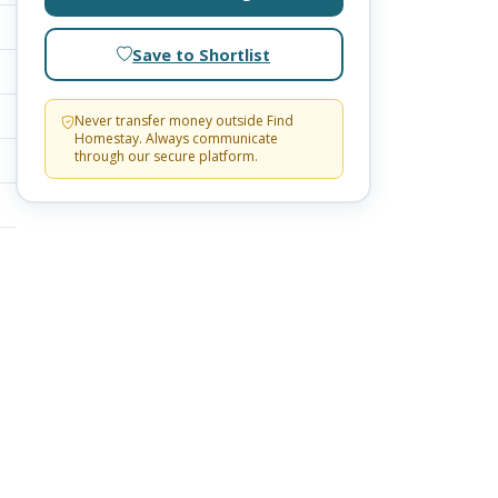
Save to Shortlist
Never transfer money outside Find
Homestay. Always communicate
through our secure platform.