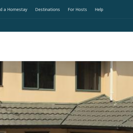
nd a Homestay
Destinations
For Hosts
Help