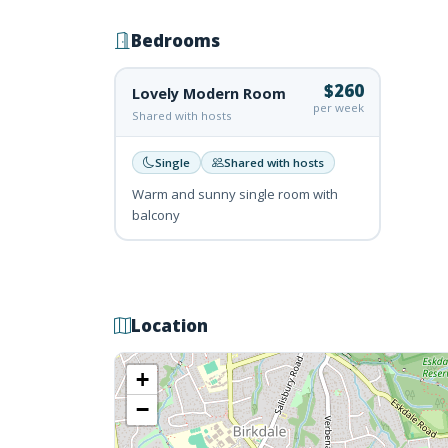
Bedrooms
$260
Lovely Modern Room
per week
Shared with hosts
Single
Shared with hosts
Warm and sunny single room with
balcony
Location
+
−