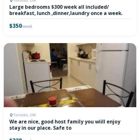
Toronto, ON
Large bedrooms $300 week all included/
breakfast, lunch ,dinner,laundry once a week.
$350
/week
Toronto, ON
We are nice, good host family you wiill enjoy
stay in our place. Safe to