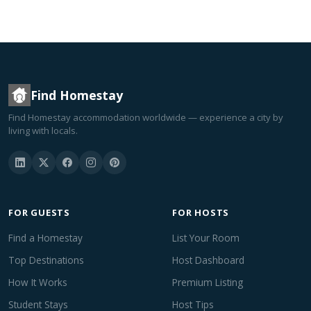
Find Homestay
Find Homestay accommodation worldwide — experience a city by
living with locals.
FOR GUESTS
FOR HOSTS
Find a Homestay
List Your Room
Top Destinations
Host Dashboard
How It Works
Premium Listing
Student Stays
Host Tips