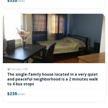
$320
/week
Toronto, ON
The single-family house located in a very quiet
and peaceful neighborhood is a 2 minutes walk
to 4 bus stops
$230
/week