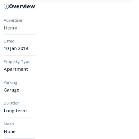
Overview
Advertiser
Henry
Listed
10 Jan 2019
Property Type
Apartment
Parking
Garage
Duration
Long term
Meals
None