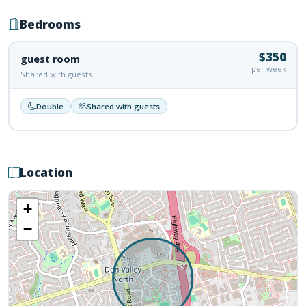
Bedrooms
$350
guest room
per week
Shared with guests
Double
Shared with guests
Location
+
−