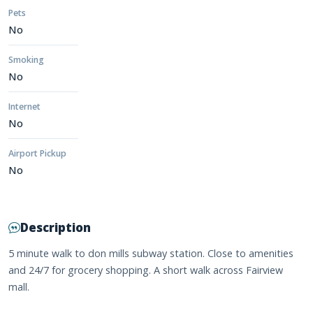
Pets
No
Smoking
No
Internet
No
Airport Pickup
No
Description
5 minute walk to don mills subway station. Close to amenities
and 24/7 for grocery shopping. A short walk across Fairview
mall.