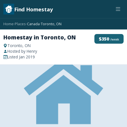
Find Homestay
Home
Places
Canada
Toronto, ON
›
›
›
Homestay in Toronto, ON
$350
/week
Toronto, ON
Hosted by Henry
Listed Jan 2019