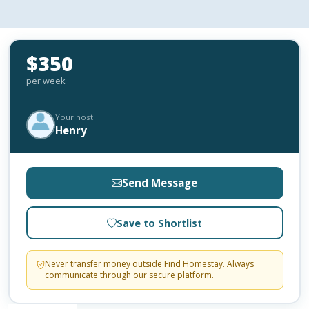
$350
per week
Your host
Henry
Send Message
Save to Shortlist
Never transfer money outside Find Homestay. Always
communicate through our secure platform.