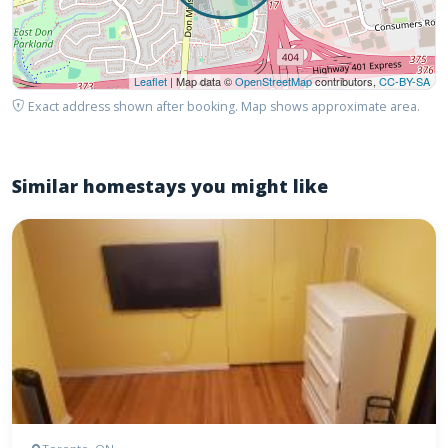
Leaflet
| Map data ©
OpenStreetMap
contributors,
CC-BY-SA
Exact address shown after booking. Map shows approximate area.
Similar homestays you might like