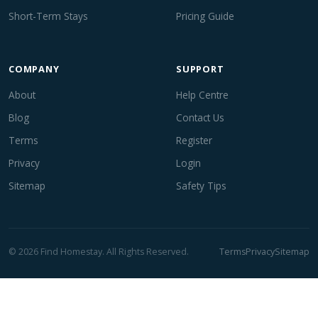
Short-Term Stays
Pricing Guide
COMPANY
SUPPORT
About
Help Centre
Blog
Contact Us
Terms
Register
Privacy
Login
Sitemap
Safety Tips
© 2026 Find Homestay. All Rights Reserved.
Terms
Privacy
Sitemap