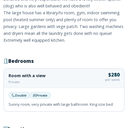
(dog) who is also well behaved and obedient!!
The large house has a library/tv room, gym, indoor swimming
pool (heated summer only) and plenty of room to offer you
privacy. Large gardens with vege patch. Two washing machines
and dryers mean all the laundry gets done with no queue!
Extremely well equipped kitchen.
Bedrooms
$280
Room with a view
per week
Private
Double
Private
Sunny room, very private with large bathroom. King size bed