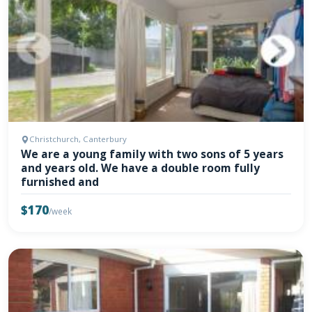
Christchurch, Canterbury
We are a young family with two sons of 5 years
and years old. We have a double room fully
furnished and
$170
/week