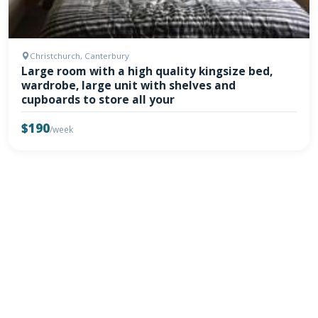
Christchurch, Canterbury
Large room with a high quality kingsize bed,
wardrobe, large unit with shelves and
cupboards to store all your
$190
/week