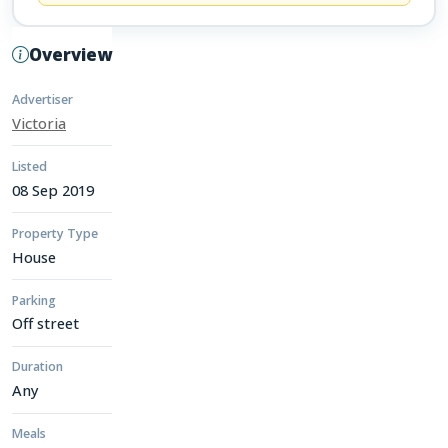
Overview
Advertiser
Victoria
Listed
08 Sep 2019
Property Type
House
Parking
Off street
Duration
Any
Meals