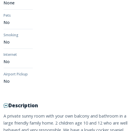
None
Pets
No
Smoking
No
Internet
No
Airport Pickup
No
Description
A private sunny room with your own balcony and bathroom in a
large friendly family home. 2 children age 10 and 12 who are well
behaved and very responsible. We have a lovely cocker spaniel