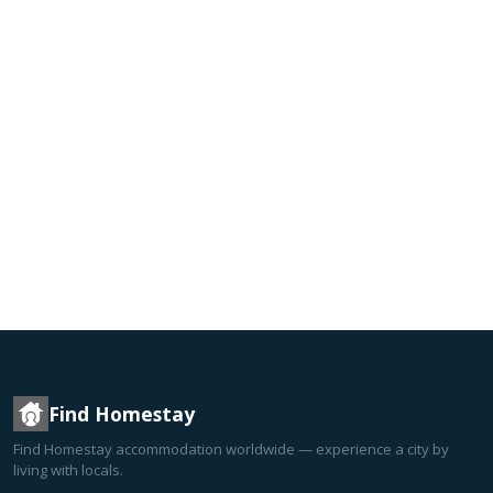
Find Homestay
Find Homestay accommodation worldwide — experience a city by
living with locals.