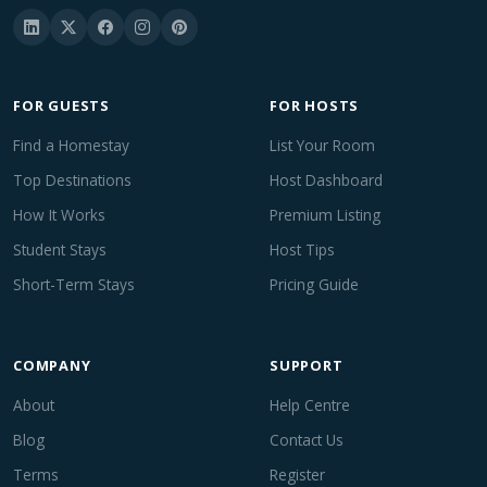
FOR GUESTS
FOR HOSTS
Find a Homestay
List Your Room
Top Destinations
Host Dashboard
How It Works
Premium Listing
Student Stays
Host Tips
Short-Term Stays
Pricing Guide
COMPANY
SUPPORT
About
Help Centre
Blog
Contact Us
Terms
Register