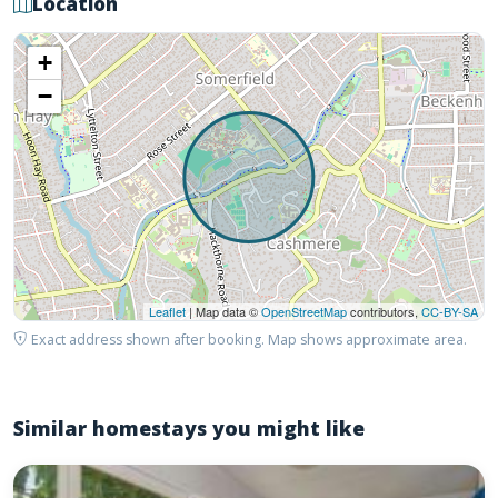
Location
+
−
Leaflet
| Map data ©
OpenStreetMap
contributors,
CC-BY-SA
Exact address shown after booking. Map shows approximate area.
Similar homestays you might like