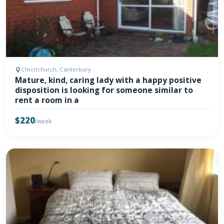
Christchurch, Canterbury
Mature, kind, caring lady with a happy positive
disposition is looking for someone similar to
rent a room in a
$220
/week