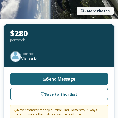
2 More Photos
$280
per week
Your host
Victoria
Send Message
Save to Shortlist
Never transfer money outside Find Homestay. Always
communicate through our secure platform.