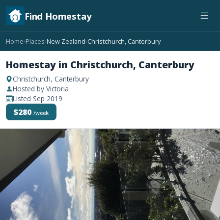
Find Homestay
Home
Places
New Zealand
Christchurch, Canterbury
›
›
›
Homestay in Christchurch, Canterbury
Christchurch, Canterbury
Hosted by Victoria
Listed Sep 2019
$280
/week