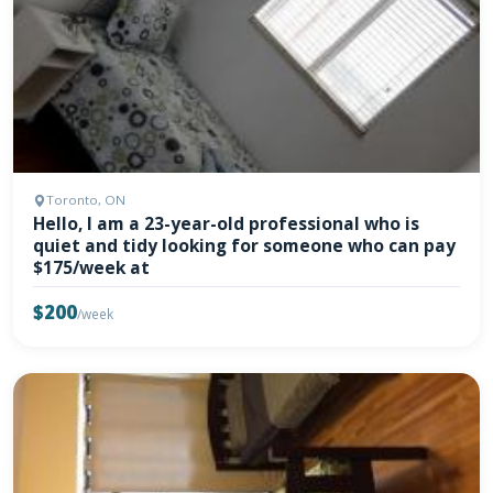
Toronto, ON
Hello, I am a 23-year-old professional who is
quiet and tidy looking for someone who can pay
$175/week at
$200
/week