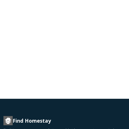
Find Homestay