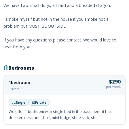
We have two small dogs, a lizard and a breaded dragon.
I smoke myself but not in the house if you smoke not a
problem but MUST BE OUTSIDE!
If you have any questions please contact. We would love to
hear from you.
Bedrooms
$290
1bedroom
per week
Private
Single
Private
We offer 1 bedroom with single bed in the basement, it has
dresser, desk and chair, mini fridge, shoe rack, shelf