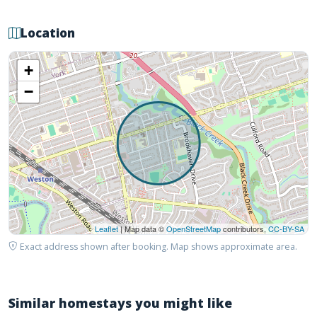
Location
+
−
Leaflet
| Map data ©
OpenStreetMap
contributors,
CC-BY-SA
Exact address shown after booking. Map shows approximate area.
Similar homestays you might like