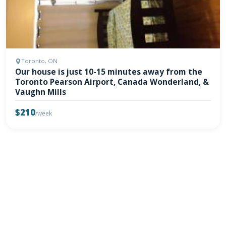
Toronto, ON
Our house is just 10-15 minutes away from the
Toronto Pearson Airport, Canada Wonderland, &
Vaughn Mills
$210
/week