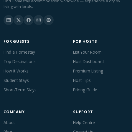
Find Homestay accommodation worldwide — experience a city by
living with locals.
FOR GUESTS
FOR HOSTS
Find a Homestay
List Your Room
Top Destinations
Host Dashboard
How It Works
Premium Listing
Student Stays
Host Tips
Short-Term Stays
Pricing Guide
COMPANY
SUPPORT
About
Help Centre
Blog
Contact Us