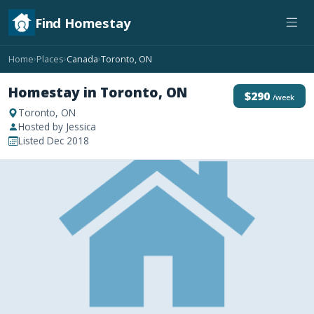
Find Homestay
Home
Places
Canada
Toronto, ON
›
›
›
Homestay in Toronto, ON
$290
/week
Toronto, ON
Hosted by Jessica
Listed Dec 2018