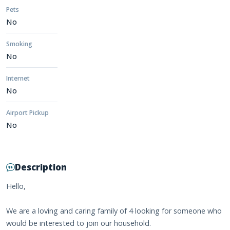
Pets
No
Smoking
No
Internet
No
Airport Pickup
No
Description
Hello,
We are a loving and caring family of 4 looking for someone who
would be interested to join our household.