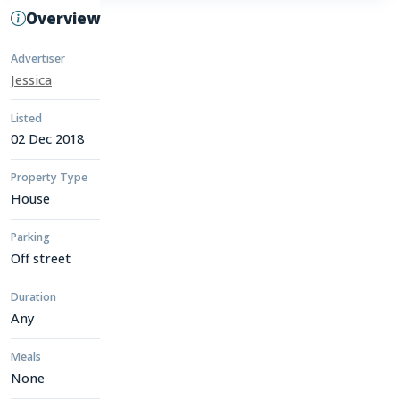
Overview
Advertiser
Jessica
Listed
02 Dec 2018
Property Type
House
Parking
Off street
Duration
Any
Meals
None