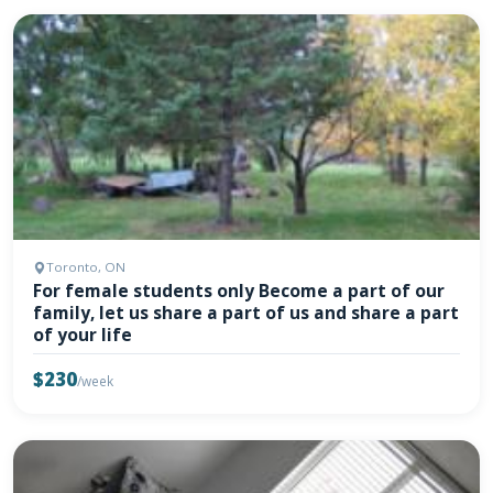
Toronto, ON
For female students only Become a part of our
family, let us share a part of us and share a part
of your life
$230
/week