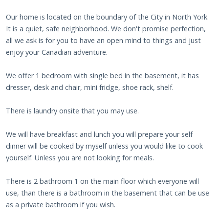
Our home is located on the boundary of the City in North York.
It is a quiet, safe neighborhood. We don't promise perfection,
all we ask is for you to have an open mind to things and just
enjoy your Canadian adventure.
We offer 1 bedroom with single bed in the basement, it has
dresser, desk and chair, mini fridge, shoe rack, shelf.
There is laundry onsite that you may use.
We will have breakfast and lunch you will prepare your self
dinner will be cooked by myself unless you would like to cook
yourself. Unless you are not looking for meals.
There is 2 bathroom 1 on the main floor which everyone will
use, than there is a bathroom in the basement that can be use
as a private bathroom if you wish.