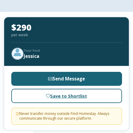
$290
per week
Your host
Jessica
Send Message
Save to Shortlist
Never transfer money outside Find Homestay. Always
communicate through our secure platform.