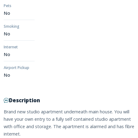
Pets
No
Smoking
No
Internet
No
Airport Pickup
No
Description
Brand new studio apartment underneath main house. You will
have your own entry to a fully self contained studio apartment
with office and storage. The apartment is alarmed and has fibre
internet.