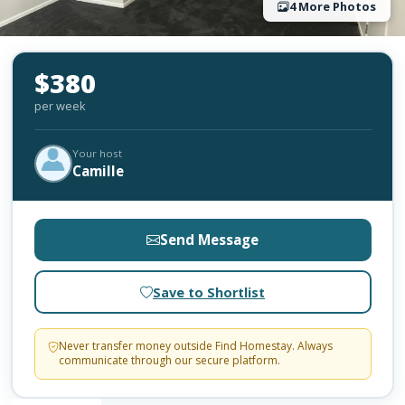
4 More Photos
$380
per week
Your host
Camille
Send Message
Save to Shortlist
Never transfer money outside Find Homestay. Always
communicate through our secure platform.