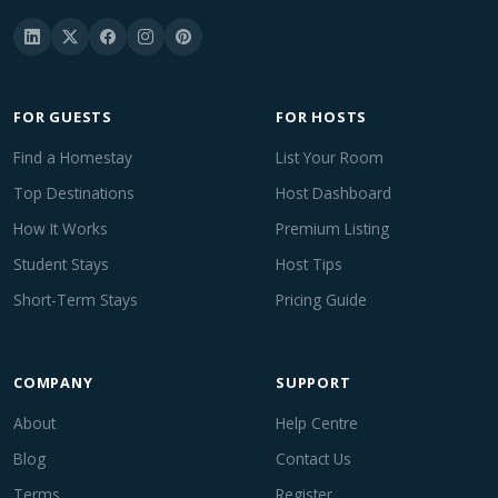
FOR GUESTS
FOR HOSTS
Find a Homestay
List Your Room
Top Destinations
Host Dashboard
How It Works
Premium Listing
Student Stays
Host Tips
Short-Term Stays
Pricing Guide
COMPANY
SUPPORT
About
Help Centre
Blog
Contact Us
Terms
Register