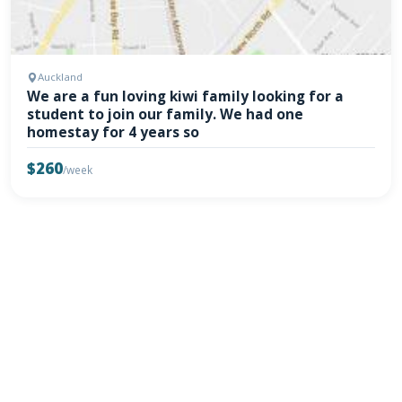
Auckland
We are a fun loving kiwi family looking for a
student to join our family. We had one
homestay for 4 years so
$260
/week