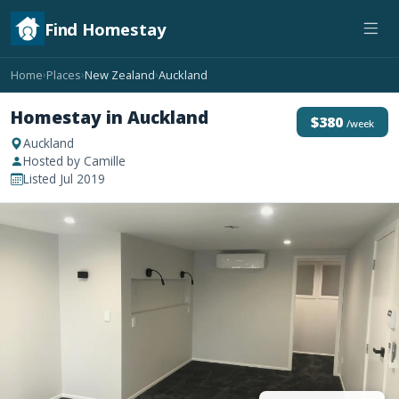
Find Homestay
Home
Places
New Zealand
Auckland
›
›
›
Homestay in Auckland
$380
/week
Auckland
Hosted by Camille
Listed Jul 2019