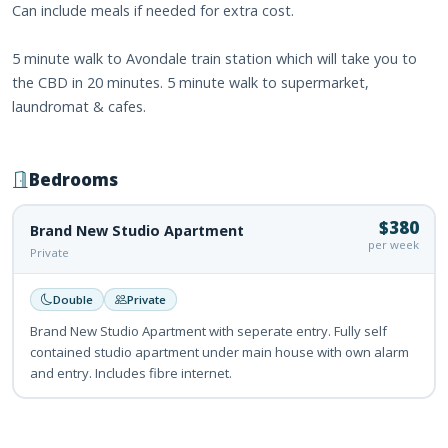
Can include meals if needed for extra cost.
5 minute walk to Avondale train station which will take you to
the CBD in 20 minutes. 5 minute walk to supermarket,
laundromat & cafes.
Bedrooms
$380
Brand New Studio Apartment
per week
Private
Double
Private
Brand New Studio Apartment with seperate entry. Fully self
contained studio apartment under main house with own alarm
and entry. Includes fibre internet.