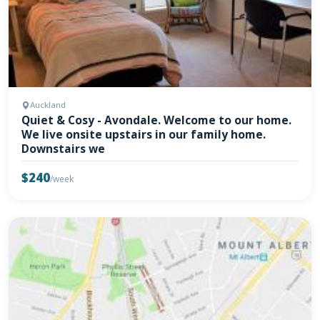
Auckland
Quiet & Cosy - Avondale. Welcome to our home.
We live onsite upstairs in our family home.
Downstairs we
$240
/week