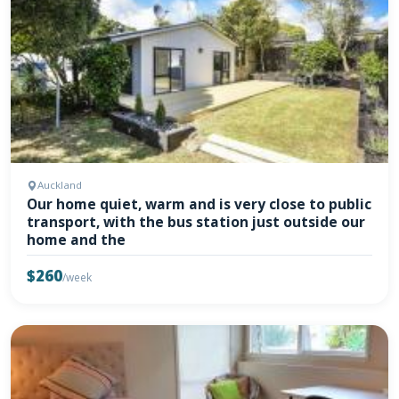
Auckland
Our home quiet, warm and is very close to public
transport, with the bus station just outside our
home and the
$260
/week