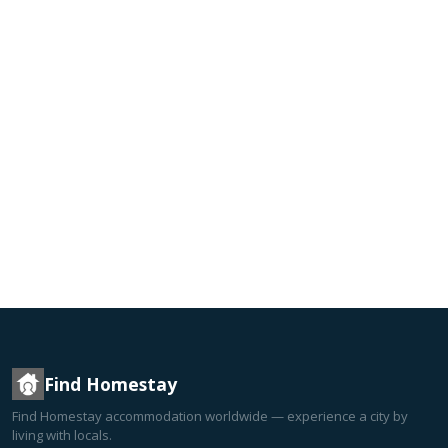
Find Homestay
Find Homestay accommodation worldwide — experience a city by
living with locals.