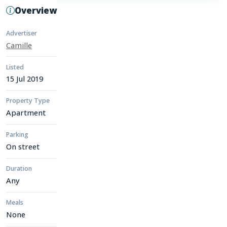
Overview
Advertiser
Camille
Listed
15 Jul 2019
Property Type
Apartment
Parking
On street
Duration
Any
Meals
None