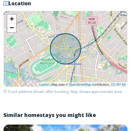
Location
+
−
Leaflet
| Map data ©
OpenStreetMap
contributors,
CC-BY-SA
Exact address shown after booking. Map shows approximate area.
Similar homestays you might like